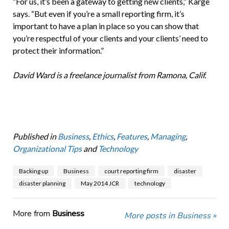
“For us, it’s been a gateway to getting new clients,” Karge
says. “But even if you’re a small reporting firm, it’s
important to have a plan in place so you can show that
you’re respectful of your clients and your clients’ need to
protect their information.”
David Ward is a freelance journalist from Ramona, Calif.
Published in
Business
,
Ethics
,
Features
,
Managing
,
Organizational Tips
and
Technology
Backing up
Business
court reporting firm
disaster
disaster planning
May 2014 JCR
technology
More from
Business
More posts in Business »