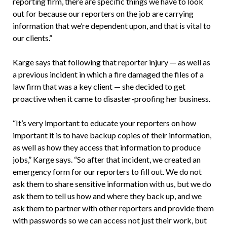
reporting firm, there are specific things we have to look
out for because our reporters on the job are carrying
information that we’re dependent upon, and that is vital to
our clients.”
Karge says that following that reporter injury — as well as
a previous incident in which a fire damaged the files of a
law firm that was a key client — she decided to get
proactive when it came to disaster-proofing her business.
“It’s very important to educate your reporters on how
important it is to have backup copies of their information,
as well as how they access that information to produce
jobs,” Karge says. “So after that incident, we created an
emergency form for our reporters to fill out. We do not
ask them to share sensitive information with us, but we do
ask them to tell us how and where they back up, and we
ask them to partner with other reporters and provide them
with passwords so we can access not just their work, but