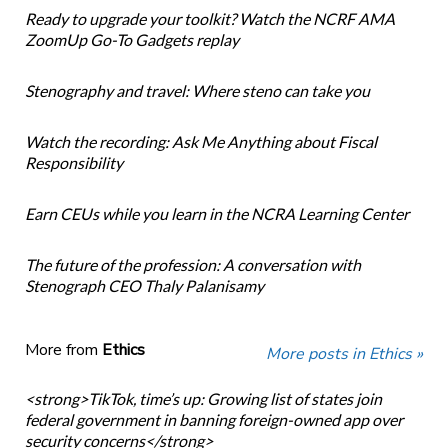
Ready to upgrade your toolkit? Watch the NCRF AMA
ZoomUp Go-To Gadgets replay
Stenography and travel: Where steno can take you
Watch the recording: Ask Me Anything about Fiscal
Responsibility
Earn CEUs while you learn in the NCRA Learning Center
The future of the profession: A conversation with
Stenograph CEO Thaly Palanisamy
More from
Ethics
More posts in Ethics »
<strong>TikTok, time’s up: Growing list of states join
federal government in banning foreign-owned app over
security concerns</strong>