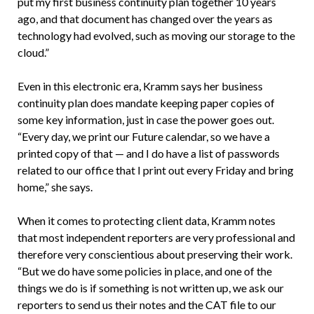
put my first business continuity plan together 10 years
ago, and that document has changed over the years as
technology had evolved, such as moving our storage to the
cloud.”
Even in this electronic era, Kramm says her business
continuity plan does mandate keeping paper copies of
some key information, just in case the power goes out.
“Every day, we print our Future calendar, so we have a
printed copy of that — and I do have a list of passwords
related to our office that I print out every Friday and bring
home,” she says.
When it comes to protecting client data, Kramm notes
that most independent reporters are very professional and
therefore very conscientious about preserving their work.
“But we do have some policies in place, and one of the
things we do is if something is not written up, we ask our
reporters to send us their notes and the CAT file to our