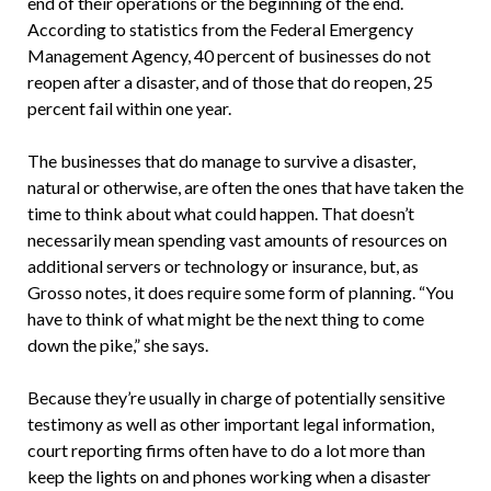
end of their operations or the beginning of the end.
According to statistics from the Federal Emergency
Management Agency, 40 percent of businesses do not
reopen after a disaster, and of those that do reopen, 25
percent fail within one year.
The businesses that do manage to survive a disaster,
natural or otherwise, are often the ones that have taken the
time to think about what could happen. That doesn’t
necessarily mean spending vast amounts of resources on
additional servers or technology or insurance, but, as
Grosso notes, it does require some form of planning. “You
have to think of what might be the next thing to come
down the pike,” she says.
Because they’re usually in charge of potentially sensitive
testimony as well as other important legal information,
court reporting firms often have to do a lot more than
keep the lights on and phones working when a disaster