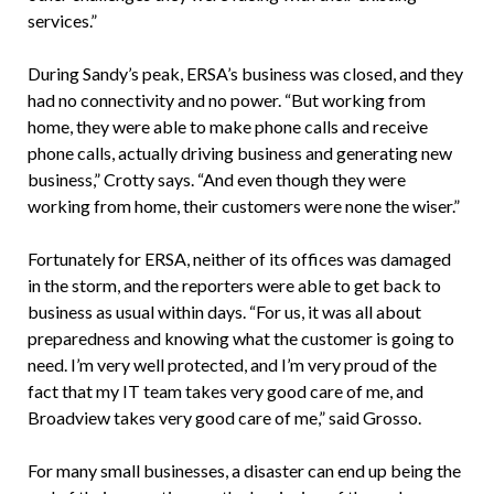
services.”
During Sandy’s peak, ERSA’s business was closed, and they
had no connectivity and no power. “But working from
home, they were able to make phone calls and receive
phone calls, actually driving business and generating new
business,” Crotty says. “And even though they were
working from home, their customers were none the wiser.”
Fortunately for ERSA, neither of its offices was damaged
in the storm, and the reporters were able to get back to
business as usual within days. “For us, it was all about
preparedness and knowing what the customer is going to
need. I’m very well protected, and I’m very proud of the
fact that my IT team takes very good care of me, and
Broadview takes very good care of me,” said Grosso.
For many small businesses, a disaster can end up being the