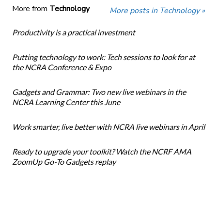
More from
Technology
More posts in Technology »
Productivity is a practical investment
Putting technology to work: Tech sessions to look for at
the NCRA Conference & Expo
Gadgets and Grammar: Two new live webinars in the
NCRA Learning Center this June
Work smarter, live better with NCRA live webinars in April
Ready to upgrade your toolkit? Watch the NCRF AMA
ZoomUp Go-To Gadgets replay