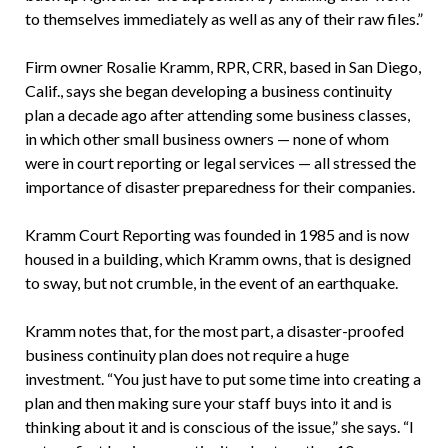
to themselves immediately as well as any of their raw files.”
Firm owner Rosalie Kramm, RPR, CRR, based in San Diego,
Calif., says she began developing a business continuity
plan a decade ago after attending some business classes,
in which other small business owners — none of whom
were in court reporting or legal services — all stressed the
importance of disaster preparedness for their companies.
Kramm Court Reporting was founded in 1985 and is now
housed in a building, which Kramm owns, that is designed
to sway, but not crumble, in the event of an earthquake.
Kramm notes that, for the most part, a disaster-proofed
business continuity plan does not require a huge
investment. “You just have to put some time into creating a
plan and then making sure your staff buys into it and is
thinking about it and is conscious of the issue,” she says. “I