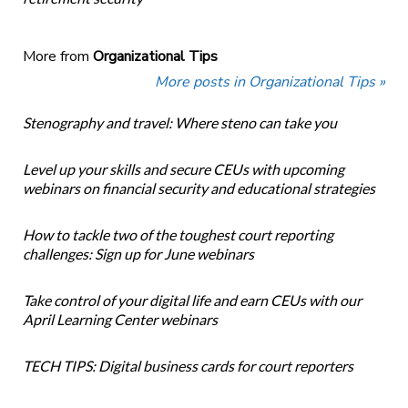
More from
Organizational Tips
More posts in Organizational Tips »
Stenography and travel: Where steno can take you
Level up your skills and secure CEUs with upcoming
webinars on financial security and educational strategies
How to tackle two of the toughest court reporting
challenges: Sign up for June webinars
Take control of your digital life and earn CEUs with our
April Learning Center webinars
TECH TIPS: Digital business cards for court reporters