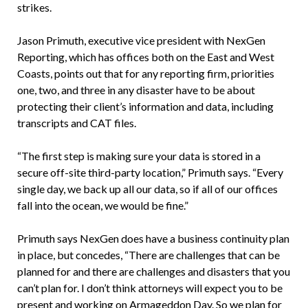
strikes.
Jason Primuth, executive vice president with NexGen
Reporting, which has offices both on the East and West
Coasts, points out that for any reporting firm, priorities
one, two, and three in any disaster have to be about
protecting their client’s information and data, including
transcripts and CAT files.
“The first step is making sure your data is stored in a
secure off-site third-party location,” Primuth says. “Every
single day, we back up all our data, so if all of our offices
fall into the ocean, we would be fine.”
Primuth says NexGen does have a business continuity plan
in place, but concedes, “There are challenges that can be
planned for and there are challenges and disasters that you
can’t plan for. I don’t think attorneys will expect you to be
present and working on Armageddon Day. So we plan for