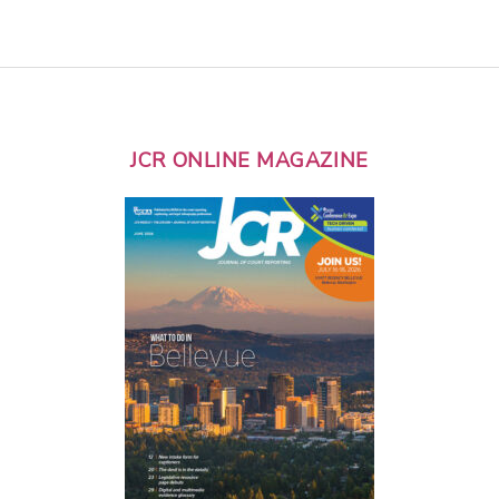
JCR ONLINE MAGAZINE