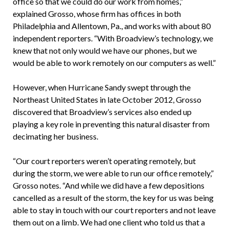
office so that we could do our work from homes,”
explained Grosso, whose firm has offices in both
Philadelphia and Allentown, Pa., and works with about 80
independent reporters. “With Broadview’s technology, we
knew that not only would we have our phones, but we
would be able to work remotely on our computers as well.”
However, when Hurricane Sandy swept through the
Northeast United States in late October 2012, Grosso
discovered that Broadview’s services also ended up
playing a key role in preventing this natural disaster from
decimating her business.
“Our court reporters weren’t operating remotely, but
during the storm, we were able to run our office remotely,”
Grosso notes. “And while we did have a few depositions
cancelled as a result of the storm, the key for us was being
able to stay in touch with our court reporters and not leave
them out on a limb. We had one client who told us that a