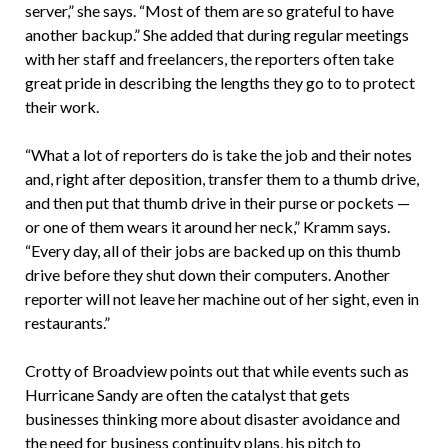
server,” she says. “Most of them are so grateful to have
another backup.” She added that during regular meetings
with her staff and freelancers, the reporters often take
great pride in describing the lengths they go to to protect
their work.
“What a lot of reporters do is take the job and their notes
and, right after deposition, transfer them to a thumb drive,
and then put that thumb drive in their purse or pockets —
or one of them wears it around her neck,” Kramm says.
“Every day, all of their jobs are backed up on this thumb
drive before they shut down their computers. Another
reporter will not leave her machine out of her sight, even in
restaurants.”
Crotty of Broadview points out that while events such as
Hurricane Sandy are often the catalyst that gets
businesses thinking more about disaster avoidance and
the need for business continuity plans, his pitch to