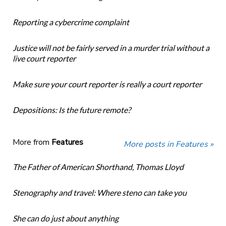
Reporting a cybercrime complaint
Justice will not be fairly served in a murder trial without a
live court reporter
Make sure your court reporter is really a court reporter
Depositions: Is the future remote?
More from
Features
More posts in Features »
The Father of American Shorthand, Thomas Lloyd
Stenography and travel: Where steno can take you
She can do just about anything