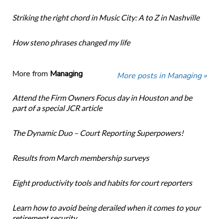
Striking the right chord in Music City: A to Z in Nashville
How steno phrases changed my life
More from
Managing
More posts in Managing »
Attend the Firm Owners Focus day in Houston and be
part of a special JCR article
The Dynamic Duo – Court Reporting Superpowers!
Results from March membership surveys
Eight productivity tools and habits for court reporters
Learn how to avoid being derailed when it comes to your
retirement security