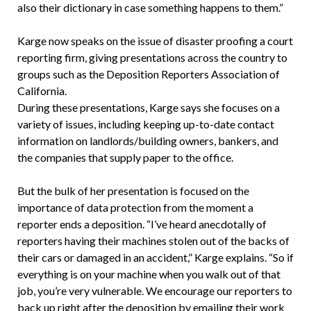
also their dictionary in case something happens to them.”
Karge now speaks on the issue of disaster proofing a court
reporting firm, giving presentations across the country to
groups such as the Deposition Reporters Association of
California.
During these presentations, Karge says she focuses on a
variety of issues, including keeping up-to-date contact
information on landlords/building owners, bankers, and
the companies that supply paper to the office.
But the bulk of her presentation is focused on the
importance of data protection from the moment a
reporter ends a deposition. “I’ve heard anecdotally of
reporters having their machines stolen out of the backs of
their cars or damaged in an accident,” Karge explains. “So if
everything is on your machine when you walk out of that
job, you’re very vulnerable. We encourage our reporters to
back up right after the deposition by emailing their work