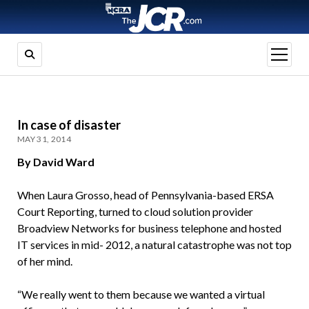
open
menu
In case of disaster
MAY 31, 2014
By David Ward
When Laura Grosso, head of Pennsylvania-based ERSA
Court Reporting, turned to cloud solution provider
Broadview Networks for business telephone and hosted
IT services in mid- 2012, a natural catastrophe was not top
of her mind.
“We really went to them because we wanted a virtual