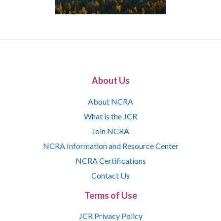
About Us
About NCRA
What is the JCR
Join NCRA
NCRA Information and Resource Center
NCRA Certifications
Contact Us
Terms of Use
JCR Privacy Policy