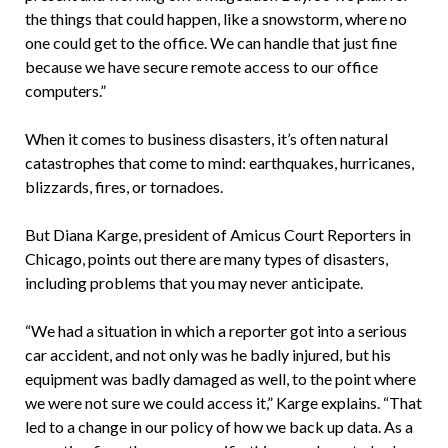
the things that could happen, like a snowstorm, where no
one could get to the office. We can handle that just fine
because we have secure remote access to our office
computers.”
When it comes to business disasters, it’s often natural
catastrophes that come to mind: earthquakes, hurricanes,
blizzards, fires, or tornadoes.
But Diana Karge, president of Amicus Court Reporters in
Chicago, points out there are many types of disasters,
including problems that you may never anticipate.
“We had a situation in which a reporter got into a serious
car accident, and not only was he badly injured, but his
equipment was badly damaged as well, to the point where
we were not sure we could access it,” Karge explains. “That
led to a change in our policy of how we back up data. As a