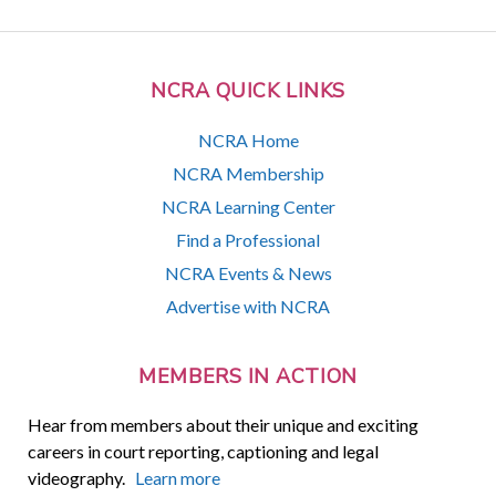
NCRA QUICK LINKS
NCRA Home
NCRA Membership
NCRA Learning Center
Find a Professional
NCRA Events & News
Advertise with NCRA
MEMBERS IN ACTION
Hear from members about their unique and exciting
careers in court reporting, captioning and legal
videography.
Learn more