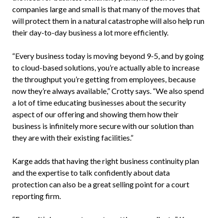
companies large and small is that many of the moves that
will protect them in a natural catastrophe will also help run
their day-to-day business a lot more efficiently.
“Every business today is moving beyond 9-5, and by going
to cloud-based solutions, you’re actually able to increase
the throughput you’re getting from employees, because
now they’re always available,” Crotty says. “We also spend
a lot of time educating businesses about the security
aspect of our offering and showing them how their
business is infinitely more secure with our solution than
they are with their existing facilities.”
Karge adds that having the right business continuity plan
and the expertise to talk confidently about data
protection can also be a great selling point for a court
reporting firm.