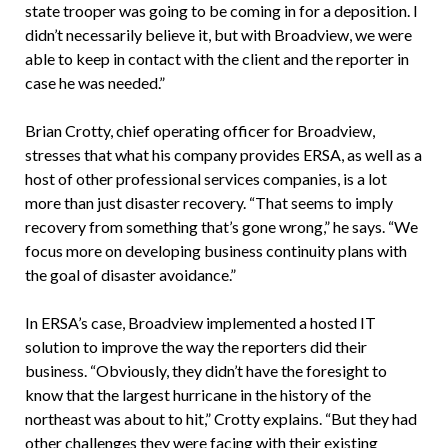
state trooper was going to be coming in for a deposition. I
didn’t necessarily believe it, but with Broadview, we were
able to keep in contact with the client and the reporter in
case he was needed.”
Brian Crotty, chief operating officer for Broadview,
stresses that what his company provides ERSA, as well as a
host of other professional services companies, is a lot
more than just disaster recovery. “That seems to imply
recovery from something that’s gone wrong,” he says. “We
focus more on developing business continuity plans with
the goal of disaster avoidance.”
In ERSA’s case, Broadview implemented a hosted IT
solution to improve the way the reporters did their
business. “Obviously, they didn’t have the foresight to
know that the largest hurricane in the history of the
northeast was about to hit,” Crotty explains. “But they had
other challenges they were facing with their existing