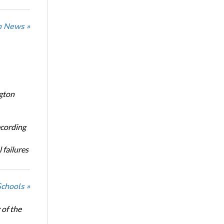
n News »
ngton
ecording
 failures
Schools »
of the