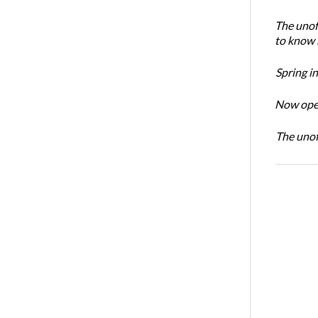
The unoff
to know 
Spring i
Now open
The unoff