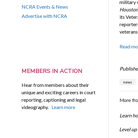
military 
NCRA Events & News
Houston
Advertise with NCRA
its Vete
reporter
veterans
Read mo
Publishe
MEMBERS IN ACTION
news
Hear from members about their
unique and exciting careers in court
reporting, captioning and legal
More fr
videography.
Learn more
Learn ho
Level up