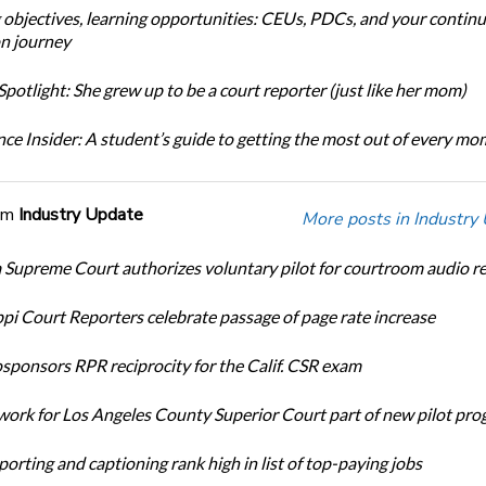
 objectives, learning opportunities: CEUs, PDCs, and your continu
n journey
potlight: She grew up to be a court reporter (just like her mom)
ce Insider: A student’s guide to getting the most out of every m
om
Industry Update
More posts in Industry
Supreme Court authorizes voluntary pilot for courtroom audio r
ppi Court Reporters celebrate passage of page rate increase
ponsors RPR reciprocity for the Calif. CSR exam
ork for Los Angeles County Superior Court part of new pilot pr
orting and captioning rank high in list of top-paying jobs