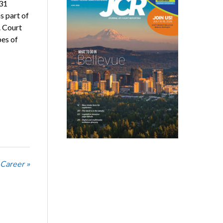
 31
s part of
. Court
pes of
 Career »