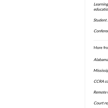
Learning
educatio
Student S
Conferen
More fr
Alabama 
Mississi
CCRA cos
Remote w
Court rep