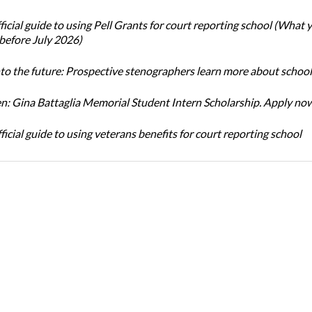
icial guide to using Pell Grants for court reporting school (What
before July 2026)
nto the future: Prospective stenographers learn more about school
: Gina Battaglia Memorial Student Intern Scholarship. Apply no
icial guide to using veterans benefits for court reporting school