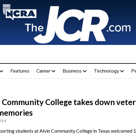
Features
Career
Business
Technology
P
n Community College takes down veter
memories
2014
porting students at Alvin Community College in Texas welcomed 