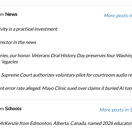
om
News
More posts i
ity is a practical investment
ector in the news
ories, our honor. Veterans Oral History Day preserves four Washi
 legacies
Supreme Court authorizes voluntary pilot for courtroom audio r
t error rate alleged: Mayo Clinic sued over claims it buried AI tool
om
Schools
More posts in 
cKenzie from Edmonton, Alberta, Canada, named 2026 educator 