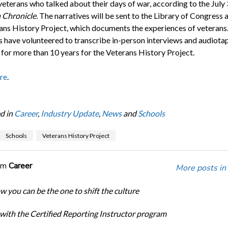
veterans who talked about their days of war, according to the July
 Chronicle.
The narratives will be sent to the Library of Congress a
rans History Project, which documents the experiences of veterans
s have volunteered to transcribe in-person interviews and audiota
 for more than 10 years for the Veterans History Project.
re
.
d in
Career
,
Industry Update
,
News
and
Schools
Schools
Veterans History Project
om
Career
More posts in
w you can be the one to shift the culture
 with the Certified Reporting Instructor program