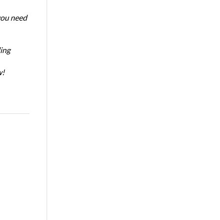
 you need
ing
w!