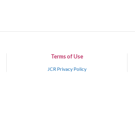
Terms of Use
JCR Privacy Policy