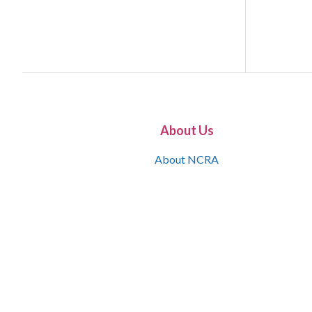
About Us
About NCRA
What is the JCR
Join NCRA
NCRA Information and Resource Center
NCRA Certifications
Contact Us