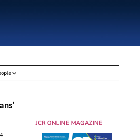
eople
ans’
JCR ONLINE MAGAZINE
14