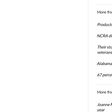
More fr
Productiv
NCRA dir
Their st
veterans’
Alabama 
67 percen
More fr
Joanne M
year