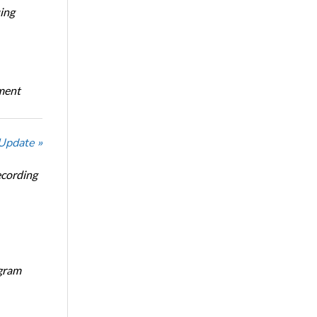
ing
oment
 Update »
ecording
ogram