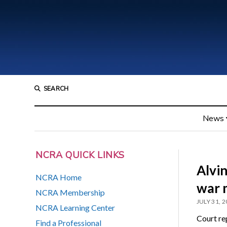
SEARCH
News
NCRA QUICK LINKS
Alvi
NCRA Home
war 
NCRA Membership
JULY 31, 
NCRA Learning Center
Court re
Find a Professional