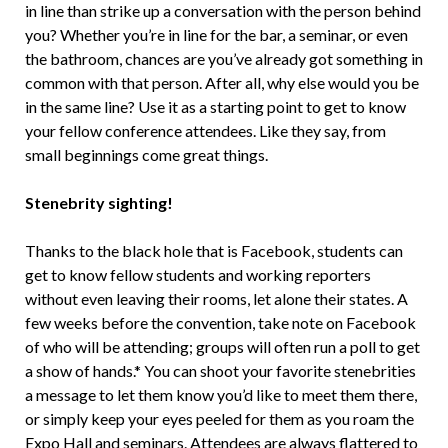
in line than strike up a conversation with the person behind
you? Whether you’re in line for the bar, a seminar, or even
the bathroom, chances are you’ve already got something in
common with that person. After all, why else would you be
in the same line? Use it as a starting point to get to know
your fellow conference attendees. Like they say, from
small beginnings come great things.
Stenebrity sighting!
Thanks to the black hole that is Facebook, students can
get to know fellow students and working reporters
without even leaving their rooms, let alone their states. A
few weeks before the convention, take note on Facebook
of who will be attending; groups will often run a poll to get
a show of hands.* You can shoot your favorite stenebrities
a message to let them know you’d like to meet them there,
or simply keep your eyes peeled for them as you roam the
Expo Hall and seminars. Attendees are always flattered to