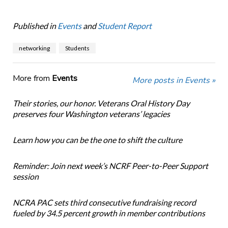
Published in
Events
and
Student Report
networking
Students
More from
Events
More posts in Events »
Their stories, our honor. Veterans Oral History Day
preserves four Washington veterans’ legacies
Learn how you can be the one to shift the culture
Reminder: Join next week’s NCRF Peer-to-Peer Support
session
NCRA PAC sets third consecutive fundraising record
fueled by 34.5 percent growth in member contributions