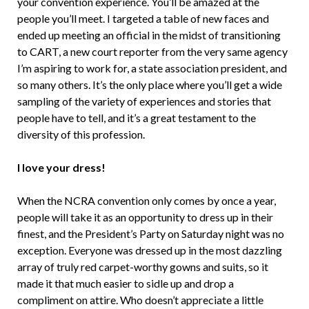
your convention experience. You’ll be amazed at the
people you’ll meet. I targeted a table of new faces and
ended up meeting an official in the midst of transitioning
to CART, a new court reporter from the very same agency
I’m aspiring to work for, a state association president, and
so many others. It’s the only place where you’ll get a wide
sampling of the variety of experiences and stories that
people have to tell, and it’s a great testament to the
diversity of this profession.
I love your dress!
When the NCRA convention only comes by once a year,
people will take it as an opportunity to dress up in their
finest, and the President’s Party on Saturday night was no
exception. Everyone was dressed up in the most dazzling
array of truly red carpet-worthy gowns and suits, so it
made it that much easier to sidle up and drop a
compliment on attire. Who doesn’t appreciate a little