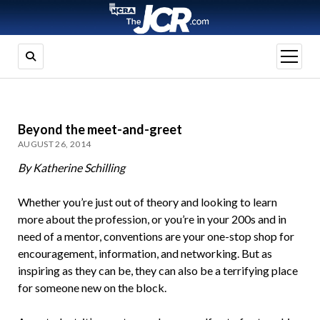
open
menu
Beyond the meet-and-greet
AUGUST 26, 2014
By Katherine Schilling
Whether you’re just out of theory and looking to learn
more about the profession, or you’re in your 200s and in
need of a mentor, conventions are your one-stop shop for
encouragement, information, and networking. But as
inspiring as they can be, they can also be a terrifying place
for someone new on the block.