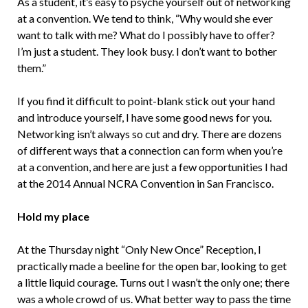
As a student, it’s easy to psyche yourself out of networking
at a convention. We tend to think, “Why would she ever
want to talk with me? What do I possibly have to offer?
I’m just a student. They look busy. I don’t want to bother
them.”
If you find it difficult to point-blank stick out your hand
and introduce yourself, I have some good news for you.
Networking isn’t always so cut and dry. There are dozens
of different ways that a connection can form when you’re
at a convention, and here are just a few opportunities I had
at the 2014 Annual NCRA Convention in San Francisco.
Hold my place
At the Thursday night “Only New Once” Reception, I
practically made a beeline for the open bar, looking to get
a little liquid courage. Turns out I wasn’t the only one; there
was a whole crowd of us. What better way to pass the time