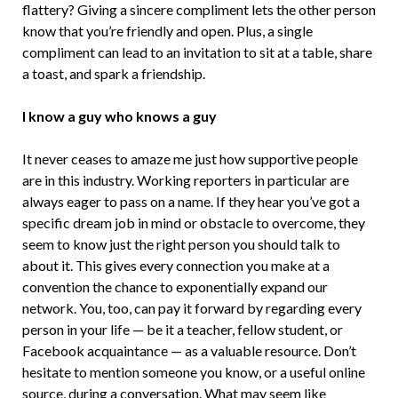
flattery? Giving a sincere compliment lets the other person
know that you’re friendly and open. Plus, a single
compliment can lead to an invitation to sit at a table, share
a toast, and spark a friendship.
I know a guy who knows a guy
It never ceases to amaze me just how supportive people
are in this industry. Working reporters in particular are
always eager to pass on a name. If they hear you’ve got a
specific dream job in mind or obstacle to overcome, they
seem to know just the right person you should talk to
about it. This gives every connection you make at a
convention the chance to exponentially expand our
network. You, too, can pay it forward by regarding every
person in your life — be it a teacher, fellow student, or
Facebook acquaintance — as a valuable resource. Don’t
hesitate to mention someone you know, or a useful online
source, during a conversation. What may seem like