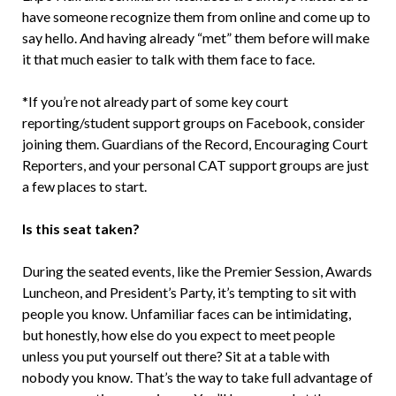
have someone recognize them from online and come up to
say hello. And having already “met” them before will make
it that much easier to talk with them face to face.
*If you’re not already part of some key court
reporting/student support groups on Facebook, consider
joining them. Guardians of the Record, Encouraging Court
Reporters, and your personal CAT support groups are just
a few places to start.
Is this seat taken?
During the seated events, like the Premier Session, Awards
Luncheon, and President’s Party, it’s tempting to sit with
people you know. Unfamiliar faces can be intimidating,
but honestly, how else do you expect to meet people
unless you put yourself out there? Sit at a table with
nobody you know. That’s the way to take full advantage of