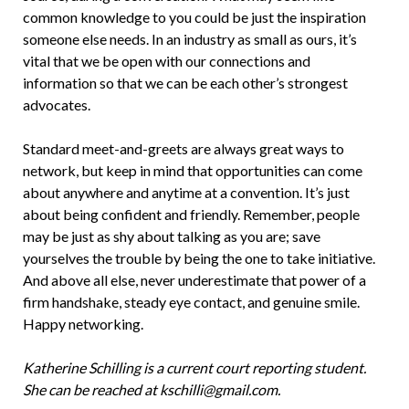
common knowledge to you could be just the inspiration
someone else needs. In an industry as small as ours, it’s
vital that we be open with our connections and
information so that we can be each other’s strongest
advocates.
Standard meet-and-greets are always great ways to
network, but keep in mind that opportunities can come
about anywhere and anytime at a convention. It’s just
about being confident and friendly. Remember, people
may be just as shy about talking as you are; save
yourselves the trouble by being the one to take initiative.
And above all else, never underestimate that power of a
firm handshake, steady eye contact, and genuine smile.
Happy networking.
Katherine Schilling is a current court reporting student.
She can be reached at kschilli@gmail.com.