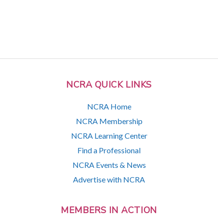
NCRA QUICK LINKS
NCRA Home
NCRA Membership
NCRA Learning Center
Find a Professional
NCRA Events & News
Advertise with NCRA
MEMBERS IN ACTION