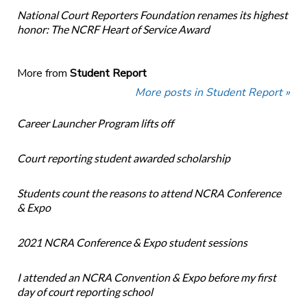
National Court Reporters Foundation renames its highest
honor: The NCRF Heart of Service Award
More from
Student Report
More posts in Student Report »
Career Launcher Program lifts off
Court reporting student awarded scholarship
Students count the reasons to attend NCRA Conference
& Expo
2021 NCRA Conference & Expo student sessions
I attended an NCRA Convention & Expo before my first
day of court reporting school