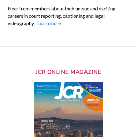
Hear from members about their unique and exciting
careers in court reporting, captioning and legal
videography.
Learn more
JCR ONLINE MAGAZINE