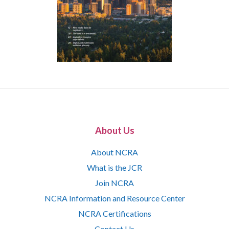
About Us
About NCRA
What is the JCR
Join NCRA
NCRA Information and Resource Center
NCRA Certifications
Contact Us