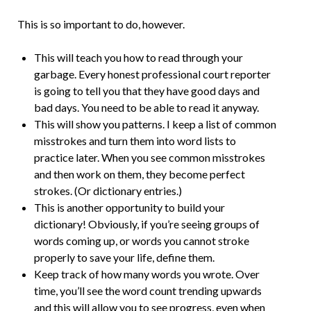
This is so important to do, however.
This will teach you how to read through your
garbage. Every honest professional court reporter
is going to tell you that they have good days and
bad days. You need to be able to read it anyway.
This will show you patterns. I keep a list of common
misstrokes and turn them into word lists to
practice later. When you see common misstrokes
and then work on them, they become perfect
strokes. (Or dictionary entries.)
This is another opportunity to build your
dictionary! Obviously, if you’re seeing groups of
words coming up, or words you cannot stroke
properly to save your life, define them.
Keep track of how many words you wrote. Over
time, you’ll see the word count trending upwards
and this will allow you to see progress, even when