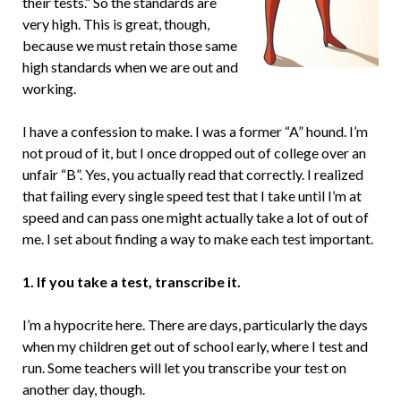
their tests.” So the standards are
very high. This is great, though,
because we must retain those same
high standards when we are out and
working.
I have a confession to make. I was a former “A” hound. I’m
not proud of it, but I once dropped out of college over an
unfair “B”. Yes, you actually read that correctly. I realized
that failing every single speed test that I take until I’m at
speed and can pass one might actually take a lot of out of
me. I set about finding a way to make each test important.
1. If you take a test, transcribe it.
I’m a hypocrite here. There are days, particularly the days
when my children get out of school early, where I test and
run. Some teachers will let you transcribe your test on
another day, though.