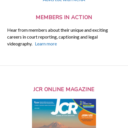
MEMBERS IN ACTION
Hear from members about their unique and exciting
careers in court reporting, captioning and legal
videography.
Learn more
JCR ONLINE MAGAZINE