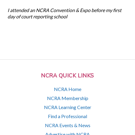
I attended an NCRA Convention & Expo before my first
day of court reporting school
NCRA QUICK LINKS
NCRA Home
NCRA Membership
NCRA Learning Center
Find a Professional
NCRA Events & News
Advertise with NCRA