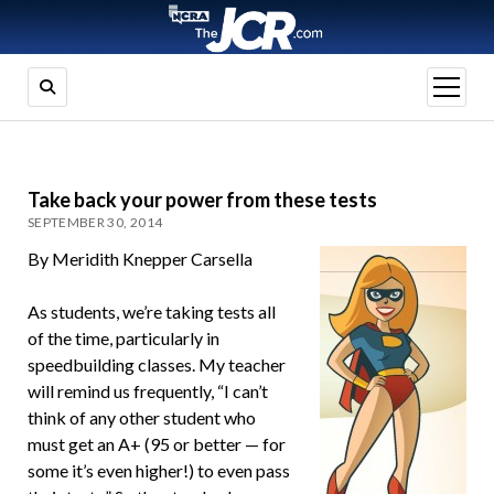
open
menu
Take back your power from these tests
SEPTEMBER 30, 2014
By Meridith Knepper Carsella
As students, we’re taking tests all
of the time, particularly in
speedbuilding classes. My teacher
will remind us frequently, “I can’t
think of any other student who
must get an A+ (95 or better — for
some it’s even higher!) to even pass