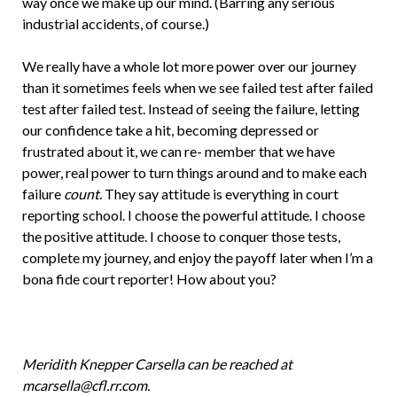
way once we make up our mind. (Barring any serious
industrial accidents, of course.)
We really have a whole lot more power over our journey
than it sometimes feels when we see failed test after failed
test after failed test. Instead of seeing the failure, letting
our confidence take a hit, becoming depressed or
frustrated about it, we can re- member that we have
power, real power to turn things around and to make each
failure
count.
They say attitude is everything in court
reporting school. I choose the powerful attitude. I choose
the positive attitude. I choose to conquer those tests,
complete my journey, and enjoy the payoff later when I’m a
bona fide court reporter! How about you?
Meridith Knepper Carsella can be reached at
mcarsella@cfl.rr.com.