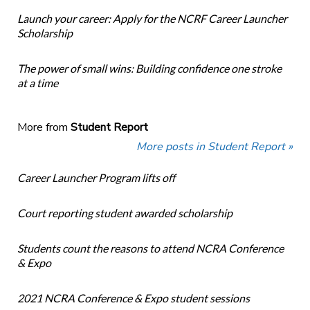
Launch your career: Apply for the NCRF Career Launcher
Scholarship
The power of small wins: Building confidence one stroke
at a time
More from
Student Report
More posts in Student Report »
Career Launcher Program lifts off
Court reporting student awarded scholarship
Students count the reasons to attend NCRA Conference
& Expo
2021 NCRA Conference & Expo student sessions