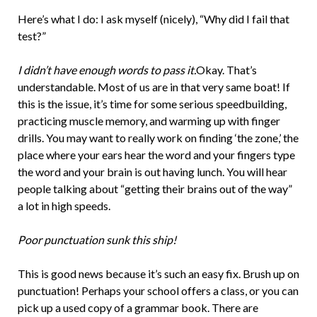
Here’s what I do: I ask myself (nicely), “Why did I fail that
test?”
I didn’t have enough words to pass it.
Okay. That’s
understandable. Most of us are in that very same boat! If
this is the issue, it’s time for some serious speedbuilding,
practicing muscle memory, and warming up with finger
drills. You may want to really work on finding ‘the zone,’ the
place where your ears hear the word and your fingers type
the word and your brain is out having lunch. You will hear
people talking about “getting their brains out of the way”
a lot in high speeds.
Poor punctuation sunk this ship!
This is good news because it’s such an easy fix. Brush up on
punctuation! Perhaps your school offers a class, or you can
pick up a used copy of a grammar book. There are