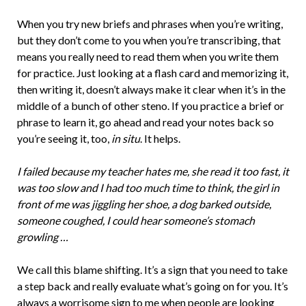
When you try new briefs and phrases when you’re writing,
but they don’t come to you when you’re transcribing, that
means you really need to read them when you write them
for practice. Just looking at a flash card and memorizing it,
then writing it, doesn’t always make it clear when it’s in the
middle of a bunch of other steno. If you practice a brief or
phrase to learn it, go ahead and read your notes back so
you’re seeing it, too,
in situ
. It helps.
I failed because my teacher hates me, she read it too fast, it
was too slow and I had too much time to think, the girl in
front of me was jiggling her shoe, a dog barked outside,
someone coughed, I could hear someone’s stomach
growling …
We call this blame shifting. It’s a sign that you need to take
a step back and really evaluate what’s going on for you. It’s
always a worrisome sign to me when people are looking