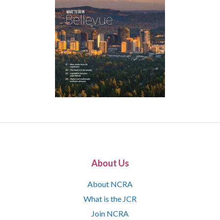
About Us
About NCRA
What is the JCR
Join NCRA