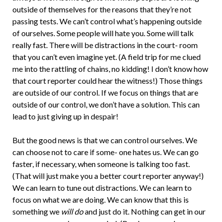
outside of themselves for the reasons that they’re not
passing tests. We can’t control what’s happening outside
of ourselves. Some people will hate you. Some will talk
really fast. There will be distractions in the court- room
that you can’t even imagine yet. (A field trip for me clued
me into the rattling of chains, no kidding! I don’t know how
that court reporter could hear the witness!) Those things
are outside of our control. If we focus on things that are
outside of our control, we don’t have a solution. This can
lead to just giving up in despair!
But the good news is that we can control ourselves. We
can choose not to care if some- one hates us. We can go
faster, if necessary, when someone is talking too fast.
(That will just make you a better court reporter anyway!)
We can learn to tune out distractions. We can learn to
focus on what we are doing. We can know that this is
something we
will do
and just do it. Nothing can get in our