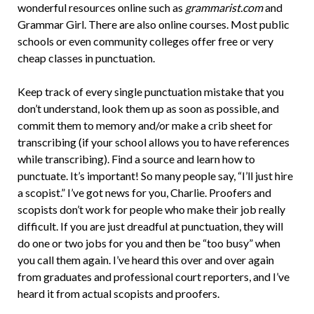
wonderful resources online such as
grammarist.com
and
Grammar Girl. There are also online courses. Most public
schools or even community colleges offer free or very
cheap classes in punctuation.
Keep track of every single punctuation mistake that you
don’t understand, look them up as soon as possible, and
commit them to memory and/or make a crib sheet for
transcribing (if your school allows you to have references
while transcribing). Find a source and learn how to
punctuate. It’s important! So many people say, “I’ll just hire
a scopist.” I’ve got news for you, Charlie. Proofers and
scopists don’t work for people who make their job really
difficult. If you are just dreadful at punctuation, they will
do one or two jobs for you and then be “too busy” when
you call them again. I’ve heard this over and over again
from graduates and professional court reporters, and I’ve
heard it from actual scopists and proofers.