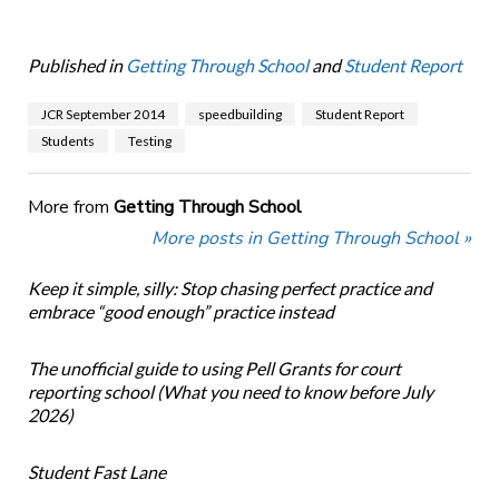
Published in
Getting Through School
and
Student Report
JCR September 2014
speedbuilding
Student Report
Students
Testing
More from
Getting Through School
More posts in Getting Through School »
Keep it simple, silly: Stop chasing perfect practice and
embrace “good enough” practice instead
The unofficial guide to using Pell Grants for court
reporting school (What you need to know before July
2026)
Student Fast Lane