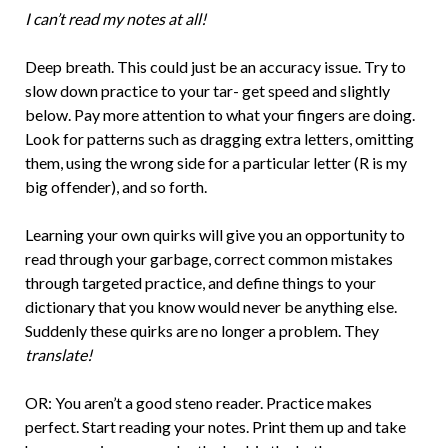
I can’t read my notes at all!
Deep breath. This could just be an accuracy issue. Try to
slow down practice to your tar- get speed and slightly
below. Pay more attention to what your fingers are doing.
Look for patterns such as dragging extra letters, omitting
them, using the wrong side for a particular letter (R is my
big offender), and so forth.
Learning your own quirks will give you an opportunity to
read through your garbage, correct common mistakes
through targeted practice, and define things to your
dictionary that you know would never be anything else.
Suddenly these quirks are no longer a problem. They
translate!
OR: You aren’t a good steno reader. Practice makes
perfect. Start reading your notes. Print them up and take