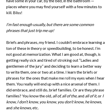
have some in your car, by the bed, in the bathroom —
places where you may find yourself with a few minutes to
kill. Bliss!
I’m fast enough usually, but there are some common
phrases that just trip me up!
Briefs and phrases, my friend. I couldn’t embrace learning a
ton of these in theory or speedbuilding, to be honest. I’m
not good at memorization. What I am good at, though, is
getting really sick and tired of stroking out “Ladies and
gentlemen of the jury” and deciding to learn a better way
to write them, one or two at a time. I learn the briefs or
phrases for the ones that make me roll my eyes when I hear
them. You really will end up with a nice arsenal of them. I
did embrace, and still do, brief families. Or are they phrase
families? You know the old,
all of, all of the,
and
all of it,
or
I
know, I don’t know, you know, you don’t know, he knows,
and
she knows,
etc.