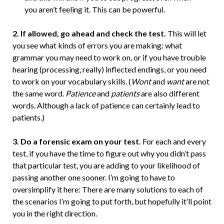
you aren’t feeling it. This can be powerful.
2. If allowed, go ahead and check the test.
This will let
you see what kinds of errors you are making: what
grammar you may need to work on, or if you have trouble
hearing (processing, really) inflected endings, or you need
to work on your vocabulary skills. (
Wont
and
want
are not
the same word.
Patience
and
patients
are also different
words. Although a lack of patience can certainly lead to
patients.)
3. Do a forensic exam on your test.
For each and every
test, if you have the time to figure out why you didn’t pass
that particular test, you are adding to your likelihood of
passing another one sooner. I’m going to have to
oversimplify it here: There are many solutions to each of
the scenarios I’m going to put forth, but hopefully it’ll point
you in the right direction.