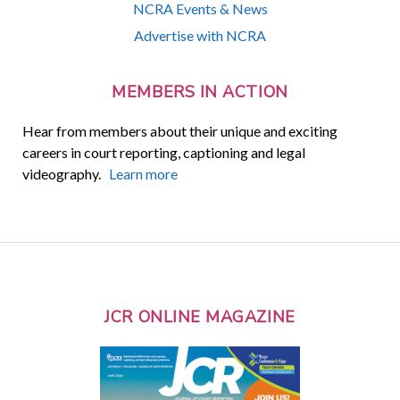
NCRA Events & News
Advertise with NCRA
MEMBERS IN ACTION
Hear from members about their unique and exciting
careers in court reporting, captioning and legal
videography.
Learn more
JCR ONLINE MAGAZINE