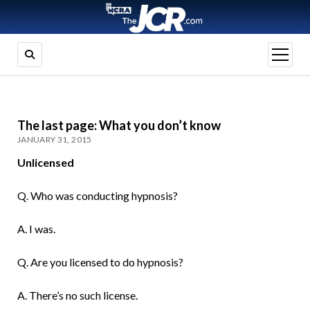
open
menu
The last page: What you don’t know
JANUARY 31, 2015
Unlicensed
Q. Who was conducting hypnosis?
A. I was.
Q. Are you licensed to do hypnosis?
A. There’s no such license.