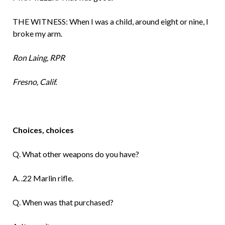
THE WITNESS: When I was a child, around eight or nine, I
broke my arm.
Ron Laing, RPR
Fresno, Calif.
Choices, choices
Q. What other weapons do you have?
A. .22 Marlin rifle.
Q. When was that purchased?