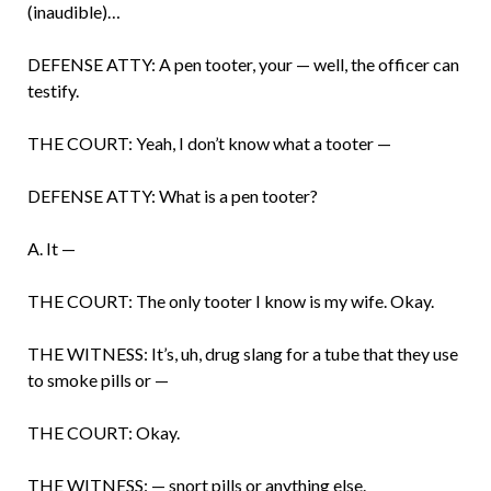
(inaudible)…
DEFENSE ATTY: A pen tooter, your — well, the officer can
testify.
THE COURT: Yeah, I don’t know what a tooter —
DEFENSE ATTY: What is a pen tooter?
A. It —
THE COURT: The only tooter I know is my wife. Okay.
THE WITNESS: It’s, uh, drug slang for a tube that they use
to smoke pills or —
THE COURT: Okay.
THE WITNESS: — snort pills or anything else.