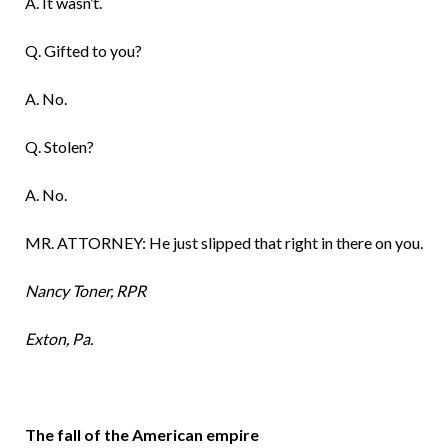
A. It wasn’t.
Q. Gifted to you?
A. No.
Q. Stolen?
A. No.
MR. ATTORNEY: He just slipped that right in there on you.
Nancy Toner, RPR
Exton, Pa.
The fall of the American empire