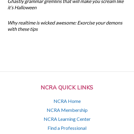
Ghastly grammar gremlins that will make you scream like
it’s Halloween
Why realtime is wicked awesome: Exorcise your demons
with these tips
NCRA QUICK LINKS
NCRA Home
NCRA Membership
NCRA Learning Center
Find a Professional