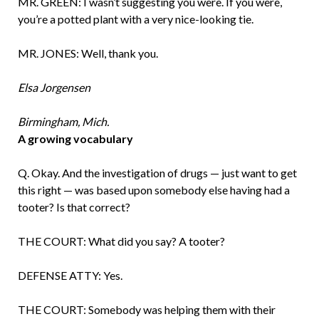
MR. GREEN: I wasn’t suggesting you were. If you were,
you’re a potted plant with a very nice-looking tie.
MR. JONES: Well, thank you.
Elsa Jorgensen
Birmingham, Mich.
A growing vocabulary
Q. Okay. And the investigation of drugs — just want to get
this right — was based upon somebody else having had a
tooter? Is that correct?
THE COURT: What did you say? A tooter?
DEFENSE ATTY: Yes.
THE COURT: Somebody was helping them with their