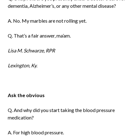
dementia, Alzheimer’s, or any other mental disease?
A. No. My marbles are not rolling yet.
Q. That’s a fair answer, ma’am.
Lisa M. Schwarze, RPR
Lexington, Ky.
Ask the obvious
Q. And why did you start taking the blood pressure
medication?
A. For high blood pressure.