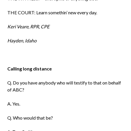
THE COURT: Learn somethin’ new every day.
Keri Veare, RPR, CPE
Hayden, Idaho
Calling long distance
Q. Do you have anybody who will testify to that on behalf
of ABC?
A. Yes.
Q. Who would that be?