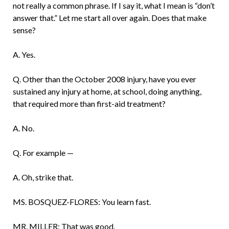
not really a common phrase. If I say it, what I mean is “don’t
answer that.” Let me start all over again. Does that make
sense?
A. Yes.
Q. Other than the October 2008 injury, have you ever
sustained any injury at home, at school, doing anything,
that required more than first-aid treatment?
A. No.
Q. For example —
A. Oh, strike that.
MS. BOSQUEZ-FLORES: You learn fast.
MR. MILLER: That was good.