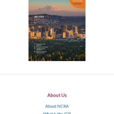
About Us
About NCRA
What is the JCR