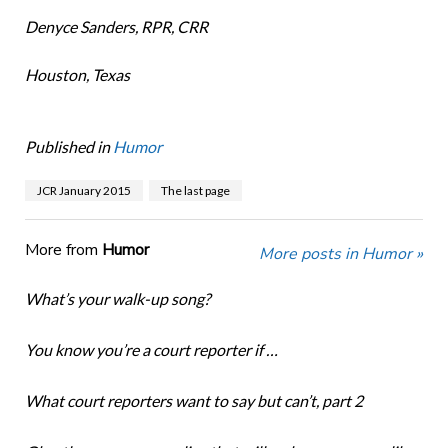
Denyce Sanders, RPR, CRR
Houston, Texas
Published in
Humor
JCR January 2015
The last page
More from
Humor
More posts in Humor »
What’s your walk-up song?
You know you’re a court reporter if …
What court reporters want to say but can’t, part 2