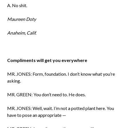
A. No shit.
Maureen Doty
Anaheim, Calif.
Compliments will get you everywhere
MR. JONES: Form, foundation. I don’t know what you’re
asking.
MR. GREEN: You don’t need to. He does.
MR. JONES: Well, wait. I’m not a potted plant here. You
have to pose an appropriate —