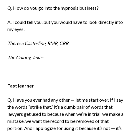
Q. How do you go into the hypnosis business?
A. I could tell you, but you would have to look directly into
my eyes.
Therese Casterline, RMR, CRR
The Colony, Texas
Fast learner
Q. Have you ever had any other — let me start over. If I say
the words “strike that,” it’s a dumb pair of words that
lawyers get used to because when we’re in trial, we make a
mistake, we want the record to be removed of that
portion. And I apologize for using it because it’s not — it’s