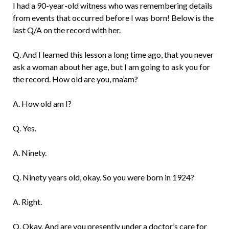
I had a 90-year-old witness who was remembering details
from events that occurred before I was born! Below is the
last Q/A on the record with her.
Q. And I learned this lesson a long time ago, that you never
ask a woman about her age, but I am going to ask you for
the record. How old are you, ma’am?
A. How old am I?
Q. Yes.
A. Ninety.
Q. Ninety years old, okay. So you were born in 1924?
A. Right.
Q. Okay. And are you presently under a doctor’s care for