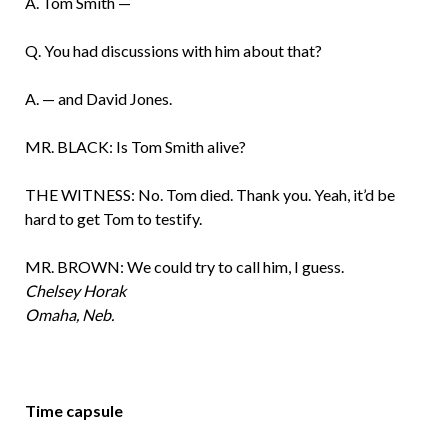
A. Tom Smith —
Q. You had discussions with him about that?
A. — and David Jones.
MR. BLACK: Is Tom Smith alive?
THE WITNESS: No. Tom died. Thank you. Yeah, it’d be
hard to get Tom to testify.
MR. BROWN: We could try to call him, I guess.
Chelsey Horak
Omaha, Neb.
Time capsule