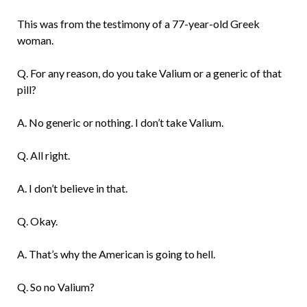
This was from the testimony of a 77-year-old Greek
woman.
Q. For any reason, do you take Valium or a generic of that
pill?
A. No generic or nothing. I don’t take Valium.
Q. All right.
A. I don’t believe in that.
Q. Okay.
A. That’s why the American is going to hell.
Q. So no Valium?