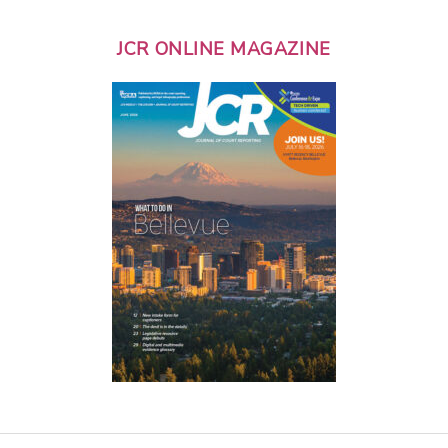
JCR ONLINE MAGAZINE