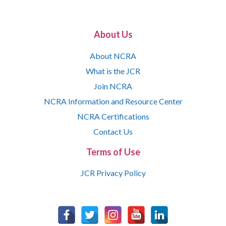
About Us
About NCRA
What is the JCR
Join NCRA
NCRA Information and Resource Center
NCRA Certifications
Contact Us
Terms of Use
JCR Privacy Policy