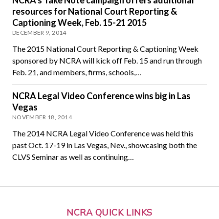
NCRA’s Take Note campaign offers additional
resources for National Court Reporting &
Captioning Week, Feb. 15-21 2015
DECEMBER 9, 2014
The 2015 National Court Reporting & Captioning Week
sponsored by NCRA will kick off Feb. 15 and run through
Feb. 21, and members, firms, schools,…
NCRA Legal Video Conference wins big in Las
Vegas
NOVEMBER 18, 2014
The 2014 NCRA Legal Video Conference was held this
past Oct. 17-19 in Las Vegas, Nev., showcasing both the
CLVS Seminar as well as continuing…
NCRA QUICK LINKS