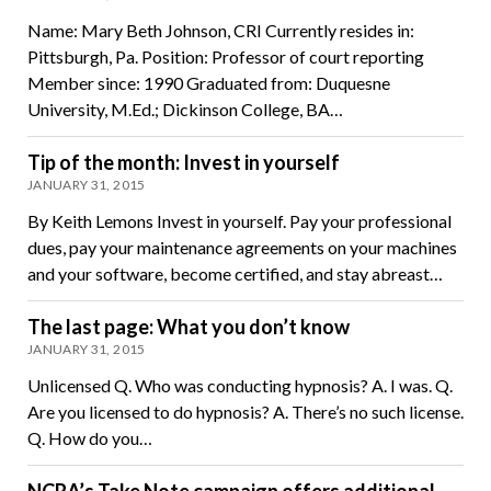
Name: Mary Beth Johnson, CRI Currently resides in:
Pittsburgh, Pa. Position: Professor of court reporting
Member since: 1990 Graduated from: Duquesne
University, M.Ed.; Dickinson College, BA…
Tip of the month: Invest in yourself
JANUARY 31, 2015
By Keith Lemons Invest in yourself. Pay your professional
dues, pay your maintenance agreements on your machines
and your software, become certified, and stay abreast…
The last page: What you don’t know
JANUARY 31, 2015
Unlicensed Q. Who was conducting hypnosis? A. I was. Q.
Are you licensed to do hypnosis? A. There’s no such license.
Q. How do you…