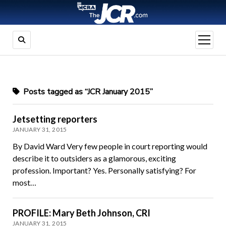
open
menu
Posts tagged as “JCR January 2015”
Jetsetting reporters
JANUARY 31, 2015
By David Ward Very few people in court reporting would
describe it to outsiders as a glamorous, exciting
profession. Important? Yes. Personally satisfying? For
most…
PROFILE: Mary Beth Johnson, CRI
JANUARY 31, 2015