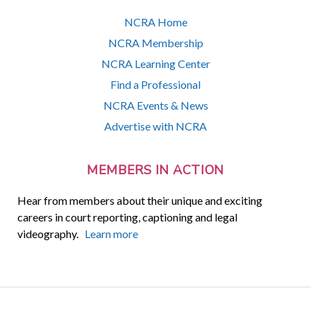
NCRA Home
NCRA Membership
NCRA Learning Center
Find a Professional
NCRA Events & News
Advertise with NCRA
MEMBERS IN ACTION
Hear from members about their unique and exciting
careers in court reporting, captioning and legal
videography.
Learn more