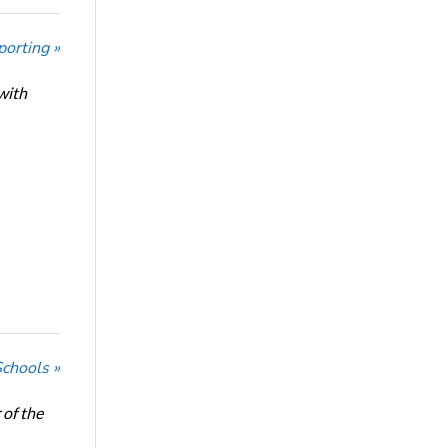
porting »
with
Schools »
of the