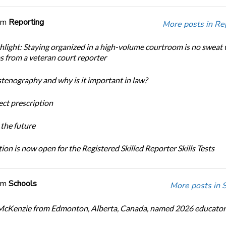
om
Reporting
More posts in Re
light: Staying organized in a high-volume courtroom is no sweat 
ps from a veteran court reporter
stenography and why is it important in law?
ect prescription
the future
ion is now open for the Registered Skilled Reporter Skills Tests
om
Schools
More posts in 
cKenzie from Edmonton, Alberta, Canada, named 2026 educator 