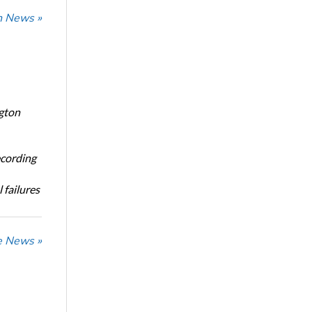
n News »
ngton
ecording
 failures
he News »