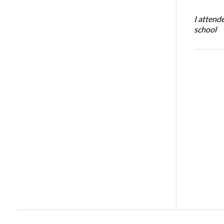
I attend
school