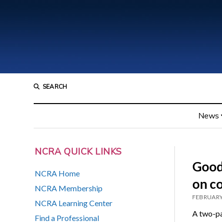
SEARCH
News
NCRA QUICK LINKS
Good
NCRA Home
on c
NCRA Membership
FEBRUARY
NCRA Learning Center
A two-pa
Find a Professional