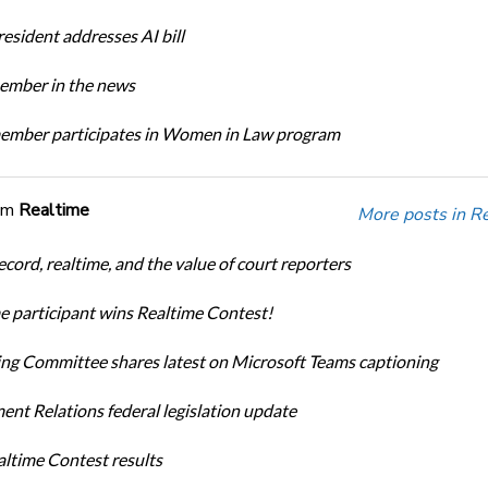
sident addresses AI bill
mber in the news
mber participates in Women in Law program
om
Realtime
More posts in R
cord, realtime, and the value of court reporters
me participant wins Realtime Contest!
ng Committee shares latest on Microsoft Teams captioning
nt Relations federal legislation update
ltime Contest results