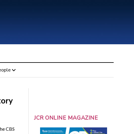
eople
tory
JCR ONLINE MAGAZINE
 the CBS