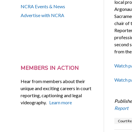
local p
NCRA Events & News
Argonaut
Advertise with NCRA
Sacramen
chair of
Reporter
professio
second s
from th
Watch pa
MEMBERS IN ACTION
Watch pa
Hear from members about their
unique and exciting careers in court
reporting, captioning and legal
Publishe
videography.
Learn more
Report
Court Re