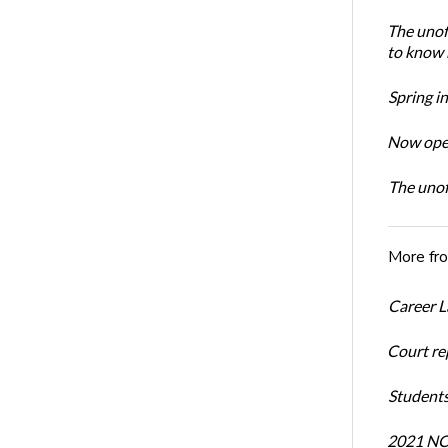
The unoff
to know 
Spring i
Now open
The unoff
More fr
Career L
Court re
Students
2021 NCR