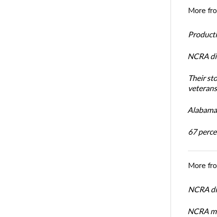
More fr
Productiv
NCRA dir
Their st
veterans’
Alabama 
67 percen
More fr
NCRA dir
NCRA mem