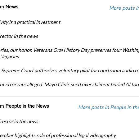
om
News
More posts i
ity is a practical investment
ector in the news
ories, our honor. Veterans Oral History Day preserves four Washi
 legacies
Supreme Court authorizes voluntary pilot for courtroom audio r
t error rate alleged: Mayo Clinic sued over claims it buried AI tool
om
People in the News
More posts in People in t
ector in the news
ber highlights role of professional legal videography