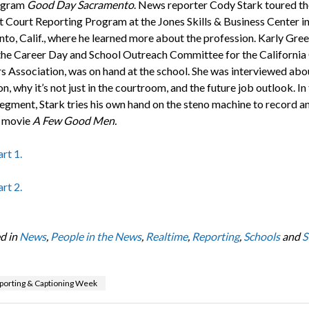
rogram
Good Day Sacramento
. News reporter Cody Stark toured th
 Court Reporting Program at the Jones Skills & Business Center i
to, Calif., where he learned more about the profession. Karly Gree
 the Career Day and School Outreach Committee for the California
s Association, was on hand at the school. She was interviewed abo
n, why it’s not just in the courtroom, and the future job outlook. In
egment, Stark tries his own hand on the steno machine to record a
e movie
A Few Good Men.
rt 1.
rt 2.
d in
News
,
People in the News
,
Realtime
,
Reporting
,
Schools
and
S
porting & Captioning Week