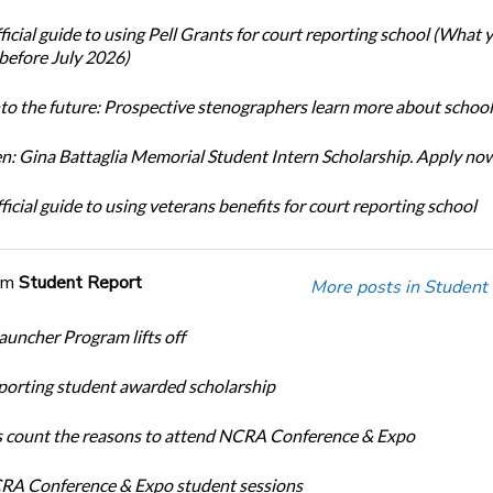
icial guide to using Pell Grants for court reporting school (What
before July 2026)
nto the future: Prospective stenographers learn more about school
: Gina Battaglia Memorial Student Intern Scholarship. Apply no
icial guide to using veterans benefits for court reporting school
om
Student Report
More posts in Student
auncher Program lifts off
porting student awarded scholarship
 count the reasons to attend NCRA Conference & Expo
A Conference & Expo student sessions