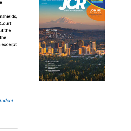
e
n
nshields,
 Court
ut the
 the
n excerpt
tudent