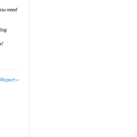
 you need
ing
w!
 Report »