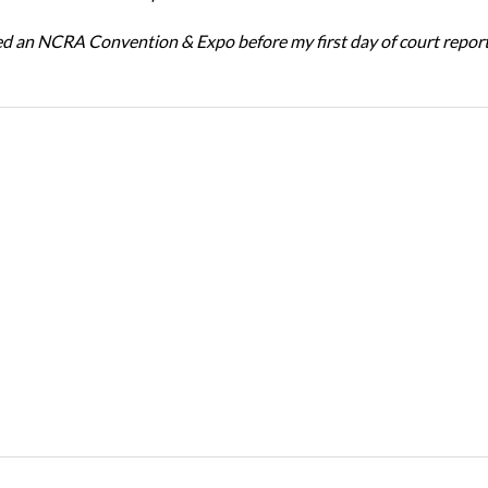
ed an NCRA Convention & Expo before my first day of court repor