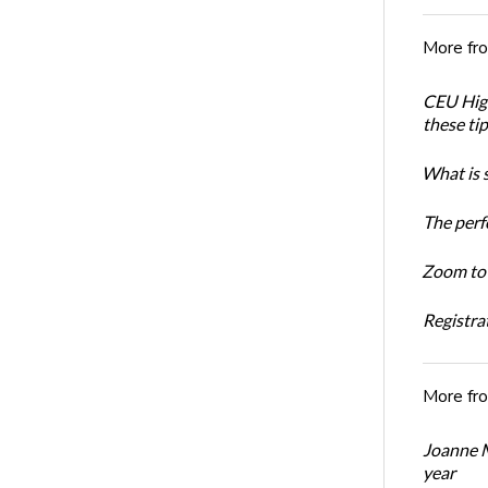
More fr
CEU High
these ti
What is 
The perf
Zoom to 
Registrat
More fr
Joanne M
year