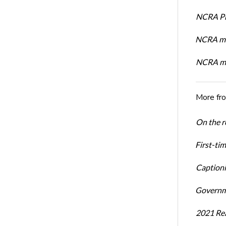
NCRA Pre
NCRA me
NCRA me
More fr
On the re
First-ti
Captioni
Governme
2021 Rea