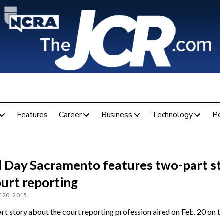
Features
Career
Business
Technology
P
 Day Sacramento features two-part s
ourt reporting
 20, 2015
rt story about the court reporting profession aired on Feb. 20 on