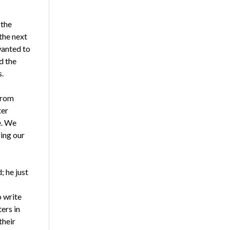
 the
the next
wanted to
d the
.
from
ter
e. We
ring our
; he just
o write
ers in
their