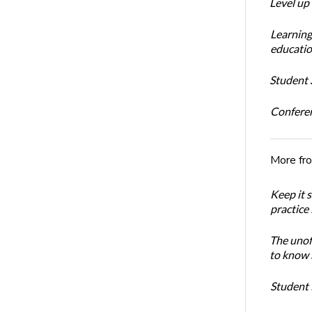
Level up
Learning
educatio
Student S
Conferen
More fr
Keep it 
practice
The unoff
to know 
Student 