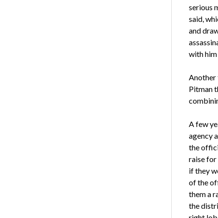
serious m
said, whi
and draw 
assassin
with him 
Another t
Pitman th
combinin
A few ye
agency a
the offic
raise fo
if they 
of the of
them a ra
the distr
right lob