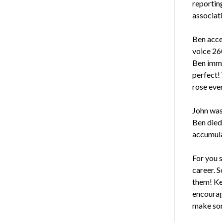
reportin
associat
Ben acce
voice 26
Ben imme
perfect!
rose eve
John was
Ben died
accumula
For you 
career. 
them! Ke
encourag
make som