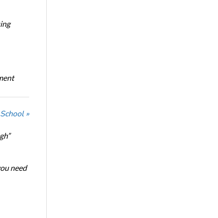
ing
oment
 School »
ugh”
 you need