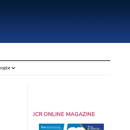
eople
JCR ONLINE MAGAZINE