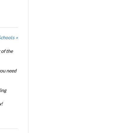
Schools »
of the
 you need
ing
w!