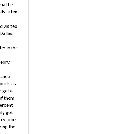
what he
ly listen
d visited
Dallas.
er in the
eory.”
lance
ourts as
o get a
 of them
percent
nly got
very time
iring the