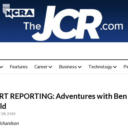
Features
Career
Business
Technology
P
T REPORTING: Adventures with Ben
ld
 28, 2015
ichardson