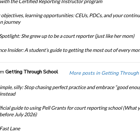
 with the Certified Reporting Instructor program
 objectives, learning opportunities: CEUs, PDCs, and your continu
n journey
potlight: She grew up to be a court reporter (just like her mom)
ce Insider: A student’s guide to getting the most out of every m
om
Getting Through School
More posts in Getting Through
simple, silly: Stop chasing perfect practice and embrace “good eno
 instead
icial guide to using Pell Grants for court reporting school (What
before July 2026)
Fast Lane