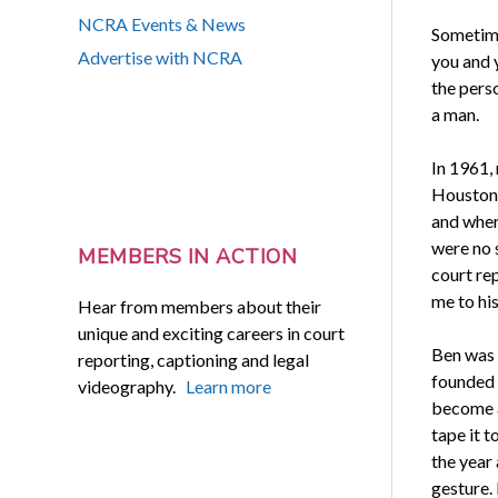
NCRA Events & News
Sometime
Advertise with NCRA
you and y
the pers
a man.
In 1961,
Houston, 
and where
were no s
MEMBERS IN ACTION
court re
me to his
Hear from members about their
unique and exciting careers in court
Ben was 
reporting, captioning and legal
founded 
videography.
Learn more
become a 
tape it 
the year
gesture. 