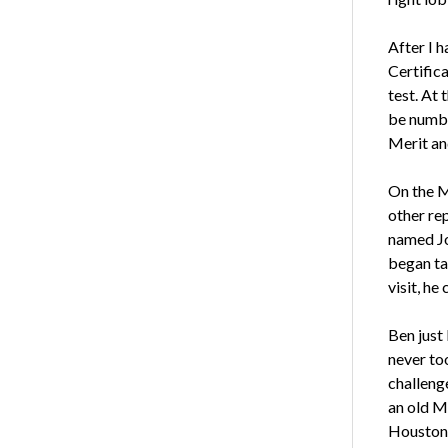
After I h
Certific
test. At 
be number
Merit an
On the M
other rep
named Jo
began tal
visit, he
Ben just 
never to
challenge
an old Me
Houston 