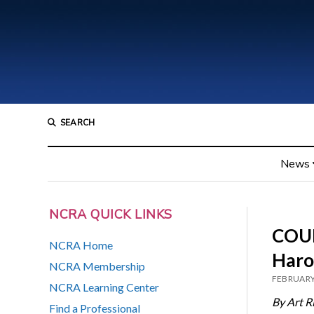
SEARCH
News
NCRA QUICK LINKS
COUR
NCRA Home
Haro
NCRA Membership
FEBRUARY
NCRA Learning Center
By Art R
Find a Professional