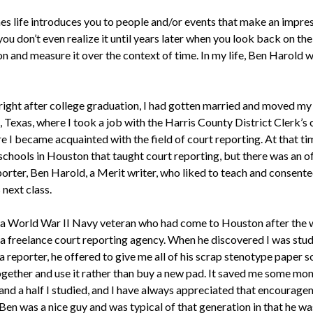
s life introduces you to people and/or events that make an impre
ou don’t even realize it until years later when you look back on the
on and measure it over the context of time. In my life, Ben Harold 
 right after college graduation, I had gotten married and moved my
Texas, where I took a job with the Harris County District Clerk’s 
 I became acquainted with the field of court reporting. At that ti
chools in Houston that taught court reporting, but there was an of
porter, Ben Harold, a Merit writer, who liked to teach and consent
 next class.
a World War II Navy veteran who had come to Houston after the 
a freelance court reporting agency. When he discovered I was stud
reporter, he offered to give me all of his scrap stenotype paper so
together and use it rather than buy a new pad. It saved me some mo
 and a half I studied, and I have always appreciated that encourag
Ben was a nice guy and was typical of that generation in that he wa