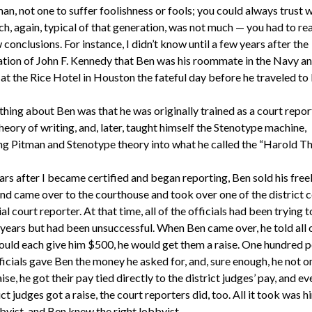
an, not one to suffer foolishness or fools; you could always trust 
ch, again, typical of that generation, was not much — you had to real
conclusions. For instance, I didn’t know until a few years after the
ation of John F. Kennedy that Ben was his roommate in the Navy an
at the Rice Hotel in Houston the fateful day before he traveled to 
hing about Ben was that he was originally trained as a court report
eory of writing, and, later, taught himself the Stenotype machine,
g Pitman and Stenotype theory into what he called the “Harold Th
ars after I became certified and began reporting, Ben sold his free
nd came over to the courthouse and took over one of the district c
ial court reporter. At that time, all of the officials had been trying t
r years but had been unsuccessful. When Ben came over, he told all
would each give him $500, he would get them a raise. One hundred 
ficials gave Ben the money he asked for, and, sure enough, he not o
ise, he got their pay tied directly to the district judges’ pay, and e
ict judges got a raise, the court reporters did, too. All it took was h
byist, and Ben knew the right lobbyist.