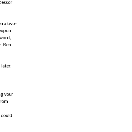
ecessor
en a two-
reupon
 word,
e. Ben
later,
ng your
from
 could