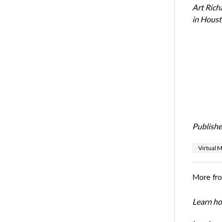
Art Rich
in Houst
Publishe
Virtual 
More fr
Learn ho