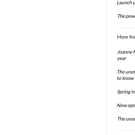
Launch y
The powe
More fr
Joanne M
year
The unoff
to know 
Spring i
Now open
The unoff