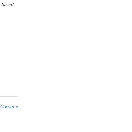
, based
 Career »