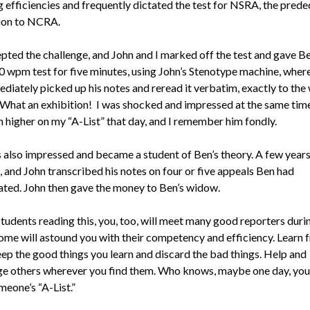
g efficiencies and frequently dictated the test for NSRA, the pred
ion to NCRA.
pted the challenge, and John and I marked off the test and gave B
0 wpm test for five minutes, using John’s Stenotype machine, whe
diately picked up his notes and reread it verbatim, exactly to the
 What an exhibition! I was shocked and impressed at the same tim
n higher on my “A-List” that day, and I remember him fondly.
 also impressed and became a student of Ben’s theory. A few years 
, and John transcribed his notes on four or five appeals Ben had
ted. John then gave the money to Ben’s widow.
students reading this, you, too, will meet many good reporters duri
Some will astound you with their competency and efficiency. Learn 
ep the good things you learn and discard the bad things. Help and
e others wherever you find them. Who knows, maybe one day, you
eone’s “A-List.”