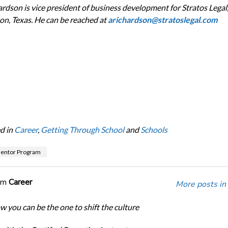
ardson is vice president of business development for Stratos Legal
on, Texas. He can be reached at
arichardson@stratoslegal.com
d in
Career
,
Getting Through School
and
Schools
Mentor Program
om
Career
More posts in
w you can be the one to shift the culture