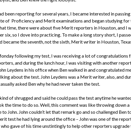
ad been reporting for several years, I became interested in passing
ate of Proficiency and Merit examinations and began studying for 
that time, there were about five Merit reporters in Houston, and I 
 six, so I dove into practicing. To make a long story short, I passe
d became the seventh, not the sixth, Merit writer in Houston, Texas
onday following my test, I was receiving a lot of congratulations 
orters, and during the lunch hour, I was visiting with another repor
hn Leydens in his office when Ben walked in and congratulated m
king about the test. John Leydens was a Merit writer, also, and du
 casually asked Ben why he had never taken the test.
kind of shrugged and said he could pass the test anytime he wanted
ok the time to do so. Well, this comment was like throwing down a
 to John. John couldn’t let that remark go and so challenged Ben t
rit test he had lying around the office – John was one of the report
who gave of his time unstintingly to help other reporters upgrade 