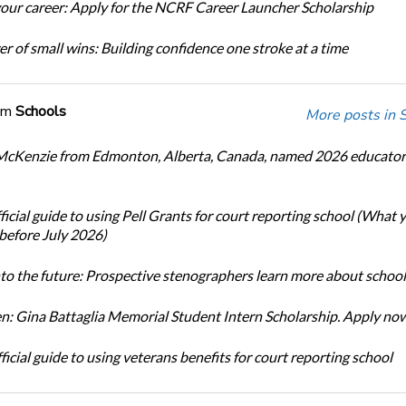
our career: Apply for the NCRF Career Launcher Scholarship
r of small wins: Building confidence one stroke at a time
om
Schools
More posts in 
cKenzie from Edmonton, Alberta, Canada, named 2026 educator 
icial guide to using Pell Grants for court reporting school (What
before July 2026)
nto the future: Prospective stenographers learn more about school
: Gina Battaglia Memorial Student Intern Scholarship. Apply no
icial guide to using veterans benefits for court reporting school