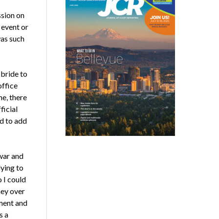
ssion on
 event or
was such
 bride to
office
me, there
ficial
ed to add
war and
ying to
 I could
ney over
ement and
s a