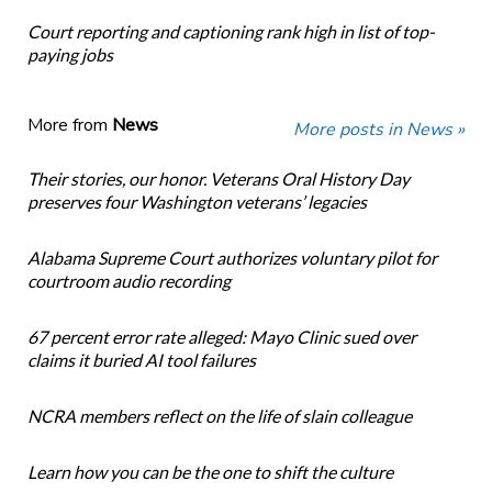
Court reporting and captioning rank high in list of top-
paying jobs
More from
News
More posts in News »
Their stories, our honor. Veterans Oral History Day
preserves four Washington veterans’ legacies
Alabama Supreme Court authorizes voluntary pilot for
courtroom audio recording
67 percent error rate alleged: Mayo Clinic sued over
claims it buried AI tool failures
NCRA members reflect on the life of slain colleague
Learn how you can be the one to shift the culture