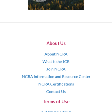
About Us
About NCRA
What is the JCR
Join NCRA
NCRA Information and Resource Center
NCRA Certifications
Contact Us
Terms of Use
JCR Privacy Policy