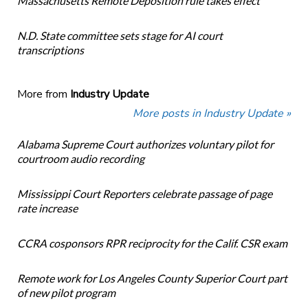
Massachusetts Remote Deposition rule takes effect
N.D. State committee sets stage for AI court
transcriptions
More from
Industry Update
More posts in Industry Update »
Alabama Supreme Court authorizes voluntary pilot for
courtroom audio recording
Mississippi Court Reporters celebrate passage of page
rate increase
CCRA cosponsors RPR reciprocity for the Calif. CSR exam
Remote work for Los Angeles County Superior Court part
of new pilot program