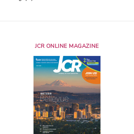
JCR ONLINE MAGAZINE