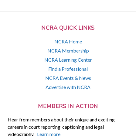
NCRA QUICK LINKS
NCRA Home
NCRA Membership
NCRA Learning Center
Find a Professional
NCRA Events & News
Advertise with NCRA
MEMBERS IN ACTION
Hear from members about their unique and exciting
careers in court reporting, captioning and legal
videography.
Learn more