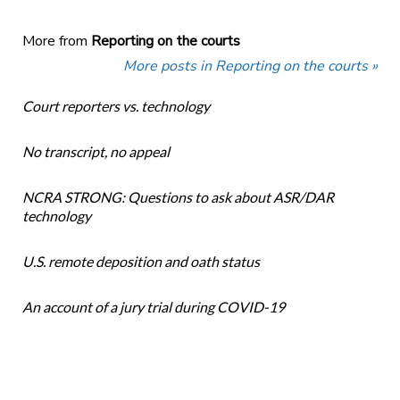
More from
Reporting on the courts
More posts in Reporting on the courts »
Court reporters vs. technology
No transcript, no appeal
NCRA STRONG: Questions to ask about ASR/DAR
technology
U.S. remote deposition and oath status
An account of a jury trial during COVID-19