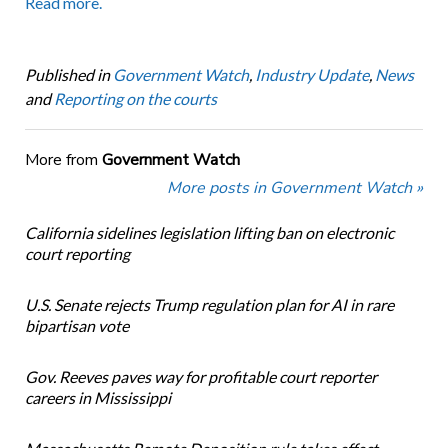
Read more.
Published in
Government Watch
,
Industry Update
,
News
and
Reporting on the courts
More from
Government Watch
More posts in Government Watch »
California sidelines legislation lifting ban on electronic
court reporting
U.S. Senate rejects Trump regulation plan for AI in rare
bipartisan vote
Gov. Reeves paves way for profitable court reporter
careers in Mississippi