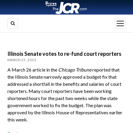
open
menu
Illinois Senate votes to re-fund court reporters
MARCH 27, 2015
A March 26 article in the
Chicago Tribune
reported that
the Illinois Senate narrowly approved a budget fix that
addressed a shortfall in the benefits and salaries of court
reporters. Many court reporters have been working
shortened hours for the past two weeks while the state
government worked to fix the budget. The plan was
approved by the Illinois House of Representatives earlier
this week.