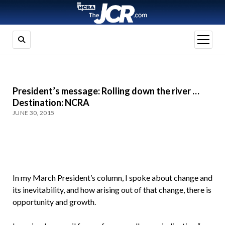
open
menu
President’s message: Rolling down the river …
Destination: NCRA
JUNE 30, 2015
In my March President’s column, I spoke about change and
its inevitability, and how arising out of that change, there is
opportunity and growth.