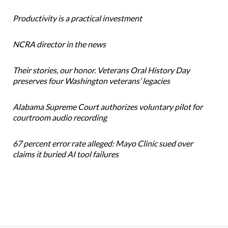
Productivity is a practical investment
NCRA director in the news
Their stories, our honor. Veterans Oral History Day
preserves four Washington veterans’ legacies
Alabama Supreme Court authorizes voluntary pilot for
courtroom audio recording
67 percent error rate alleged: Mayo Clinic sued over
claims it buried AI tool failures