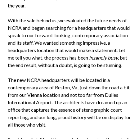
the year.
With the sale behind us, we evaluated the future needs of
NCRA and began searching for a headquarters that would
speak to our forward-looking, contemporary association
and its staff. We wanted something impressive, a
headquarters location that would make a statement. Let
me tell you what, the process has been
insanely busy
, but
the end result, without a doubt, is going to be stunning.
The new NCRA headquarters will be located in a
contemporary area of Reston, Va., just down the road a bit
from our Vienna location and not too far from Dulles
International Airport. The architects have dreamed up an
office that captures the essence of stenographic court
reporting, and our long, proud history will be on display for
all those who visit.