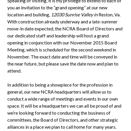
Speaking of visiting, it is my privilege to extend to each of
you an invitation to the “grand opening” at our new
location and building,
12030 Sunrise Valley in
Reston, Va.
With construction already underway and a late-summer
move-in date expected, the NCRA Board of Directors and
our dedicated staff and leadership will host a grand
opening in conjunction with our November 2015 Board
Meeting, which is scheduled for the second weekend in
November. The exact date and time will be conveyed in
the near future, but please save the date now and plan to
attend.
In addition to being a showpiece for the profession in
general, our new NCRA headquarters will allow us to
conduct a wide range of meetings and events in our own
space. It will be a headquarters we can all be proud of and
we’re looking forward to conducting the business of
committees, the Board of Directors, and other strategic
alliances in a place we plan to call home for many years.