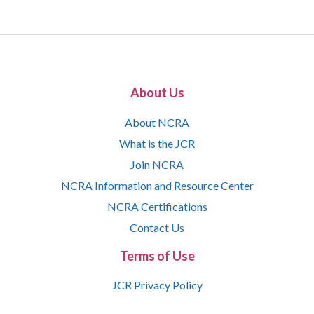
About Us
About NCRA
What is the JCR
Join NCRA
NCRA Information and Resource Center
NCRA Certifications
Contact Us
Terms of Use
JCR Privacy Policy