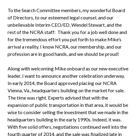
To the Search Committee members, my wonderful Board
of Directors, to our esteemed legal counsel, and our
unbelievable Interim CEO/ED, Wendel Stewart, and the
rest of the NCRA staff: Thank you for a job well done and
for the tremendous effort you put forth to make Mike’s
arrival a reality. I know NCRA, our membership, and our
profession are in good hands, and we should be proud!
Along with welcoming Mike onboard as our new executive
leader, I want to announce another celebration underway.
In early 2014, the Board approved placing our NCRA
Vienna, Va., headquarters building on the market for sale.
The time was right. Experts advised that with the
expansion of public transportation in that area, it would be
wise to consider selling the investment that we made in the
headquarters building in the early 1990s. Indeed, it was.
With five solid offers, negotiations continued well into the
fourth quarter of 2014, and the sale was finalized late in