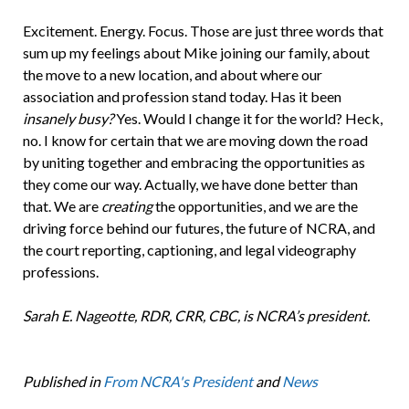
Excitement. Energy. Focus. Those are just three words that
sum up my feelings about Mike joining our family, about
the move to a new location, and about where our
association and profession stand today. Has it been
insanely busy?
Yes. Would I change it for the world? Heck,
no. I know for certain that we are moving down the road
by uniting together and embracing the opportunities as
they come our way. Actually, we have done better than
that. We are
creating
the opportunities, and we are the
driving force behind our futures, the future of NCRA, and
the court reporting, captioning, and legal videography
professions.
Sarah E. Nageotte, RDR, CRR, CBC, is NCRA’s president.
Published in
From NCRA's President
and
News