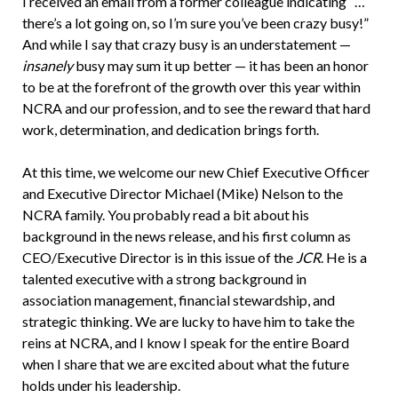
I received an email from a former colleague indicating “…
there’s a lot going on, so I’m sure you’ve been crazy busy!”
And while I say that crazy busy is an understatement —
insanely
busy may sum it up better — it has been an honor
to be at the forefront of the growth over this year within
NCRA and our profession, and to see the reward that hard
work, determination, and dedication brings forth.
At this time, we welcome our new Chief Executive Officer
and Executive Director Michael (Mike) Nelson to the
NCRA family. You probably read a bit about his
background in the news release, and his first column as
CEO/Executive Director is in this issue of the
JCR
. He is a
talented executive with a strong background in
association management, financial stewardship, and
strategic thinking. We are lucky to have him to take the
reins at NCRA, and I know I speak for the entire Board
when I share that we are excited about what the future
holds under his leadership.