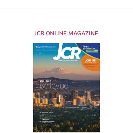
JCR ONLINE MAGAZINE