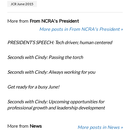
JCR June 2015
More from
From NCRA's President
More posts in From NCRA's President »
PRESIDENT’S SPEECH: Tech driven; human centered
Seconds with Cindy: Passing the torch
Seconds with Cindy: Always working for you
Get ready for a busy June!
Seconds with Cindy: Upcoming opportunities for
professional growth and leadership development
More from
News
More posts in News »