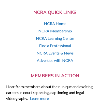
NCRA QUICK LINKS
NCRA Home
NCRA Membership
NCRA Learning Center
Find a Professional
NCRA Events & News
Advertise with NCRA
MEMBERS IN ACTION
Hear from members about their unique and exciting
careers in court reporting, captioning and legal
videography.
Learn more