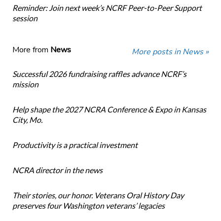
Reminder: Join next week’s NCRF Peer-to-Peer Support
session
More from
News
More posts in News »
Successful 2026 fundraising raffles advance NCRF’s
mission
Help shape the 2027 NCRA Conference & Expo in Kansas
City, Mo.
Productivity is a practical investment
NCRA director in the news
Their stories, our honor. Veterans Oral History Day
preserves four Washington veterans’ legacies