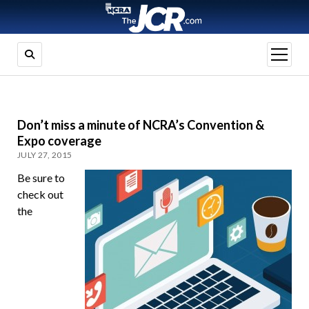
open
menu
Don’t miss a minute of NCRA’s Convention &
Expo coverage
JULY 27, 2015
Be sure to
check out
the