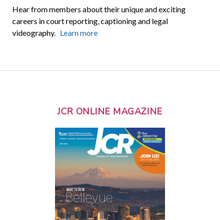
Hear from members about their unique and exciting
careers in court reporting, captioning and legal
videography.
Learn more
JCR ONLINE MAGAZINE