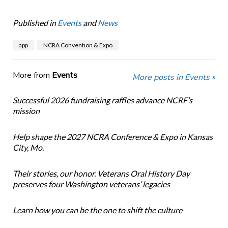
Published in
Events
and
News
app
NCRA Convention & Expo
More from
Events
More posts in Events »
Successful 2026 fundraising raffles advance NCRF’s
mission
Help shape the 2027 NCRA Conference & Expo in Kansas
City, Mo.
Their stories, our honor. Veterans Oral History Day
preserves four Washington veterans’ legacies
Learn how you can be the one to shift the culture