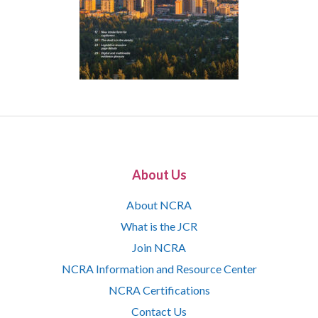
About Us
About NCRA
What is the JCR
Join NCRA
NCRA Information and Resource Center
NCRA Certifications
Contact Us