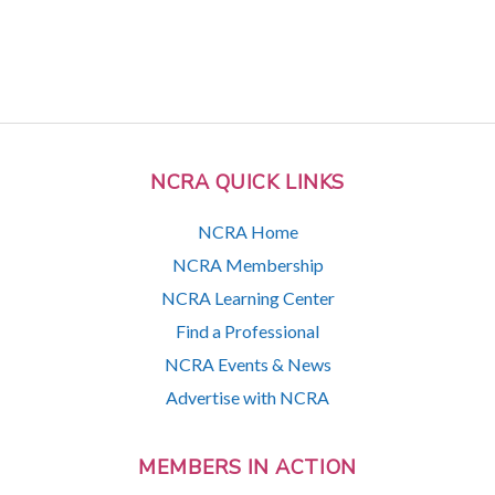
NCRA QUICK LINKS
NCRA Home
NCRA Membership
NCRA Learning Center
Find a Professional
NCRA Events & News
Advertise with NCRA
MEMBERS IN ACTION