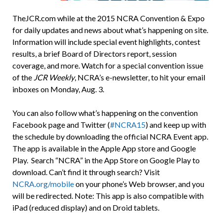
TheJCR.com while at the 2015 NCRA Convention & Expo
for daily updates and news about what’s happening on site.
Information will include special event highlights, contest
results, a brief Board of Directors report, session
coverage, and more. Watch for a special convention issue
of the
JCR Weekly
, NCRA’s e-newsletter, to hit your email
inboxes on Monday, Aug. 3.
You can also follow what’s happening on the convention
Facebook page and Twitter (
#NCRA15
) and keep up with
the schedule by downloading the official NCRA Event app.
The app is available in the Apple App store and Google
Play. Search “NCRA” in the App Store on Google Play to
download. Can’t find it through search? Visit
NCRA.org/mobile
on your phone’s Web browser, and you
will be redirected. Note: This app is also compatible with
iPad (reduced display) and on Droid tablets.