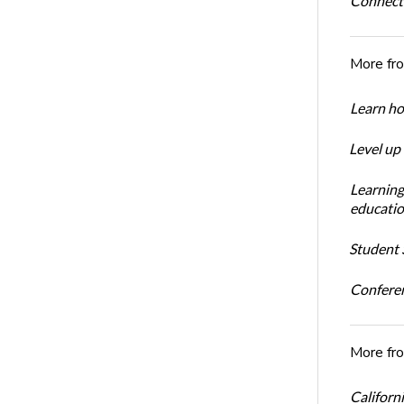
Connect
More fr
Learn ho
Level up
Learning
educatio
Student S
Conferen
More fr
Californi