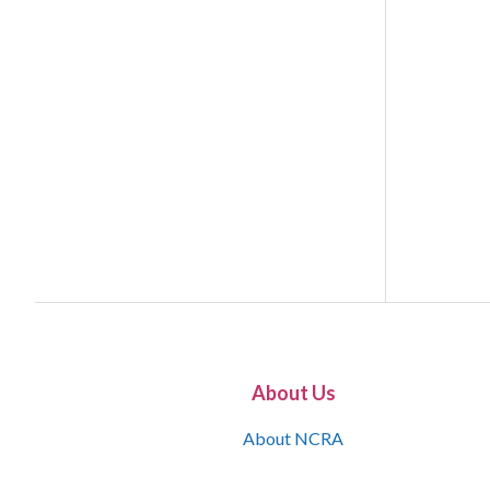
About Us
About NCRA
What is the JCR