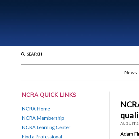
SEARCH
News
NCRA QUICK LINKS
NCRA
NCRA Home
quali
NCRA Membership
AUGUST 2
NCRA Learning Center
Adam Fin
Find a Professional