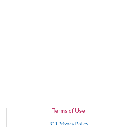
Terms of Use
JCR Privacy Policy