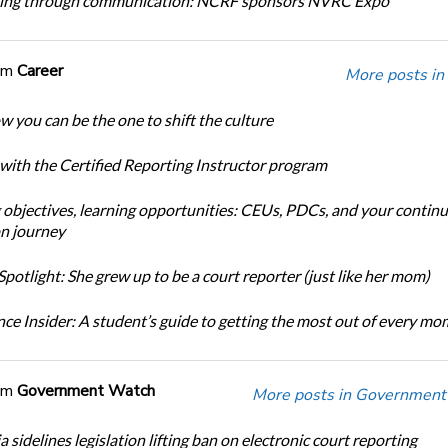
ing through communication: NCRF sponsors NVRC Expo
om
Career
More posts in
w you can be the one to shift the culture
 with the Certified Reporting Instructor program
 objectives, learning opportunities: CEUs, PDCs, and your continu
n journey
potlight: She grew up to be a court reporter (just like her mom)
ce Insider: A student’s guide to getting the most out of every m
om
Government Watch
More posts in Government
a sidelines legislation lifting ban on electronic court reporting