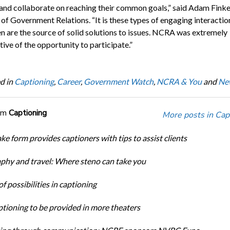
and collaborate on reaching their common goals,” said Adam Fink
 of Government Relations. “It is these types of engaging interactio
en are the source of solid solutions to issues. NCRA was extremely
ive of the opportunity to participate.”
d in
Captioning
,
Career
,
Government Watch
,
NCRA & You
and
Ne
om
Captioning
More posts in Cap
ke form provides captioners with tips to assist clients
phy and travel: Where steno can take you
f possibilities in captioning
tioning to be provided in more theaters