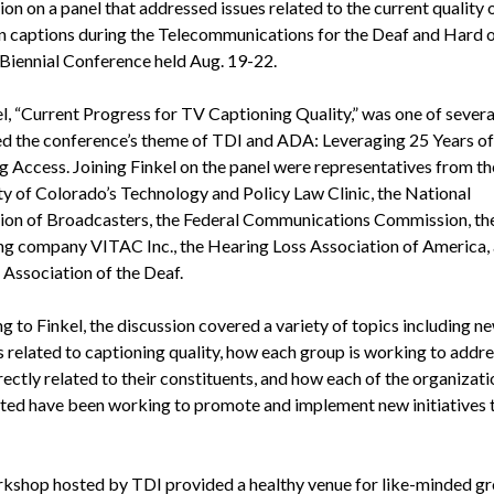
on on a panel that addressed issues related to the current quality 
on captions during the Telecommunications for the Deaf and Hard 
Biennial Conference held Aug. 19-22.
l, “Current Progress for TV Captioning Quality,” was one of severa
d the conference’s theme of TDI and ADA: Leveraging 25 Years of
g Access. Joining Finkel on the panel were representatives from th
ty of Colorado’s Technology and Policy Law Clinic, the National
ion of Broadcasters, the Federal Communications Commission, th
ng company VITAC Inc., the Hearing Loss Association of America, 
 Association of the Deaf.
g to Finkel, the discussion covered a variety of topics including n
s related to captioning quality, how each group is working to addre
rectly related to their constituents, and how each of the organizati
ted have been working to promote and implement new initiatives 
kshop hosted by TDI provided a healthy venue for like-minded gr