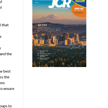
of
of
l that
e
e
and the
ew best
ss the
ons
to ensure
oups to