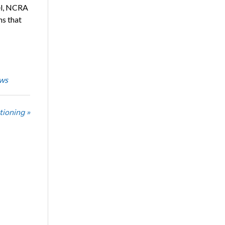
el, NCRA
ns that
ws
tioning »