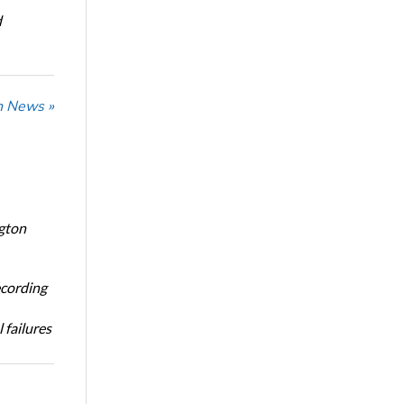
d
n News »
ngton
ecording
 failures