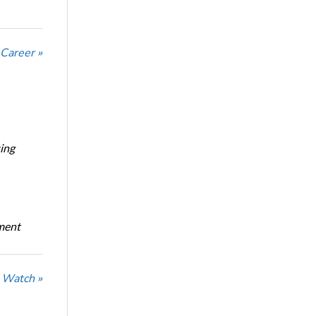
 Career »
ing
oment
 Watch »