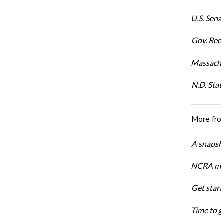
U.S. Sena
Gov. Ree
Massachu
N.D. Sta
More fr
A snapsh
NCRA mem
Get star
Time to 