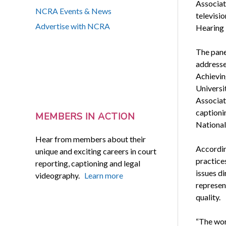
Associati
NCRA Events & News
televisi
Advertise with NCRA
Hearing 
The pane
addresse
Achievin
Universi
Associat
captioni
MEMBERS IN ACTION
National
Hear from members about their
Accordin
unique and exciting careers in court
practice
reporting, captioning and legal
issues di
videography.
Learn more
represen
quality.
“The wor