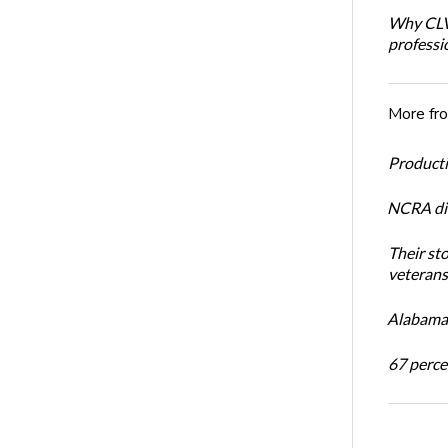
Why CLVS
professi
More fr
Productiv
NCRA dir
Their st
veterans’
Alabama 
67 percen