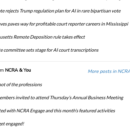
te rejects Trump regulation plan for AI in rare bipartisan vote
ves paves way for profitable court reporter careers in Mississippi
setts Remote Deposition rule takes effect
te committee sets stage for AI court transcriptions
om
NCRA & You
More posts in NCRA
ot of the professions
bers invited to attend Thursday’s Annual Business Meeting
ted with NCRA Engage and this month’s featured activities
get engaged!