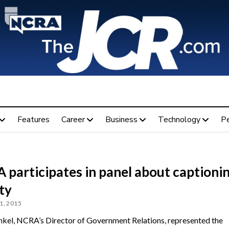
Features
Career
Business
Technology
P
 participates in panel about captioni
ty
1, 2015
kel, NCRA’s Director of Government Relations, represented the