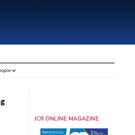
eople
ng
JCR ONLINE MAGAZINE