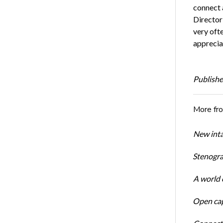
connect 
Director
very oft
appreciat
Publishe
More fr
New inta
Stenogra
A world o
Open cap