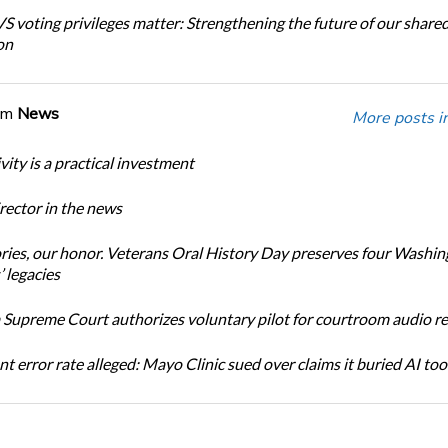
 voting privileges matter: Strengthening the future of our share
on
om
News
More posts i
ity is a practical investment
ector in the news
ories, our honor. Veterans Oral History Day preserves four Washi
 legacies
Supreme Court authorizes voluntary pilot for courtroom audio r
t error rate alleged: Mayo Clinic sued over claims it buried AI tool