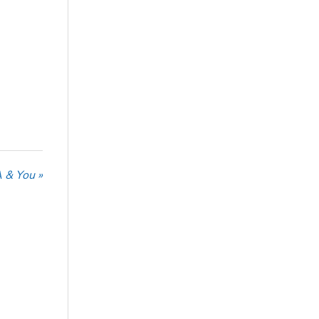
 & You »