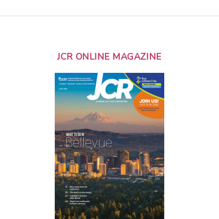
JCR ONLINE MAGAZINE