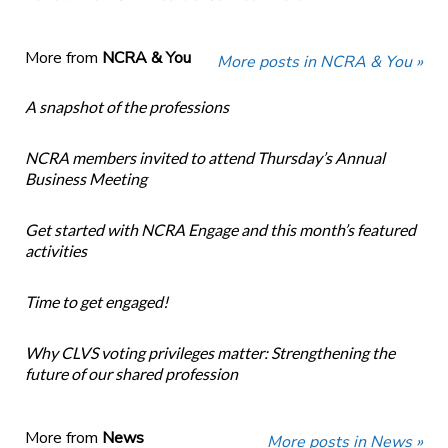
More from
NCRA & You
More posts in NCRA & You »
A snapshot of the professions
NCRA members invited to attend Thursday’s Annual
Business Meeting
Get started with NCRA Engage and this month’s featured
activities
Time to get engaged!
Why CLVS voting privileges matter: Strengthening the
future of our shared profession
More from
News
More posts in News »