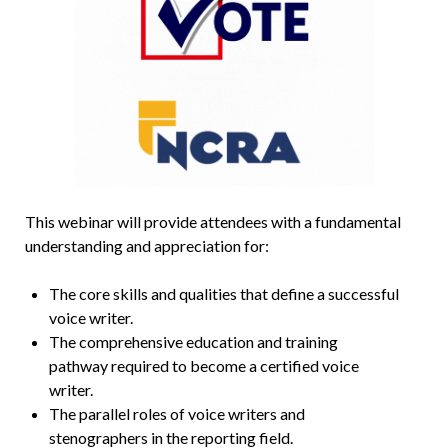
This webinar will provide attendees with a fundamental
understanding and appreciation for:
The core skills and qualities that define a successful
voice writer.
The comprehensive education and training
pathway required to become a certified voice
writer.
The parallel roles of voice writers and
stenographers in the reporting field.