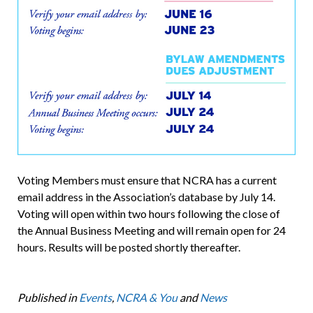
Voting Members must ensure that NCRA has a current
email address in the Association’s database by July 14.
Voting will open within two hours following the close of
the Annual Business Meeting and will remain open for 24
hours. Results will be posted shortly thereafter.
Published in
Events
,
NCRA & You
and
News