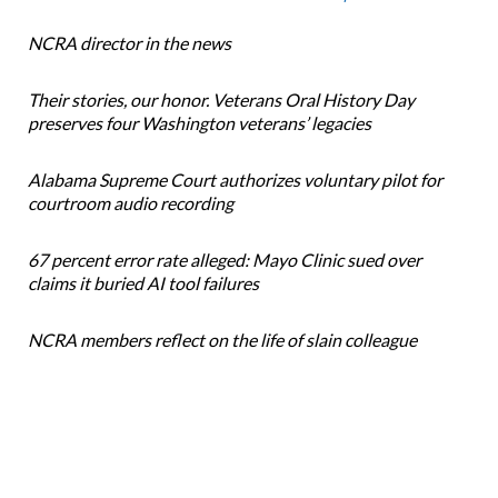
NCRA director in the news
Their stories, our honor. Veterans Oral History Day
preserves four Washington veterans’ legacies
Alabama Supreme Court authorizes voluntary pilot for
courtroom audio recording
67 percent error rate alleged: Mayo Clinic sued over
claims it buried AI tool failures
NCRA members reflect on the life of slain colleague