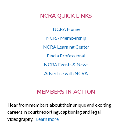
NCRA QUICK LINKS
NCRA Home
NCRA Membership
NCRA Learning Center
Find a Professional
NCRA Events & News
Advertise with NCRA
MEMBERS IN ACTION
Hear from members about their unique and exciting
careers in court reporting, captioning and legal
videography.
Learn more