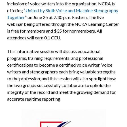
inclusion of voice writers into the organization, NCRA is
offering “
United by Skill: Voice and Machine Stenography
Together
” on June 25 at 7:30 p.m. Eastern. The live
webinar being offered through the NCRA Learning Center
is free for members and $35 for nonmembers. All
attendees will earn 0.1 CEU.
This informative session will discuss educational
programs, training requirements, and professional
certifications to become a certified voice writer. Voice
writers and stenographers each bring valuable strengths
to the profession, and this session will also spotlight how
the two groups successfully collaborate to uphold the
integrity of the record and meet the growing demand for
accurate realtime reporting.