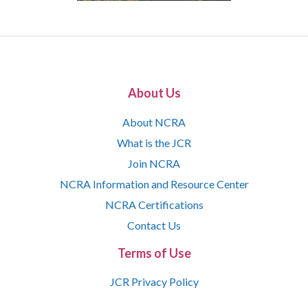
About Us
About NCRA
What is the JCR
Join NCRA
NCRA Information and Resource Center
NCRA Certifications
Contact Us
Terms of Use
JCR Privacy Policy