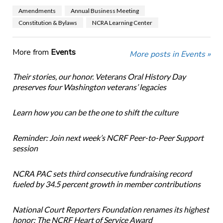
Amendments
Annual Business Meeting
Constitution & Bylaws
NCRA Learning Center
More from
Events
More posts in Events »
Their stories, our honor. Veterans Oral History Day
preserves four Washington veterans’ legacies
Learn how you can be the one to shift the culture
Reminder: Join next week’s NCRF Peer-to-Peer Support
session
NCRA PAC sets third consecutive fundraising record
fueled by 34.5 percent growth in member contributions
National Court Reporters Foundation renames its highest
honor: The NCRF Heart of Service Award