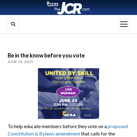
open
menu
Be in the know before you vote
JUNE 16, 2025
To help educate members before they vote on a
proposed
Constitution & Bylaws amendment
that calls for the