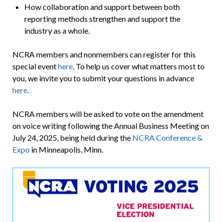
How collaboration and support between both
reporting methods strengthen and support the
industry as a whole.
NCRA members and nonmembers can register for this
special event
here
. To help us cover what matters most to
you, we invite you to submit your questions in advance
here
.
NCRA members will be asked to vote on the amendment
on voice writing following the Annual Business Meeting on
July 24, 2025, being held during the
NCRA Conference &
Expo
in Minneapolis, Minn.