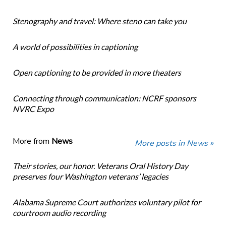
Stenography and travel: Where steno can take you
A world of possibilities in captioning
Open captioning to be provided in more theaters
Connecting through communication: NCRF sponsors
NVRC Expo
More from
News
More posts in News »
Their stories, our honor. Veterans Oral History Day
preserves four Washington veterans’ legacies
Alabama Supreme Court authorizes voluntary pilot for
courtroom audio recording