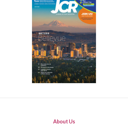
About Us