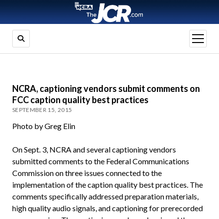
open
menu
NCRA, captioning vendors submit comments on
FCC caption quality best practices
SEPTEMBER 15, 2015
Photo by Greg Elin
On Sept. 3, NCRA and several captioning vendors
submitted comments to the Federal Communications
Commission on three issues connected to the
implementation of the caption quality best practices. The
comments specifically addressed preparation materials,
high quality audio signals, and captioning for prerecorded