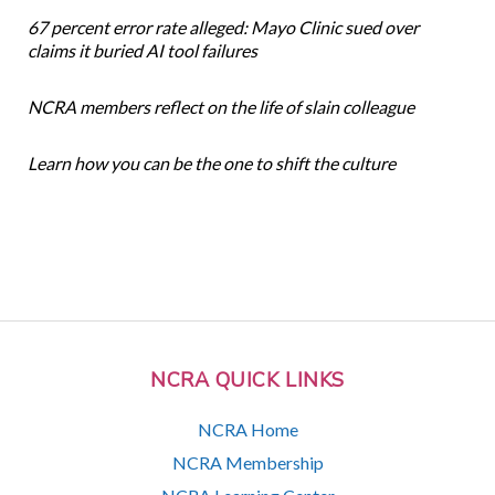
67 percent error rate alleged: Mayo Clinic sued over
claims it buried AI tool failures
NCRA members reflect on the life of slain colleague
Learn how you can be the one to shift the culture
NCRA QUICK LINKS
NCRA Home
NCRA Membership