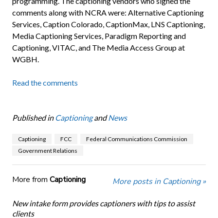
programming. The captioning vendors who signed the
comments along with NCRA were: Alternative Captioning
Services, Caption Colorado, CaptionMax, LNS Captioning,
Media Captioning Services, Paradigm Reporting and
Captioning, VITAC, and The Media Access Group at
WGBH.
Read the comments
Published in
Captioning
and
News
Captioning
FCC
Federal Communications Commission
Government Relations
More from
Captioning
More posts in Captioning »
New intake form provides captioners with tips to assist
clients