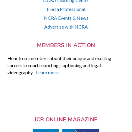
NCRA Learning Center
Find a Professional
NCRA Events & News
Advertise with NCRA
MEMBERS IN ACTION
Hear from members about their unique and exciting
careers in court reporting, captioning and legal
videography.
Learn more
JCR ONLINE MAGAZINE