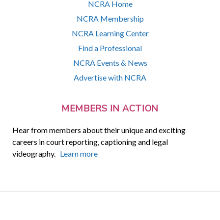
NCRA Home
NCRA Membership
NCRA Learning Center
Find a Professional
NCRA Events & News
Advertise with NCRA
MEMBERS IN ACTION
Hear from members about their unique and exciting
careers in court reporting, captioning and legal
videography.
Learn more