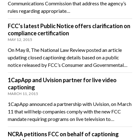
Communications Commission that address the agency’s
rules regarding appropriate…
FCC’s latest Public Notice offers clarification on
compliance certification
MAY 12, 2015
On May 8, The National Law Review posted an article
updating closed captioning details based on a public
notice released by FCC’s Consumer and Governmental…
1CapApp and Uvision partner for live video
captioning
MARCH 11, 2015
1CapApp announced a partnership with Uvision, on March
11 that will help companies comply with the new FCC
mandate requiring programs on live television to…
NCRA petitions FCC on behalf of captioning