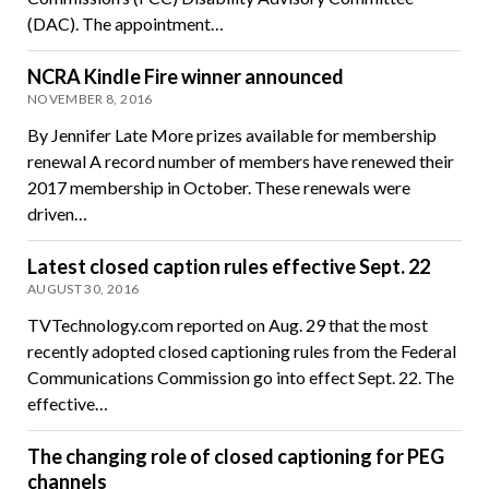
(DAC). The appointment…
NCRA Kindle Fire winner announced
NOVEMBER 8, 2016
By Jennifer Late More prizes available for membership
renewal A record number of members have renewed their
2017 membership in October. These renewals were
driven…
Latest closed caption rules effective Sept. 22
AUGUST 30, 2016
TVTechnology.com reported on Aug. 29 that the most
recently adopted closed captioning rules from the Federal
Communications Commission go into effect Sept. 22. The
effective…
The changing role of closed captioning for PEG
channels