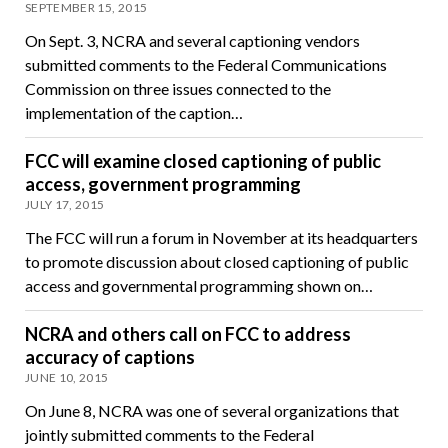
SEPTEMBER 15, 2015
On Sept. 3, NCRA and several captioning vendors
submitted comments to the Federal Communications
Commission on three issues connected to the
implementation of the caption…
FCC will examine closed captioning of public
access, government programming
JULY 17, 2015
The FCC will run a forum in November at its headquarters
to promote discussion about closed captioning of public
access and governmental programming shown on…
NCRA and others call on FCC to address
accuracy of captions
JUNE 10, 2015
On June 8, NCRA was one of several organizations that
jointly submitted comments to the Federal