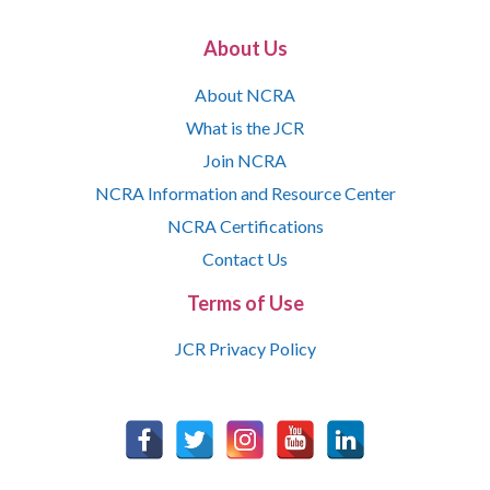
About Us
About NCRA
What is the JCR
Join NCRA
NCRA Information and Resource Center
NCRA Certifications
Contact Us
Terms of Use
JCR Privacy Policy