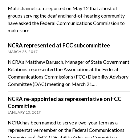
Multichannel.com reported on May 12 that a host of
groups serving the deaf and hard-of-hearing community
have asked the Federal Communications Commission to
make sure…
NCRA represented at FCC subcommittee
MARCH 28, 2017
NCRA’s Matthew Barusch, Manager of State Government
Relations, represented the Association at the Federal
Communications Commission’s (FCC) Disability Advisory
Committee (DAC) meeting on March 21.…
NCRA re-appointed as representative on FCC
Committee
JANUARY 10, 2017
NCRA has been named to serve a two-year term as a
representative member on the Federal Communications
Commission’s (FCC) Disability Advisory Committee