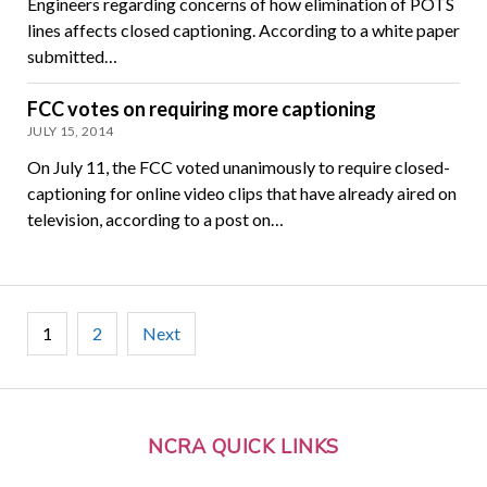
Engineers regarding concerns of how elimination of POTS
lines affects closed captioning. According to a white paper
submitted…
FCC votes on requiring more captioning
JULY 15, 2014
On July 11, the FCC voted unanimously to require closed-
captioning for online video clips that have already aired on
television, according to a post on…
Posts
1
2
Next
pagination
NCRA QUICK LINKS