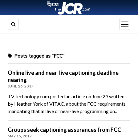
open
menu
Posts tagged as “FCC”
Online live and near-live captioning deadline
nearing
JUNE 26, 2017
TVTechnology.com posted an article on June 23 written
by Heather York of VITAC, about the FCC requirements
mandating that all live or near-live programming on…
Groups seek captioning assurances from FCC
MAY 15, 2017