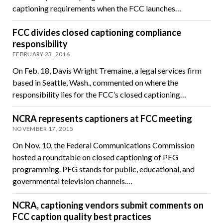
captioning requirements when the FCC launches…
FCC divides closed captioning compliance
responsibility
FEBRUARY 23, 2016
On Feb. 18, Davis Wright Tremaine, a legal services firm
based in Seattle, Wash., commented on where the
responsibility lies for the FCC’s closed captioning…
NCRA represents captioners at FCC meeting
NOVEMBER 17, 2015
On Nov. 10, the Federal Communications Commission
hosted a roundtable on closed captioning of PEG
programming. PEG stands for public, educational, and
governmental television channels.…
NCRA, captioning vendors submit comments on
FCC caption quality best practices