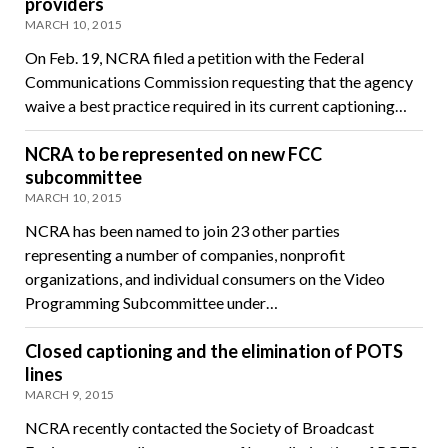
providers
MARCH 10, 2015
On Feb. 19, NCRA filed a petition with the Federal
Communications Commission requesting that the agency
waive a best practice required in its current captioning…
NCRA to be represented on new FCC
subcommittee
MARCH 10, 2015
NCRA has been named to join 23 other parties
representing a number of companies, nonprofit
organizations, and individual consumers on the Video
Programming Subcommittee under…
Closed captioning and the elimination of POTS
lines
MARCH 9, 2015
NCRA recently contacted the Society of Broadcast