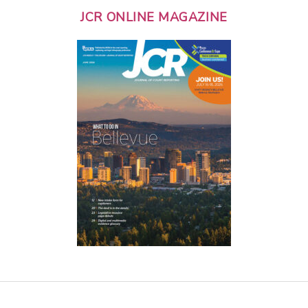
JCR ONLINE MAGAZINE