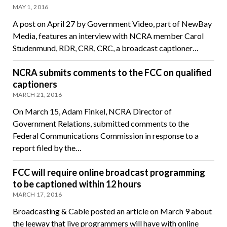
MAY 1, 2016
A post on April 27 by Government Video, part of NewBay
Media, features an interview with NCRA member Carol
Studenmund, RDR, CRR, CRC, a broadcast captioner…
NCRA submits comments to the FCC on qualified
captioners
MARCH 21, 2016
On March 15, Adam Finkel, NCRA Director of
Government Relations, submitted comments to the
Federal Communications Commission in response to a
report filed by the…
FCC will require online broadcast programming
to be captioned within 12 hours
MARCH 17, 2016
Broadcasting & Cable posted an article on March 9 about
the leeway that live programmers will have with online