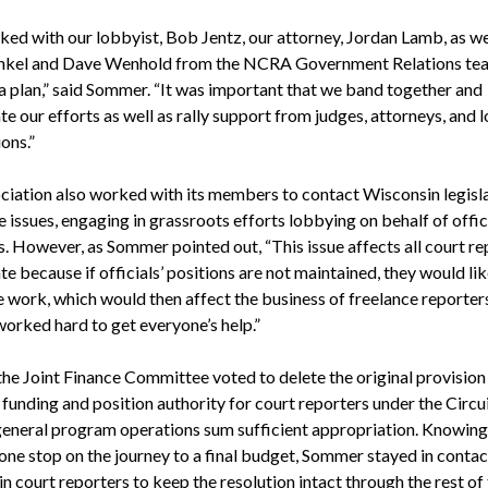
ed with our lobbyist, Bob Jentz, our attorney, Jordan Lamb, as we
nkel and Dave Wenhold from the NCRA Government Relations te
a plan,” said Sommer. “It was important that we band together and
e our efforts as well as rally support from judges, attorneys, and l
ons.”
ciation also worked with its members to contact Wisconsin legisl
 issues, engaging in grassroots efforts lobbying on behalf of offic
s. However, as Sommer pointed out, “This issue affects all court re
ate because if officials’ positions are not maintained, they would li
e work, which would then affect the business of freelance reporters
orked hard to get everyone’s help.”
 the Joint Finance Committee voted to delete the original provision
funding and position authority for court reporters under the Circu
general program operations sum sufficient appropriation. Knowing 
 one stop on the journey to a final budget, Sommer stayed in contac
 court reporters to keep the resolution intact through the rest of