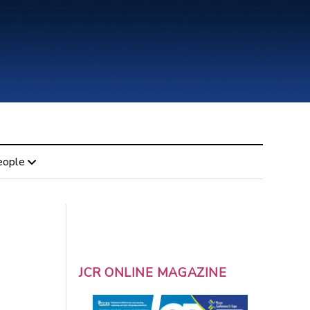
eople
JCR ONLINE MAGAZINE