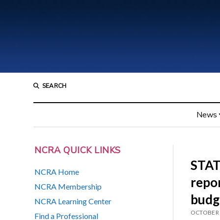
SEARCH
News
NCRA QUICK LINKS
STAT
NCRA Home
repor
NCRA Membership
budg
NCRA Learning Center
OCTOBER 
Find a Professional