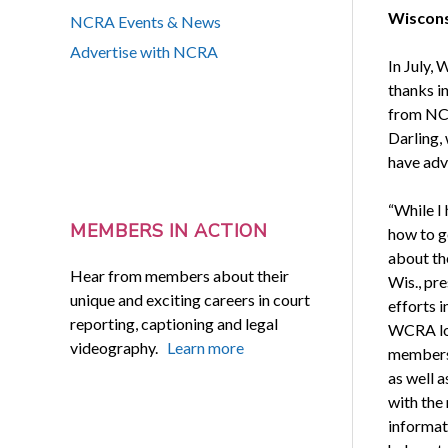
Wisconsi
NCRA Events & News
Advertise with NCRA
In July,
thanks i
from NCR
Darling,
have adv
“While I
MEMBERS IN ACTION
how to ge
about th
Hear from members about their
Wis., pr
unique and exciting careers in court
efforts 
reporting, captioning and legal
WCRA lob
videography.
Learn more
members.
as well a
with the
informat