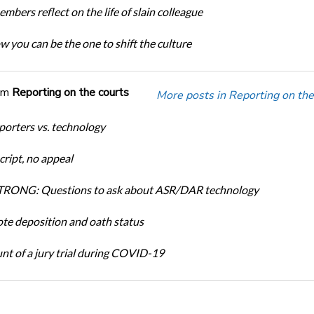
bers reflect on the life of slain colleague
w you can be the one to shift the culture
om
Reporting on the courts
More posts in Reporting on the
porters vs. technology
cript, no appeal
RONG: Questions to ask about ASR/DAR technology
ote deposition and oath status
nt of a jury trial during COVID-19