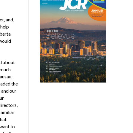
t, and,
 help
lberta
 would
d about
w much
ausau,
eaded the
 and our
ur
irectors,
familiar
that
 want to