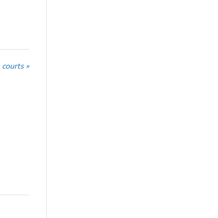
 courts »