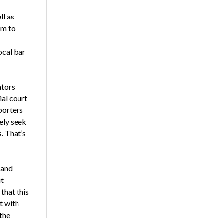
ll as
am to
ocal bar
ators
ial court
porters
kely seek
. That’s
 and
it
that this
t with
 the