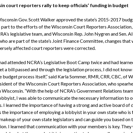
n court reporters rally to keep officials’ funding in budget
 Wisconsin Gov. Scott Walker approved the state’s 2015-2017 budge
n part to the efforts of the Wisconsin Court Reporters Association,
A’s legislative team, and Wisconsin Rep. John Nygren and Sen. A
 who are part of the state’s Joint Finance Committee, changes that
ersely affected court reporters were corrected.
 had attended NCRA’s Legislative Boot Camp twice and had learne
t a bill passed and through the legislation process, I did not kno
e budget process itself,” said Karla Sommer, RMR, CRR, CBC, of W
esident of the Wisconsin Court Reporters Association, who spearh
in Wisconsin. “With the help of NCRA’s Government Relations team
byist, I was able to communicate the necessary information to o
 I learned the importance of having a strong and active board of d
s the importance of employing a lobbyist in your own state who is 
 makeup of your own state legislators and can guide you based on 
ion. I learned that communication with your members is key. They