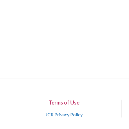
Terms of Use
JCR Privacy Policy