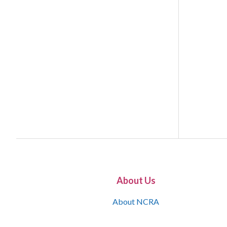
About Us
About NCRA
What is the JCR