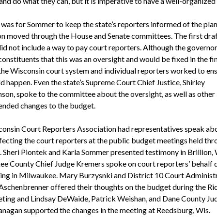
and do what they can, but it is imperative to have a well-organized 
 was for Sommer to keep the state’s reporters informed of the plan
ion moved through the House and Senate committees. The first draf
id not include a way to pay court reporters. Although the governor
onstituents that this was an oversight and would be fixed in the fi
the Wisconsin court system and individual reporters worked to ens
d happen. Even the state’s Supreme Court Chief Justice, Shirley
on, spoke to the committee about the oversight, as well as other
nded changes to the budget.
onsin Court Reporters Association had representatives speak abo
ffecting the court reporters at the public budget meetings held th
e. Sheri Piontek and Karla Sommer presented testimony in Brillion, 
e County Chief Judge Kremers spoke on court reporters’ behalf 
ing in Milwaukee. Mary Burzysnki and District 10 Court Administ
 Aschenbrenner offered their thoughts on the budget during the Ri
eting and Lindsay DeWaide, Patrick Weishan, and Dane County Ju
anagan supported the changes in the meeting at Reedsburg, Wis.