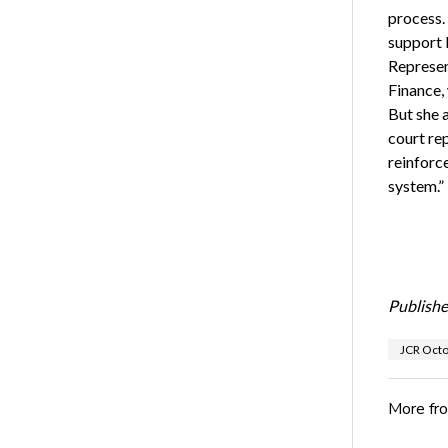
process.
support k
Represen
Finance,
But she a
court re
reinforce
system.”
Publishe
JCR Oct
More fr