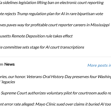
a sidelines legislation lifting ban on electronic court reporting
te rejects Trump regulation plan for AI in rare bipartisan vote
ves paves way for profitable court reporter careers in Mississippi
setts Remote Deposition rule takes effect
te committee sets stage for AI court transcriptions
om
News
More posts i
ories, our honor. Veterans Oral History Day preserves four Washi
 legacies
Supreme Court authorizes voluntary pilot for courtroom audio r
t error rate alleged: Mayo Clinic sued over claims it buried AI tool