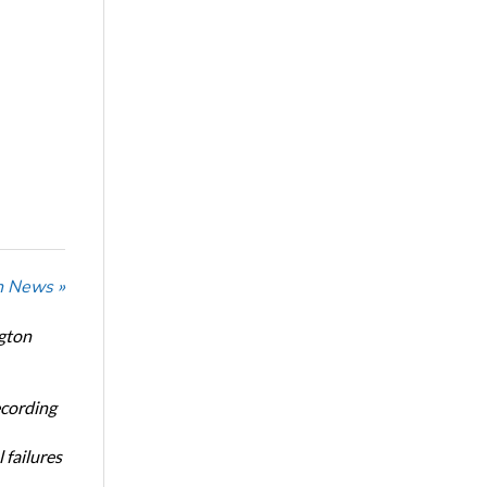
n News »
ngton
ecording
 failures