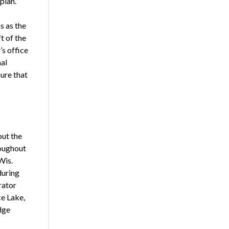
plan.”
s as the
t of the
’s office
nal
ure that
ut the
roughout
Wis.
during
rator
ce Lake,
dge