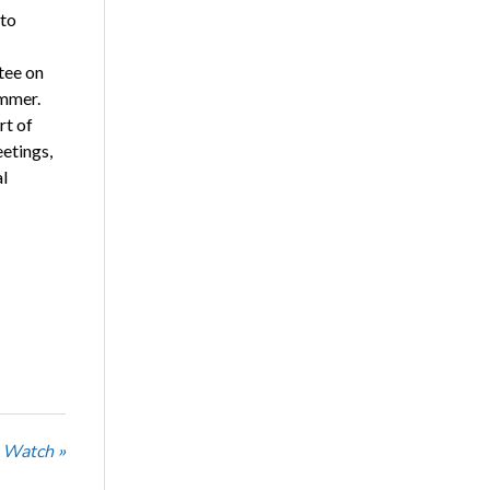
 to
tee on
ommer.
rt of
eetings,
al
 Watch »