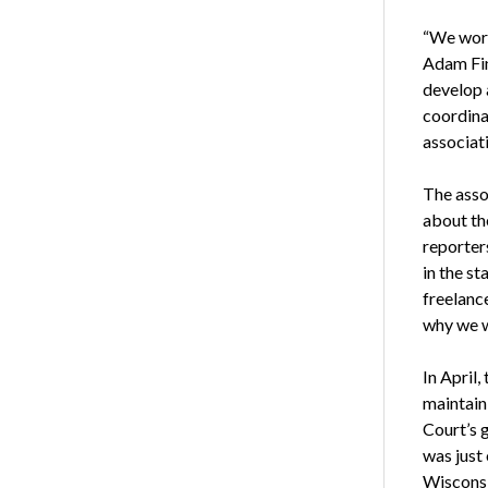
“We work
Adam Fi
develop 
coordinat
associati
The asso
about the
reporter
in the st
freelanc
why we w
In April,
maintain 
Court’s 
was just
Wisconsin