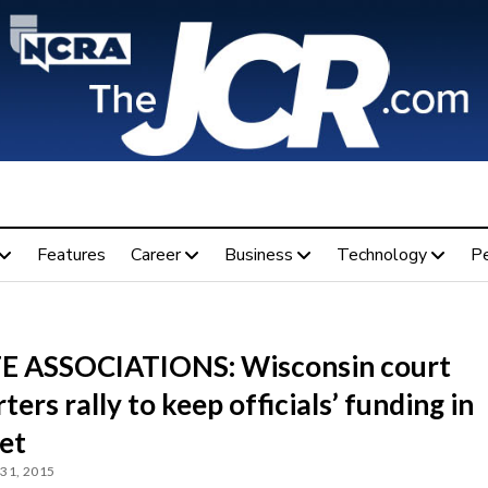
Features
Career
Business
Technology
P
E ASSOCIATIONS: Wisconsin court
ters rally to keep officials’ funding in
et
31, 2015