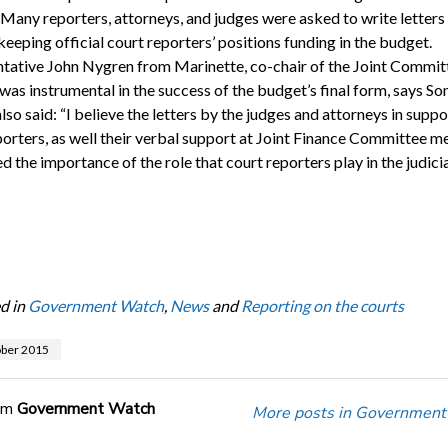
 Many reporters, attorneys, and judges were asked to write letters
eeping official court reporters’ positions funding in the budget.
tative John Nygren from Marinette, co-chair of the Joint Commit
 was instrumental in the success of the budget’s final form, says S
lso said: “I believe the letters by the judges and attorneys in suppo
porters, as well their verbal support at Joint Finance Committee m
d the importance of the role that court reporters play in the judici
d in
Government Watch
,
News
and
Reporting on the courts
ober 2015
om
Government Watch
More posts in Government