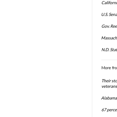
Californi
U.S. Sena
Gov. Ree
Massachu
N.D. Sta
More fr
Their st
veterans’
Alabama 
67 percen