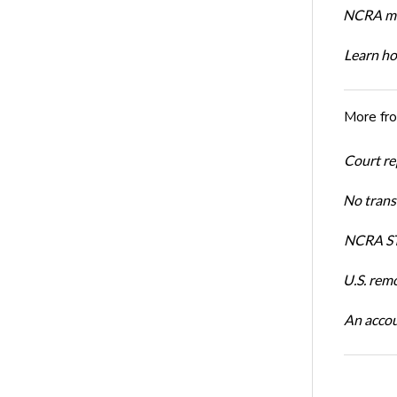
NCRA mem
Learn ho
More fr
Court re
No trans
NCRA ST
U.S. rem
An accou