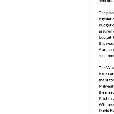
help out 
The plan
legislat
budget d
assured c
budget, 
this woul
Abrahams
recomme
The Wisc
issues a
the stat
Milwauke
the meet
Kristina
Wis., me
David Fl