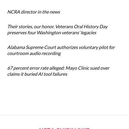
NCRA director in the news
Their stories, our honor. Veterans Oral History Day
preserves four Washington veterans’ legacies
Alabama Supreme Court authorizes voluntary pilot for
courtroom audio recording
67 percent error rate alleged: Mayo Clinic sued over
claims it buried AI tool failures