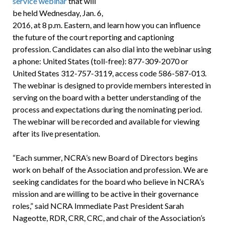
service webinar
that will
be held Wednesday, Jan. 6,
2016, at 8 p.m. Eastern, and learn how you can influence
the future of the court reporting and captioning
profession. Candidates can also dial into the webinar using
a phone: United States (toll-free): 877-309-2070 or
United States 312-757-3119, access code 586-587-013.
The webinar is designed to provide members interested in
serving on the board with a better understanding of the
process and expectations during the nominating period.
The webinar will be recorded and available for viewing
after its live presentation.
“Each summer, NCRA’s new Board of Directors begins
work on behalf of the Association and profession. We are
seeking candidates for the board who believe in NCRA’s
mission and are willing to be active in their governance
roles,” said NCRA Immediate Past President Sarah
Nageotte, RDR, CRR, CRC, and chair of the Association’s