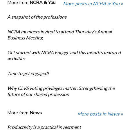
More from
NCRA & You
More posts in NCRA & You »
A snapshot of the professions
NCRA members invited to attend Thursday’s Annual
Business Meeting
Get started with NCRA Engage and this month’s featured
activities
Time to get engaged!
Why CLVS voting privileges matter: Strengthening the
future of our shared profession
More from
News
More posts in News »
Productivity is a practical investment