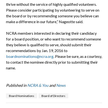
thrive without the service of highly qualified volunteers.
Please consider participating by volunteering to serve on
the board or by recommending someone you believe can
make a difference in our future,” Nageotte said.
NCRA members interested in declaring their candidacy
for a board position, or who want to recommend someone
they believe is qualified to serve, should submit their
recommendations by Jan. 19, 2016 to
boardnominations@ncra.org
. Please be sure, as a courtesy,
to contact the nominee directly prior to submitting their
name.
Published in
NCRA & You
and
News
Board Nominations
Board of Directors