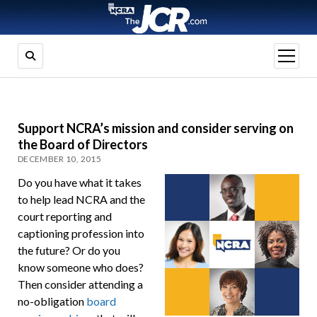
open
menu
Support NCRA’s mission and consider serving on
the Board of Directors
DECEMBER 10, 2015
Do you have what it takes
to help lead NCRA and the
court reporting and
captioning profession into
the future? Or do you
know someone who does?
Then consider attending a
no-obligation
board