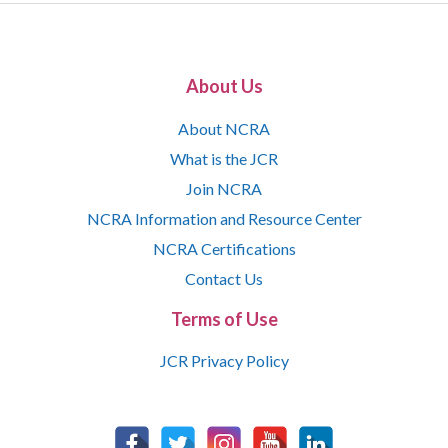
About Us
About NCRA
What is the JCR
Join NCRA
NCRA Information and Resource Center
NCRA Certifications
Contact Us
Terms of Use
JCR Privacy Policy