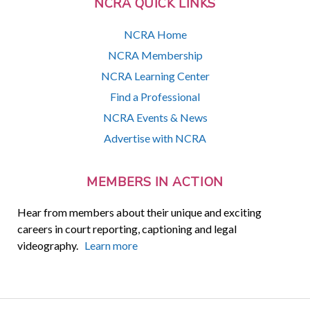
NCRA QUICK LINKS
NCRA Home
NCRA Membership
NCRA Learning Center
Find a Professional
NCRA Events & News
Advertise with NCRA
MEMBERS IN ACTION
Hear from members about their unique and exciting
careers in court reporting, captioning and legal
videography.
Learn more