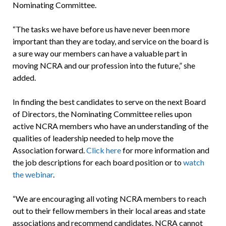
Nominating Committee.
“The tasks we have before us have never been more
important than they are today, and service on the board is
a sure way our members can have a valuable part in
moving NCRA and our profession into the future,” she
added.
In finding the best candidates to serve on the next Board
of Directors, the Nominating Committee relies upon
active NCRA members who have an understanding of the
qualities of leadership needed to help move the
Association forward.
Click here
for more information and
the job descriptions for each board position or to
watch
the webinar
.
“We are encouraging all voting NCRA members to reach
out to their fellow members in their local areas and state
associations and recommend candidates. NCRA cannot