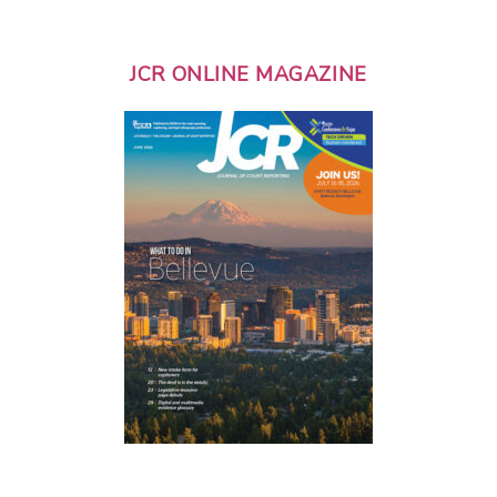
JCR ONLINE MAGAZINE