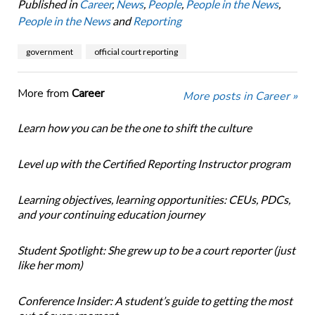
Published in
Career
,
News
,
People
,
People in the News
,
People in the News
and
Reporting
government
official court reporting
More from
Career
More posts in Career »
Learn how you can be the one to shift the culture
Level up with the Certified Reporting Instructor program
Learning objectives, learning opportunities: CEUs, PDCs,
and your continuing education journey
Student Spotlight: She grew up to be a court reporter (just
like her mom)
Conference Insider: A student’s guide to getting the most