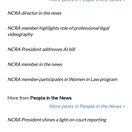
NCRA director in the news
NCRA member highlights role of professional legal
videography
NCRA President addresses AI bill
NCRA member in the news
NCRA member participates in Women in Law program
More from
People in the News
More posts in People in the News »
NCRA President shines a light on court reporting