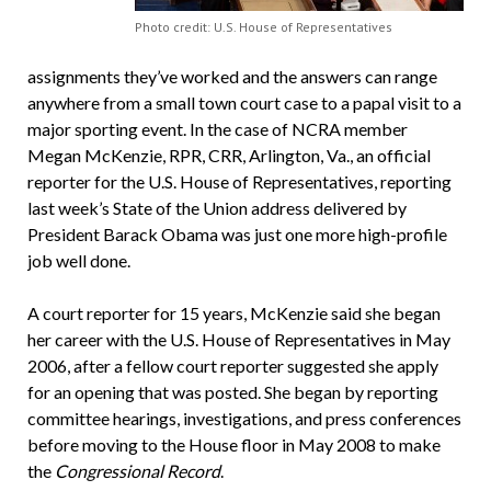
Photo credit: U.S. House of Representatives
assignments they’ve worked and the answers can range
anywhere from a small town court case to a papal visit to a
major sporting event. In the case of NCRA member
Megan McKenzie, RPR, CRR, Arlington, Va., an official
reporter for the U.S. House of Representatives, reporting
last week’s State of the Union address delivered by
President Barack Obama was just one more high-profile
job well done.
A court reporter for 15 years, McKenzie said she began
her career with the U.S. House of Representatives in May
2006, after a fellow court reporter suggested she apply
for an opening that was posted. She began by reporting
committee hearings, investigations, and press conferences
before moving to the House floor in May 2008 to make
the
Congressional Record
.