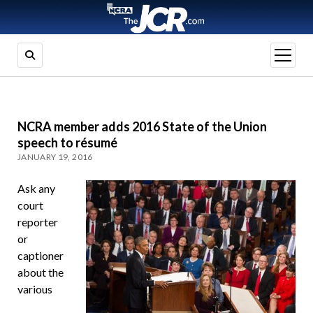
open
menu
NCRA member adds 2016 State of the Union
speech to résumé
JANUARY 19, 2016
Ask any
court
reporter
or
captioner
about the
various