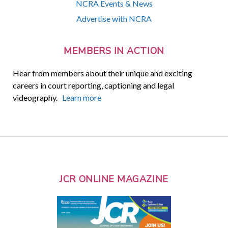
NCRA Events & News
Advertise with NCRA
MEMBERS IN ACTION
Hear from members about their unique and exciting
careers in court reporting, captioning and legal
videography.
Learn more
JCR ONLINE MAGAZINE