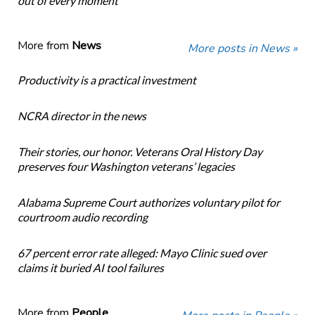
out of every moment
More from
News
More posts in News »
Productivity is a practical investment
NCRA director in the news
Their stories, our honor. Veterans Oral History Day
preserves four Washington veterans’ legacies
Alabama Supreme Court authorizes voluntary pilot for
courtroom audio recording
67 percent error rate alleged: Mayo Clinic sued over
claims it buried AI tool failures
More from
People