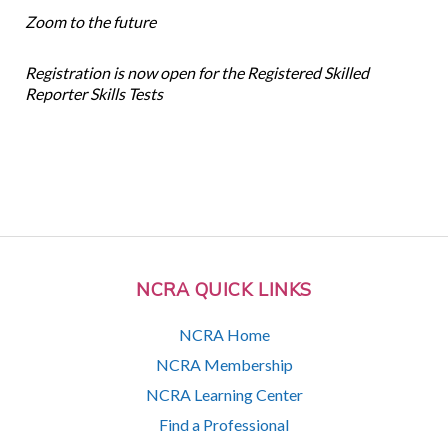
Zoom to the future
Registration is now open for the Registered Skilled
Reporter Skills Tests
NCRA QUICK LINKS
NCRA Home
NCRA Membership
NCRA Learning Center
Find a Professional