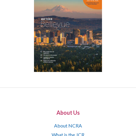
About Us
About NCRA
What is the JCR