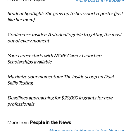
More posts in People »
Student Spotlight: She grew up to be a court reporter (just
like her mom)
Conference Insider: A student’s guide to getting the most
out of every moment
Your career starts with NCRF Career Launcher:
Scholarships available
Maximize your momentum: The inside scoop on Dual
Skills Testing
Deadlines approaching for $20,000 in grants for new
professionals
More from
People in the News
More posts in People in the News »