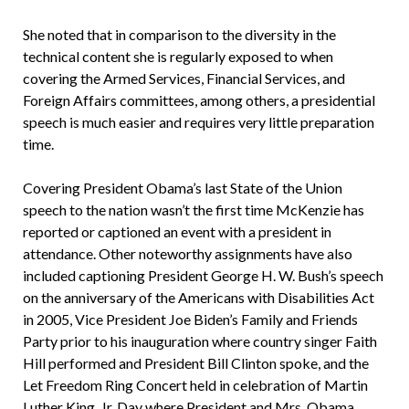
She noted that in comparison to the diversity in the
technical content she is regularly exposed to when
covering the Armed Services, Financial Services, and
Foreign Affairs committees, among others, a presidential
speech is much easier and requires very little preparation
time.
Covering President Obama’s last State of the Union
speech to the nation wasn’t the first time McKenzie has
reported or captioned an event with a president in
attendance. Other noteworthy assignments have also
included captioning President George H. W. Bush’s speech
on the anniversary of the Americans with Disabilities Act
in 2005, Vice President Joe Biden’s Family and Friends
Party prior to his inauguration where country singer Faith
Hill performed and President Bill Clinton spoke, and the
Let Freedom Ring Concert held in celebration of Martin
Luther King, Jr. Day where President and Mrs. Obama