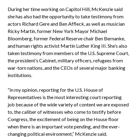
During her time working on Capitol Hill, McKenzie said
she has also had the opportunity to take testimony from
actors Richard Gere and Ben Affleck, as well as musician
Ricky Martin, former New York Mayor Michael
Bloomberg, former Federal Reserve chair Ben Bernanke,
and human rights activist Martin Luther King III. She’s also
taken testimony from members of the U.S. Supreme Court,
the president’s Cabinet, military officers, refugees from
war-torn nations, and the CEOs of several major banking
institutions.
“In my opinion, reporting for the U.S. House of
Representatives is the most interesting court reporting
job because of the wide variety of content we are exposed
to, the caliber of witnesses who come to testify before
Congress, the excitement of being on the House floor
when there is an important vote pending, and the ever-
changing political environment,” McKenzie said.