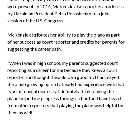
were present. In 2014, McKenzie also reported an address
by Ukrainian President Petro Poroshenko to a joint
session of the U.S. Congress.
McKenzie attributes her ability to play the piano as part
of her success as court reporter and credits her parents for
suggesting the career path.
“When I was in high school, my parents suggested court
reporting as a career for me because they knew a court
reporter and thought it would be a good fit. I had played
the piano growing up, so I already had experience with that
type of manual dexterity. I definitely think playing the
piano helped me progress through school and have heard
from other reporters that playing the piano was helpful for
them as well.”