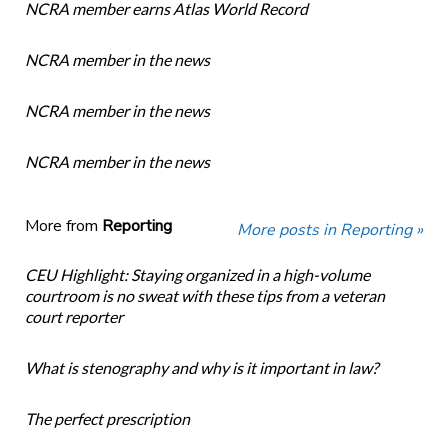
NCRA member earns Atlas World Record
NCRA member in the news
NCRA member in the news
NCRA member in the news
More from
Reporting
More posts in Reporting »
CEU Highlight: Staying organized in a high-volume
courtroom is no sweat with these tips from a veteran
court reporter
What is stenography and why is it important in law?
The perfect prescription