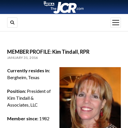
open
menu
MEMBER PROFILE: Kim Tindall, RPR
JANUARY 31, 2016
Currently resides in:
Bergheim, Texas
Position:
President of
Kim Tindall &
Associates, LLC
Member since:
1982