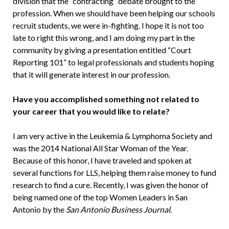
division that the “contracting” debate brought to the
profession. When we should have been helping our schools
recruit students, we were in-fighting. I hope it is not too
late to right this wrong, and I am doing my part in the
community by giving a presentation entitled “Court
Reporting 101” to legal professionals and students hoping
that it will generate interest in our profession.
Have you accomplished something not related to
your career that you would like to relate?
I am very active in the Leukemia & Lymphoma Society and
was the 2014 National All Star Woman of the Year.
Because of this honor, I have traveled and spoken at
several functions for LLS, helping them raise money to fund
research to find a cure. Recently, I was given the honor of
being named one of the top Women Leaders in San
Antonio by the
San Antonio Business Journal
.