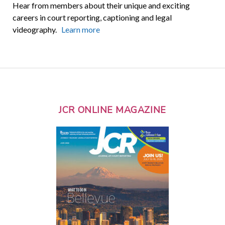
Hear from members about their unique and exciting
careers in court reporting, captioning and legal
videography.
Learn more
JCR ONLINE MAGAZINE