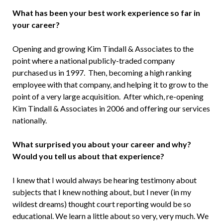
What has been your best work experience so far in
your career?
Opening and growing Kim Tindall & Associates to the
point where a national publicly-traded company
purchased us in 1997. Then, becoming a high ranking
employee with that company, and helping it to grow to the
point of a very large acquisition. After which, re-opening
Kim Tindall & Associates in 2006 and offering our services
nationally.
What surprised you about your career and why?
Would you tell us about that experience?
I knew that I would always be hearing testimony about
subjects that I knew nothing about, but I never (in my
wildest dreams) thought court reporting would be so
educational. We learn a little about so very, very much. We