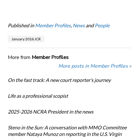
Published in
Member Profiles
,
News
and
People
January 2016 JCR
More from
Member Profiles
More posts in Member Profiles »
On the fast track: A new court reporter’s journey
Life as a professional scopist
2025-2026 NCRA President in the news
Steno in the Sun: A conversation with MMO Committee
member Nataya Munoz on reporting in the U.S. Virgin