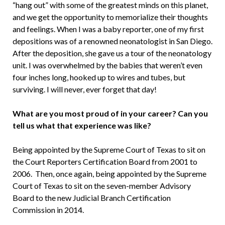
“hang out” with some of the greatest minds on this planet,
and we get the opportunity to memorialize their thoughts
and feelings. When I was a baby reporter, one of my first
depositions was of a renowned neonatologist in San Diego.
After the deposition, she gave us a tour of the neonatology
unit. I was overwhelmed by the babies that weren’t even
four inches long, hooked up to wires and tubes, but
surviving. I will never, ever forget that day!
What are you most proud of in your career? Can you
tell us what that experience was like?
Being appointed by the Supreme Court of Texas to sit on
the Court Reporters Certification Board from 2001 to
2006. Then, once again, being appointed by the Supreme
Court of Texas to sit on the seven-member Advisory
Board to the new Judicial Branch Certification
Commission in 2014.