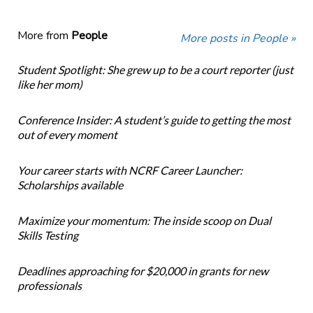
More from
People
More posts in People »
Student Spotlight: She grew up to be a court reporter (just
like her mom)
Conference Insider: A student’s guide to getting the most
out of every moment
Your career starts with NCRF Career Launcher:
Scholarships available
Maximize your momentum: The inside scoop on Dual
Skills Testing
Deadlines approaching for $20,000 in grants for new
professionals