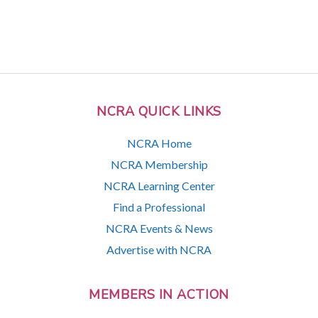
NCRA QUICK LINKS
NCRA Home
NCRA Membership
NCRA Learning Center
Find a Professional
NCRA Events & News
Advertise with NCRA
MEMBERS IN ACTION