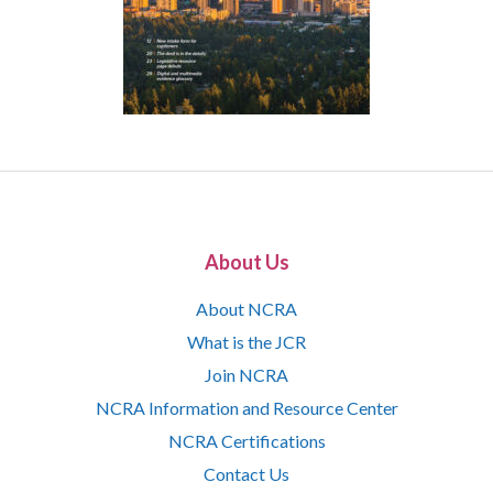
About Us
About NCRA
What is the JCR
Join NCRA
NCRA Information and Resource Center
NCRA Certifications
Contact Us