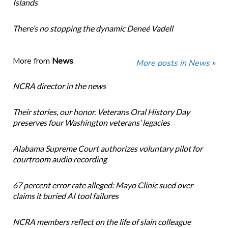
Islands
There’s no stopping the dynamic Deneé Vadell
More from
News
More posts in News »
NCRA director in the news
Their stories, our honor. Veterans Oral History Day
preserves four Washington veterans’ legacies
Alabama Supreme Court authorizes voluntary pilot for
courtroom audio recording
67 percent error rate alleged: Mayo Clinic sued over
claims it buried AI tool failures
NCRA members reflect on the life of slain colleague