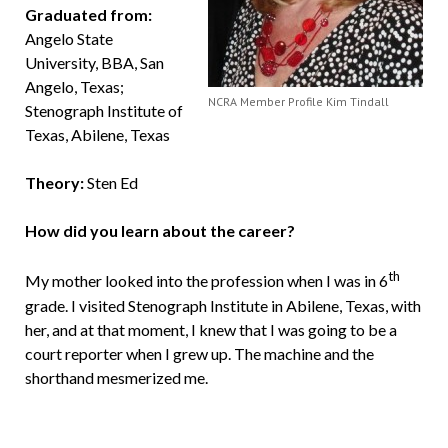
Graduated from:
Angelo State
University, BBA, San
Angelo, Texas;
NCRA Member Profile Kim Tindall
Stenograph Institute of
Texas, Abilene, Texas
Theory:
Sten Ed
How did you learn about the career?
th
My mother looked into the profession when I was in 6
grade. I visited Stenograph Institute in Abilene, Texas, with
her, and at that moment, I knew that I was going to be a
court reporter when I grew up. The machine and the
shorthand mesmerized me.