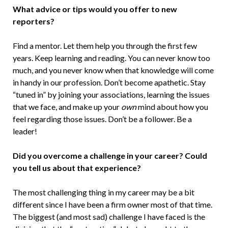
What advice or tips would you offer to new
reporters?
Find a mentor. Let them help you through the first few
years. Keep learning and reading. You can never know too
much, and you never know when that knowledge will come
in handy in our profession. Don’t become apathetic. Stay
“tuned in” by joining your associations, learning the issues
that we face, and make up your
own
mind about how you
feel regarding those issues. Don’t be a follower. Be a
leader!
Did you overcome a challenge in your career? Could
you tell us about that experience?
The most challenging thing in my career may be a bit
different since I have been a firm owner most of that time.
The biggest (and most sad) challenge I have faced is the