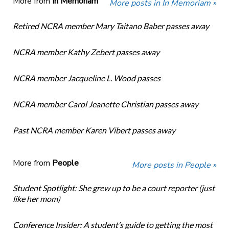
More from
In Memoriam
More posts in In Memoriam »
Retired NCRA member Mary Taitano Baber passes away
NCRA member Kathy Zebert passes away
NCRA member Jacqueline L. Wood passes
NCRA member Carol Jeanette Christian passes away
Past NCRA member Karen Vibert passes away
More from
People
More posts in People »
Student Spotlight: She grew up to be a court reporter (just
like her mom)
Conference Insider: A student’s guide to getting the most