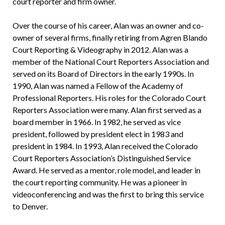
court reporter and firm owner.
Over the course of his career, Alan was an owner and co-
owner of several firms, finally retiring from Agren Blando
Court Reporting & Videography in 2012. Alan was a
member of the National Court Reporters Association and
served on its Board of Directors in the early 1990s. In
1990, Alan was named a Fellow of the Academy of
Professional Reporters. His roles for the Colorado Court
Reporters Association were many. Alan first served as a
board member in 1966. In 1982, he served as vice
president, followed by president elect in 1983 and
president in 1984. In 1993, Alan received the Colorado
Court Reporters Association’s Distinguished Service
Award. He served as a mentor, role model, and leader in
the court reporting community. He was a pioneer in
videoconferencing and was the first to bring this service
to Denver.