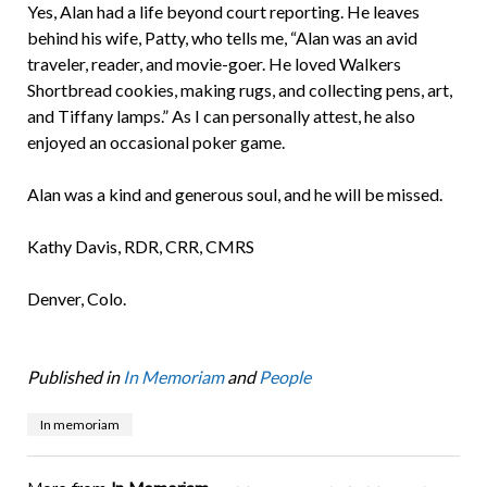
Yes, Alan had a life beyond court reporting. He leaves
behind his wife, Patty, who tells me, “Alan was an avid
traveler, reader, and movie-goer. He loved Walkers
Shortbread cookies, making rugs, and collecting pens, art,
and Tiffany lamps.” As I can personally attest, he also
enjoyed an occasional poker game.
Alan was a kind and generous soul, and he will be missed.
Kathy Davis, RDR, CRR, CMRS
Denver, Colo.
Published in
In Memoriam
and
People
In memoriam