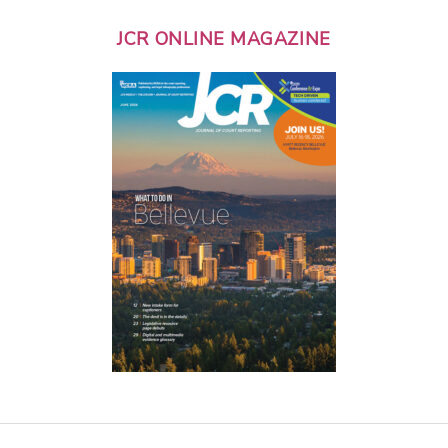
JCR ONLINE MAGAZINE