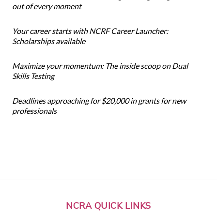
out of every moment
Your career starts with NCRF Career Launcher:
Scholarships available
Maximize your momentum: The inside scoop on Dual
Skills Testing
Deadlines approaching for $20,000 in grants for new
professionals
NCRA QUICK LINKS