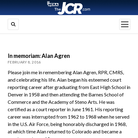
open
menu
In memoriam: Alan Agren
FEBRUARY 8, 2016
Please join me in remembering Alan Agren, RPR, CMRS,
and celebrating his life. Alan began his esteemed court
reporting career after graduating from East High School in
Denver in 1958 and then attending the Barnes School of
Commerce and the Academy of Steno Arts. He was
certified as a court reporter in June 1961. His reporting
career was interrupted from 1962 to 1968 when he served
in the U.S. Air Force, being honorably discharged in 1968,
at which time Alan returned to Colorado and became a