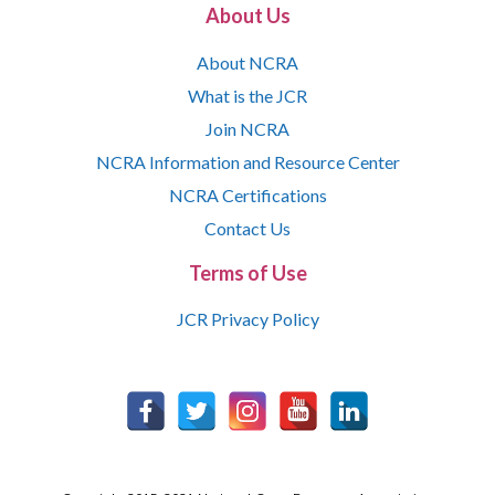
About Us
About NCRA
What is the JCR
Join NCRA
NCRA Information and Resource Center
NCRA Certifications
Contact Us
Terms of Use
JCR Privacy Policy