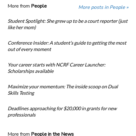
More from
People
More posts in People »
Student Spotlight: She grew up to be a court reporter (just
like her mom)
Conference Insider: A student’s guide to getting the most
out of every moment
Your career starts with NCRF Career Launcher:
Scholarships available
Maximize your momentum: The inside scoop on Dual
Skills Testing
Deadlines approaching for $20,000 in grants for new
professionals
More from
People in the News