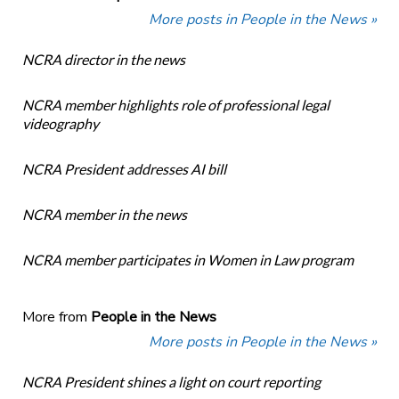
More posts in People in the News »
NCRA director in the news
NCRA member highlights role of professional legal
videography
NCRA President addresses AI bill
NCRA member in the news
NCRA member participates in Women in Law program
More from
People in the News
More posts in People in the News »
NCRA President shines a light on court reporting