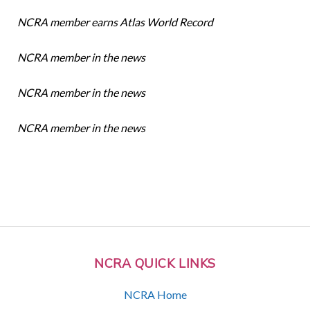
NCRA member earns Atlas World Record
NCRA member in the news
NCRA member in the news
NCRA member in the news
NCRA QUICK LINKS
NCRA Home