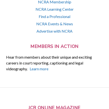
NCRA Membership
NCRA Learning Center
Find a Professional
NCRA Events & News
Advertise with NCRA
MEMBERS IN ACTION
Hear from members about their unique and exciting
careers in court reporting, captioning and legal
videography.
Learn more
JCR ONLINE MAGAZINE