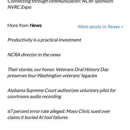
Connecting through communication: NCRF sponsors
NVRC Expo
More from
News
More posts in News »
Productivity is a practical investment
NCRA director in the news
Their stories, our honor. Veterans Oral History Day
preserves four Washington veterans’ legacies
Alabama Supreme Court authorizes voluntary pilot for
courtroom audio recording
67 percent error rate alleged: Mayo Clinic sued over
claims it buried AI tool failures