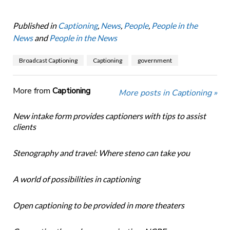
Published in
Captioning
,
News
,
People
,
People in the
News
and
People in the News
Broadcast Captioning
Captioning
government
More from
Captioning
More posts in Captioning »
New intake form provides captioners with tips to assist
clients
Stenography and travel: Where steno can take you
A world of possibilities in captioning
Open captioning to be provided in more theaters