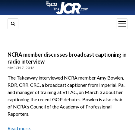
open
menu
NCRA member discusses broadcast captioning in
radio interview
MARCH 7, 2016
The Takeaway interviewed NCRA member Amy Bowlen,
RDR, CRR, CRC, a broadcast captioner from Imperial, Pa.,
and manager of training at VITAC, on March 3 about her
captioning the recent GOP debates. Bowlen is also chair
of NCRA’s Council of the Academy of Professional
Reporters.
Read more.