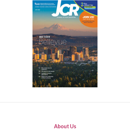
About Us