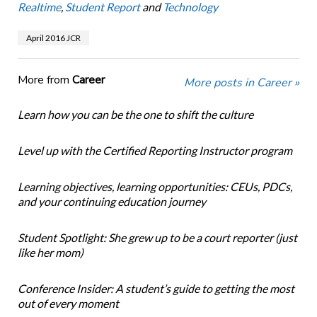
Realtime
,
Student Report
and
Technology
April 2016 JCR
More from
Career
More posts in Career »
Learn how you can be the one to shift the culture
Level up with the Certified Reporting Instructor program
Learning objectives, learning opportunities: CEUs, PDCs,
and your continuing education journey
Student Spotlight: She grew up to be a court reporter (just
like her mom)
Conference Insider: A student’s guide to getting the most
out of every moment