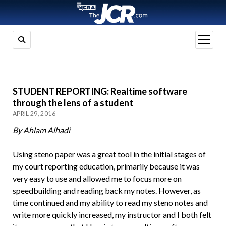
open
menu
STUDENT REPORTING: Realtime software
through the lens of a student
APRIL 29, 2016
By Ahlam Alhadi
Using steno paper was a great tool in the initial stages of
my court reporting education, primarily because it was
very easy to use and allowed me to focus more on
speedbuilding and reading back my notes. However, as
time continued and my ability to read my steno notes and
write more quickly increased, my instructor and I both felt