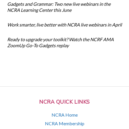
Gadgets and Grammar: Two new live webinars in the
NCRA Learning Center this June
Work smarter, live better with NCRA live webinars in April
Ready to upgrade your toolkit? Watch the NCRF AMA
ZoomUp Go-To Gadgets replay
NCRA QUICK LINKS
NCRA Home
NCRA Membership