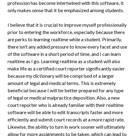
profession has become intertwined with this software, it
only makes sense that it be emphasized among students.
I believe that it is crucial to improve myself professionally
prior to entering the workforce, especially because there
are perks to learning realtime while a student. Primarily,
there isn’t any added pressure to know every facet and use
of the software in a short period of time, and I can learn
realtime as I go. Learning realtime as a student will also
make life as a certified court reporter significantly easier
because my dictionary will be comprised of a larger
amount of legal and medical terms. This is extremely
beneficial because I will be better prepared for any type
of legal or medical malpractice deposition. Also, a new
court reporter who is already familiar with their realtime
software will be able to edit transcripts faster and more
efficiently and submit court records at a more rapid rate.
Likewise, the ability to turn in work sooner will ultimately
allow for more assignments to be taken, which can lead to