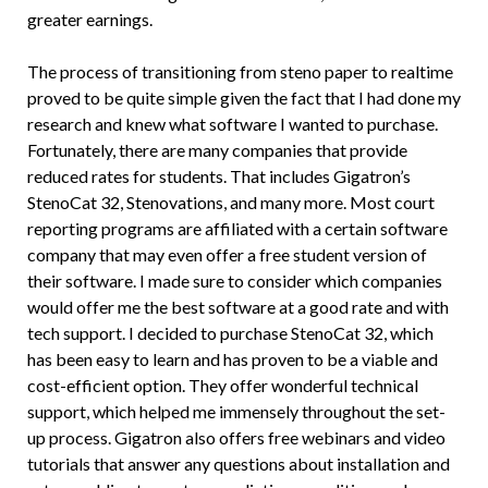
greater earnings.
The process of transitioning from steno paper to realtime
proved to be quite simple given the fact that I had done my
research and knew what software I wanted to purchase.
Fortunately, there are many companies that provide
reduced rates for students. That includes Gigatron’s
StenoCat 32, Stenovations, and many more. Most court
reporting programs are affiliated with a certain software
company that may even offer a free student version of
their software. I made sure to consider which companies
would offer me the best software at a good rate and with
tech support. I decided to purchase StenoCat 32, which
has been easy to learn and has proven to be a viable and
cost-efficient option. They offer wonderful technical
support, which helped me immensely throughout the set-
up process. Gigatron also offers free webinars and video
tutorials that answer any questions about installation and