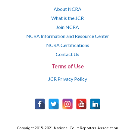
About NCRA
What is the JCR
Join NCRA
NCRA Information and Resource Center
NCRA Certifications
Contact Us
Terms of Use
JCR Privacy Policy
Copyright 2015-2021 National Court Reporters Association