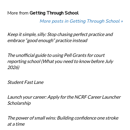
More from
Getting Through School
More posts in Getting Through School »
Keep it simple, silly: Stop chasing perfect practice and
embrace “good enough” practice instead
The unofficial guide to using Pell Grants for court
reporting school (What you need to know before July
2026)
Student Fast Lane
Launch your career: Apply for the NCRF Career Launcher
Scholarship
The power of small wins: Building confidence one stroke
at a time