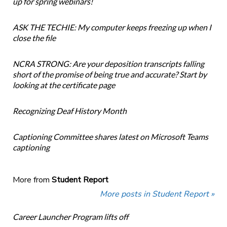
up for spring webinars!
ASK THE TECHIE: My computer keeps freezing up when I
close the file
NCRA STRONG: Are your deposition transcripts falling
short of the promise of being true and accurate? Start by
looking at the certificate page
Recognizing Deaf History Month
Captioning Committee shares latest on Microsoft Teams
captioning
More from
Student Report
More posts in Student Report »
Career Launcher Program lifts off