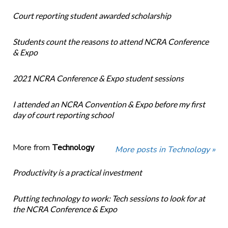
Court reporting student awarded scholarship
Students count the reasons to attend NCRA Conference
& Expo
2021 NCRA Conference & Expo student sessions
I attended an NCRA Convention & Expo before my first
day of court reporting school
More from
Technology
More posts in Technology »
Productivity is a practical investment
Putting technology to work: Tech sessions to look for at
the NCRA Conference & Expo