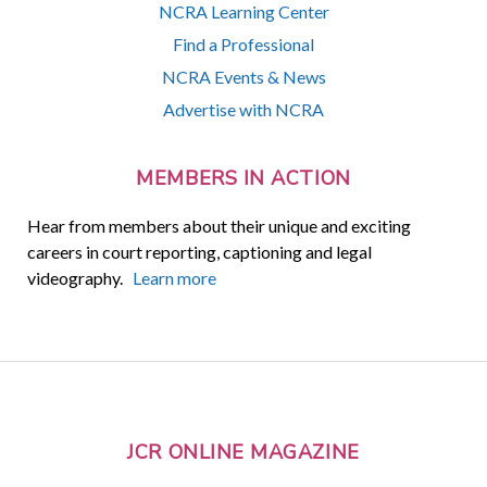
NCRA Learning Center
Find a Professional
NCRA Events & News
Advertise with NCRA
MEMBERS IN ACTION
Hear from members about their unique and exciting
careers in court reporting, captioning and legal
videography.
Learn more
JCR ONLINE MAGAZINE