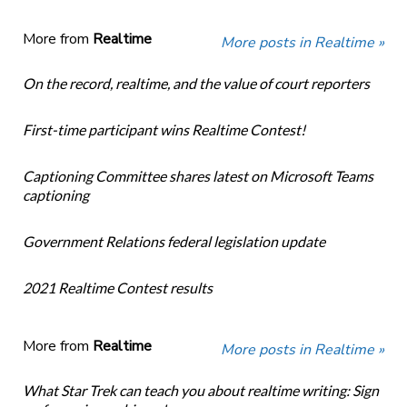
More from
Realtime
More posts in Realtime »
On the record, realtime, and the value of court reporters
First-time participant wins Realtime Contest!
Captioning Committee shares latest on Microsoft Teams
captioning
Government Relations federal legislation update
2021 Realtime Contest results
More from
Realtime
More posts in Realtime »
What Star Trek can teach you about realtime writing: Sign