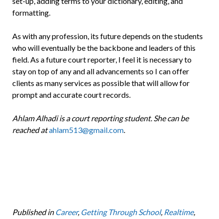
set-up, adding terms to your dictionary, editing, and
formatting.
As with any profession, its future depends on the students
who will eventually be the backbone and leaders of this
field. As a future court reporter, I feel it is necessary to
stay on top of any and all advancements so I can offer
clients as many services as possible that will allow for
prompt and accurate court records.
Ahlam Alhadi is a court reporting student. She can be
reached at
ahlam513@gmail.com
.
Published in
Career
,
Getting Through School
,
Realtime
,