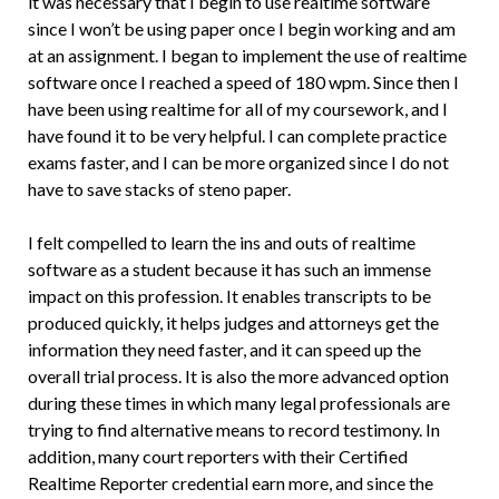
it was necessary that I begin to use realtime software
since I won’t be using paper once I begin working and am
at an assignment. I began to implement the use of realtime
software once I reached a speed of 180 wpm. Since then I
have been using realtime for all of my coursework, and I
have found it to be very helpful. I can complete practice
exams faster, and I can be more organized since I do not
have to save stacks of steno paper.
I felt compelled to learn the ins and outs of realtime
software as a student because it has such an immense
impact on this profession. It enables transcripts to be
produced quickly, it helps judges and attorneys get the
information they need faster, and it can speed up the
overall trial process. It is also the more advanced option
during these times in which many legal professionals are
trying to find alternative means to record testimony. In
addition, many court reporters with their Certified
Realtime Reporter credential earn more, and since the