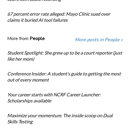
67 percent error rate alleged: Mayo Clinic sued over
claims it buried AI tool failures
More from
People
More posts in People »
Student Spotlight: She grew up to be a court reporter (just
like her mom)
Conference Insider: A student’s guide to getting the most
out of every moment
Your career starts with NCRF Career Launcher:
Scholarships available
Maximize your momentum: The inside scoop on Dual
Skills Testing