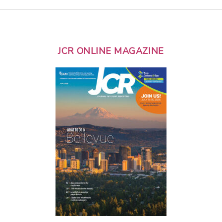
JCR ONLINE MAGAZINE