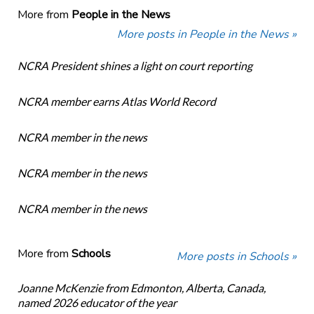
More from
People in the News
More posts in People in the News »
NCRA President shines a light on court reporting
NCRA member earns Atlas World Record
NCRA member in the news
NCRA member in the news
NCRA member in the news
More from
Schools
More posts in Schools »
Joanne McKenzie from Edmonton, Alberta, Canada,
named 2026 educator of the year