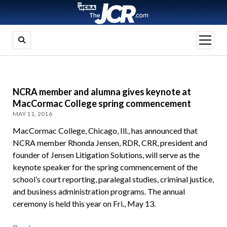
open
menu
NCRA member and alumna gives keynote at
MacCormac College spring commencement
MAY 11, 2016
MacCormac College, Chicago, Ill., has announced that
NCRA member Rhonda Jensen, RDR, CRR, president and
founder of Jensen Litigation Solutions, will serve as the
keynote speaker for the spring commencement of the
school’s court reporting, paralegal studies, criminal justice,
and business administration programs. The annual
ceremony is held this year on Fri., May 13.