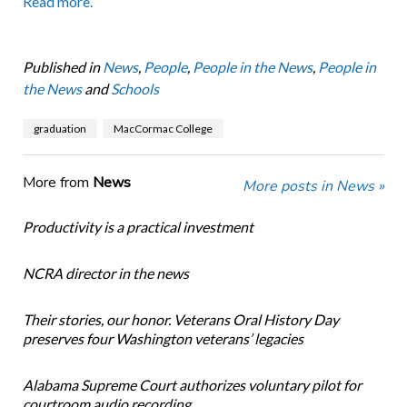
Read more.
Published in
News
,
People
,
People in the News
,
People in
the News
and
Schools
graduation
MacCormac College
More from
News
More posts in News »
Productivity is a practical investment
NCRA director in the news
Their stories, our honor. Veterans Oral History Day
preserves four Washington veterans’ legacies
Alabama Supreme Court authorizes voluntary pilot for
courtroom audio recording