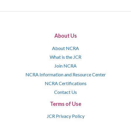
About Us
About NCRA
What is the JCR
Join NCRA
NCRA Information and Resource Center
NCRA Certifications
Contact Us
Terms of Use
JCR Privacy Policy