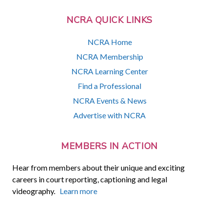
NCRA QUICK LINKS
NCRA Home
NCRA Membership
NCRA Learning Center
Find a Professional
NCRA Events & News
Advertise with NCRA
MEMBERS IN ACTION
Hear from members about their unique and exciting
careers in court reporting, captioning and legal
videography.
Learn more