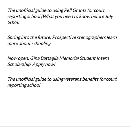
The unofficial guide to using Pell Grants for court
reporting school (What you need to know before July
2026)
Spring into the future: Prospective stenographers learn
more about schooling
Now open: Gina Battaglia Memorial Student Intern
Scholarship. Apply now!
The unofficial guide to using veterans benefits for court
reporting school