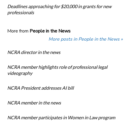
Deadlines approaching for $20,000 in grants for new
professionals
More from
People in the News
More posts in People in the News »
NCRA director in the news
NCRA member highlights role of professional legal
videography
NCRA President addresses AI bill
NCRA member in the news
NCRA member participates in Women in Law program