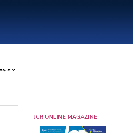
eople
JCR ONLINE MAGAZINE