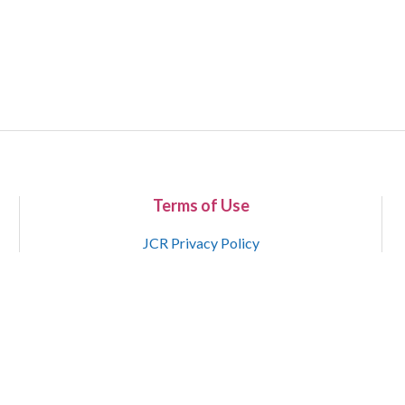
Terms of Use
JCR Privacy Policy