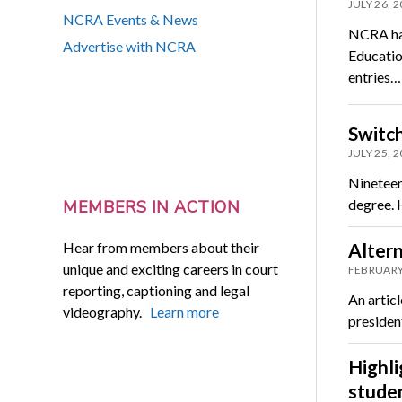
JULY 26, 
NCRA Events & News
NCRA has
Advertise with NCRA
Educatio
entries…
Switch
JULY 25, 
Nineteen-
degree. H
MEMBERS IN ACTION
Hear from members about their
Altern
unique and exciting careers in court
FEBRUARY
reporting, captioning and legal
An artic
videography.
Learn more
presiden
Highl
studen