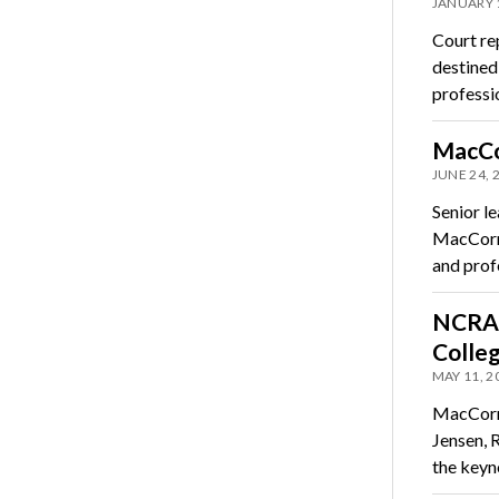
JANUARY 
Court rep
destined
professi
MacCor
JUNE 24, 
Senior l
MacCorma
and prof
NCRA 
Colle
MAY 11, 2
MacCorma
Jensen, R
the key