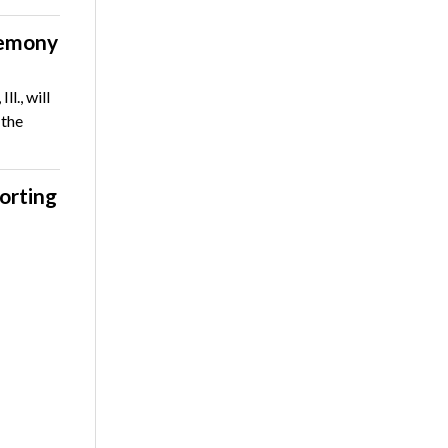
remony
l., will
 the
orting