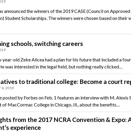
2019
 announced the winners of the 2019 CASE (Council on Approved
n) Student Scholarships. The winners were chosen based on their 
ing schools, switching careers
2019
year-old Zeke Alicea had a plan for his future that included a fou
e was interested in the legal field, but nothing really clicked…
atives to traditional college: Become a court r
 4, 2019
le posted by Forbes on Feb. 1 features an interview with M. Alexis 
t of MacCormac College in Chicago, Ill., about the benefits…
ights from the 2017 NCRA Convention & Expo: 
t’s experience