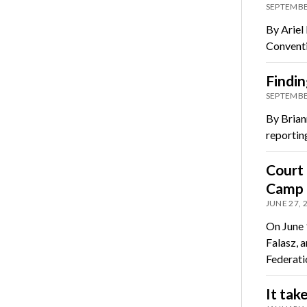
SEPTEMBE
By Ariel
Conventi
Findin
SEPTEMBE
By Brian
reporting
Court
Camp f
JUNE 27, 
On June 
Falasz, 
Federati
It tak