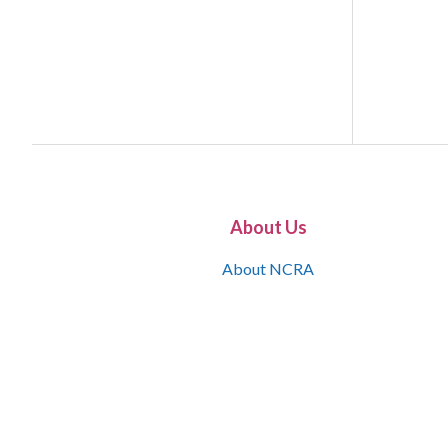
About Us
About NCRA
What is the JCR
Join NCRA
NCRA Information and Resource Center
NCRA Certifications
Contact Us