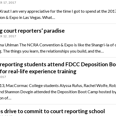
R 17, 2017
 Kraut I am very appreciative for the time I got to spend at the 2
on & Expo in Las Vegas. What…
g court reporters’ paradise
R 12, 2017
na Uhlman The NCRA Convention & Expo is like the Shangri-la of 
. The things you learn, the relationships you build, and the…
 reporting students attend FDCC Deposition Bo
or real-life experience training
2017
13, MacCormac College students Alyssa Rufus, Rachel Wolfe, Ro
and Shannon Dovgin attended the Deposition Boot Camp hosted by
on of…
es drive to commit to court reporting school