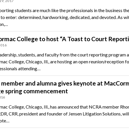
19, 2017
orting students are much like the professionals in the business th
 to enter: determined, hardworking, dedicated, and devoted. As wi
on,…
mac College to host “A Toast to Court Report
2016
eadership, students, and faculty from the court reporting program a
c College, Chicago, Ill., are hosting an open reunion/reception fo
essionals attending…
member and alumna gives keynote at MacCor
ge spring commencement
016
c College, Chicago, Ill., has announced that NCRA member Rho
DR, CRR, president and founder of Jensen Litigation Solutions, will
note…