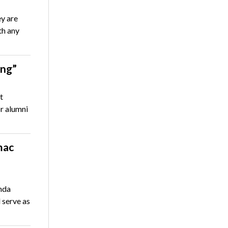
ey are
th any
ing”
t
r alumni
mac
nda
 serve as