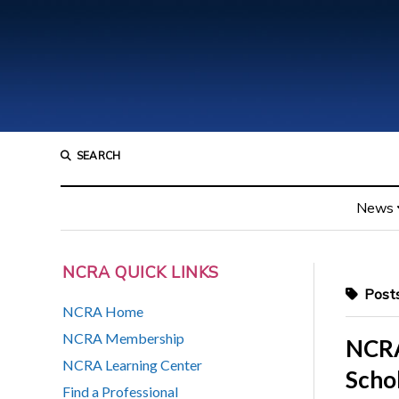
SEARCH
News
NCRA QUICK LINKS
Posts
NCRA Home
NCRA Membership
NCRA
NCRA Learning Center
Scho
Find a Professional