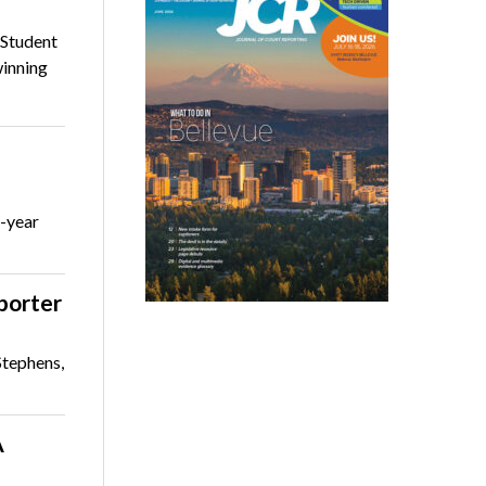
 Student
winning
r-year
eporter
Stephens,
A