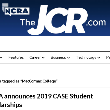
Features
Career
Business
Technology
P
 tagged as “MacCormac College”
 announces 2019 CASE Student
larships