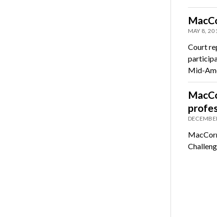
MacCo
MAY 8, 20
Court re
participa
Mid-Am
MacCo
profe
DECEMBER
MacCorma
Challeng