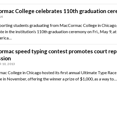
rmac College celebrates 110th graduation ce
14
porting students graduating from MacCormac College in Chicago, Il
te in the institution’s 110th graduation ceremony on Fri., May 9, at
erica…
rmac speed typing contest promotes court rep
ssion
 10, 2013
c College in Chicago hosted its first annual Ultimate Type Race
e in November, offering the winner a prize of $1,000, as a way to…