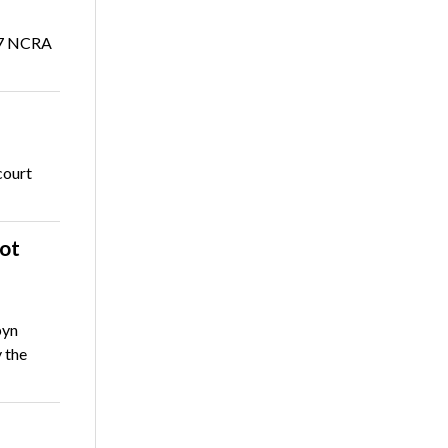
017 NCRA
court
ot
byn
 the