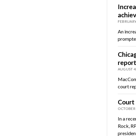
Incre
achiev
FEBRUARY
An increa
prompted
Chicag
report
AUGUST 4
MacComac
court re
Court 
OCTOBER 
In a rec
Rock, RP
preside