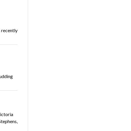
 recently
budding
ictoria
Stephens,