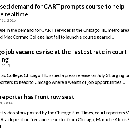
ased demand for CART prompts course to help
e realtime
 16, 2016
se in the demand for CART services in the Chicago, Ill., metro area
 MacCormac College last fall to launch a course geared…
o job vacancies rise at the fastest rate in court
ing
, 2015
 College, Chicago, Ill., issued a press release on July 31 urging 
porters to head to Chicago where a wealth of job opportunities…
reporter has front row seat
3, 2014
ent video story posted by the Chicago Sun-Times, court reporters V
R, a deposition freelance reporter from Chicago, Marnelle Alexis 
nt…