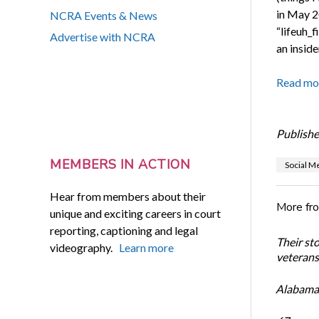
in May 2
NCRA Events & News
“lifeuh_
Advertise with NCRA
an inside
Read mo
Publishe
MEMBERS IN ACTION
Social M
Hear from members about their
More fr
unique and exciting careers in court
reporting, captioning and legal
Their st
videography.
Learn more
veterans’
Alabama 