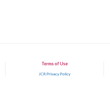
Terms of Use
JCR Privacy Policy