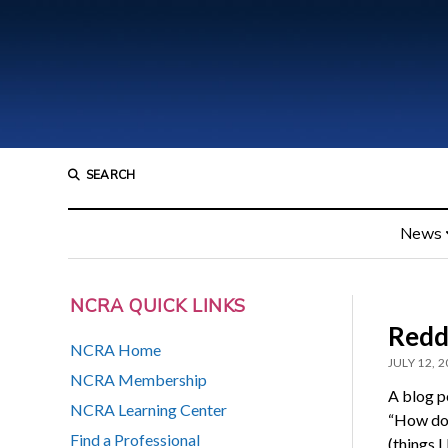
SEARCH
News
NCRA QUICK LINKS
Reddi
NCRA Home
JULY 12, 
NCRA Membership
A blog p
NCRA Learning Center
“How doe
Find a Professional
(things 