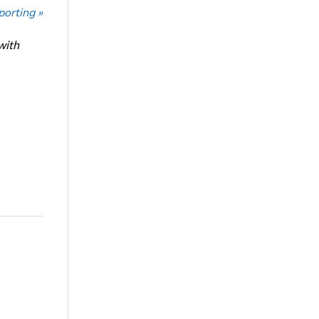
porting »
with