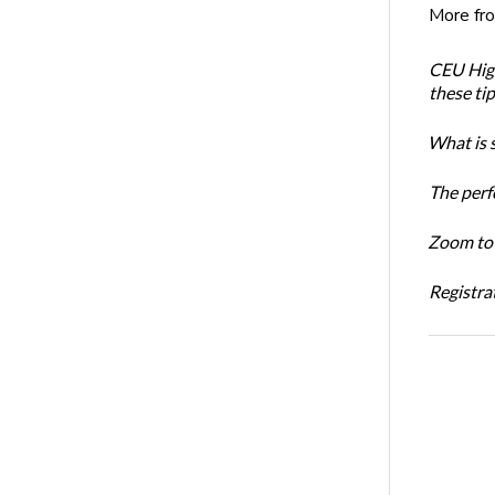
More fr
CEU High
these ti
What is 
The perf
Zoom to 
Registrat