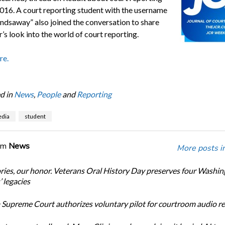
016. A court reporting student with the username
findsaway” also joined the conversation to share
r’s look into the world of court reporting.
re.
d in
News
,
People
and
Reporting
edia
student
om
News
More posts i
ories, our honor. Veterans Oral History Day preserves four Washi
 legacies
Supreme Court authorizes voluntary pilot for courtroom audio r