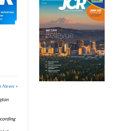
n News »
ngton
ecording