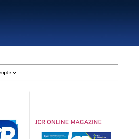
eople
JCR ONLINE MAGAZINE