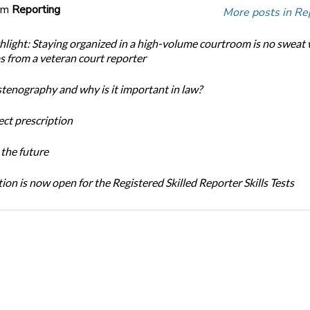
om
Reporting
More posts in Re
light: Staying organized in a high-volume courtroom is no sweat 
ps from a veteran court reporter
stenography and why is it important in law?
ect prescription
the future
ion is now open for the Registered Skilled Reporter Skills Tests