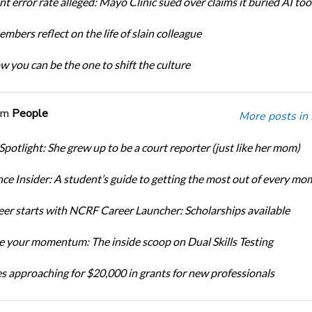
t error rate alleged: Mayo Clinic sued over claims it buried AI tool
bers reflect on the life of slain colleague
w you can be the one to shift the culture
om
People
More posts in
Spotlight: She grew up to be a court reporter (just like her mom)
ce Insider: A student’s guide to getting the most out of every mo
eer starts with NCRF Career Launcher: Scholarships available
 your momentum: The inside scoop on Dual Skills Testing
s approaching for $20,000 in grants for new professionals