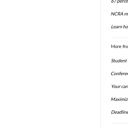
67 percen
NCRA mem
Learn ho
More fr
Student 
Conferen
Your car
Maximize
Deadline