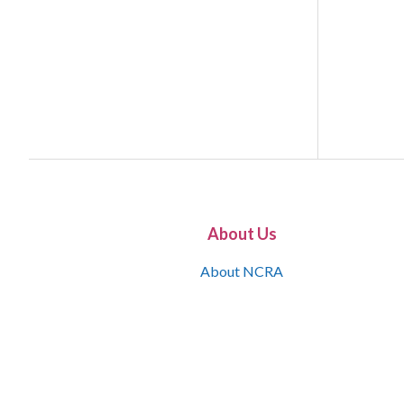
About Us
About NCRA
What is the JCR
Join NCRA
NCRA Information and Resource Center
NCRA Certifications