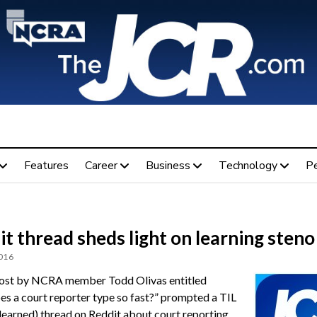
Features
Career
Business
Technology
P
t thread sheds light on learning steno
2016
ost by NCRA member Todd Olivas entitled
s a court reporter type so fast?” prompted a TIL
I learned) thread on Reddit about court reporting