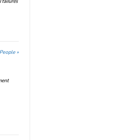
 failures
 People »
ment