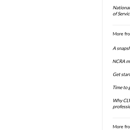
National
of Servi
More fr
A snapsh
NCRA mem
Get star
Time to 
Why CLVS
professi
More fr