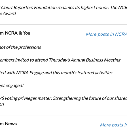
 Court Reporters Foundation renames its highest honor: The NC
ce Award
om
NCRA & You
More posts in NCRA
ot of the professions
bers invited to attend Thursday’s Annual Business Meeting
ted with NCRA Engage and this month’s featured activities
get engaged!
 voting privileges matter: Strengthening the future of our share
on
om
News
More posts i