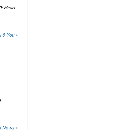
RF Heart
 & You »
d
n News »