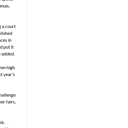
exas,
 a court
plished
ces in
d put it
e added.
zen high
st year’s
Challenge
r fairs,
ek.