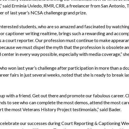
,” said Erminia Uviedo, RMR, CRR, a freelancer from San Antonio, T
er of last year’s NCSA challenge grand prize.
interested students, who are so amazed and fascinated by watching
 or captioner writing realtime, brings such a rewarding and accom
as a court reporter. Our profession must continue to make appearan
because we must dispel the myth that the profession is obsolete an
d center in every way possible, especially with media coverage,” sh
who won last year’s challenge after participation in more than a do
reer fairs in just several weeks, noted that she is ready to break la
 up with a friend. Get out there and promote our fabulous career. 
ends to see who can complete the most demos, attend the most caree
rt the most Veterans History Project testimonials,” said Bader.
 celebrate our successes during Court Reporting & Captioning We