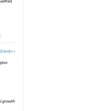
ualified
 Events »
ngton
nt growth