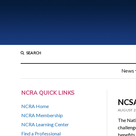
SEARCH
News
NCRA QUICK LINKS
NCSA
NCRA Home
AUGUST 2
NCRA Membership
The Nati
NCRA Learning Center
challeng
Find a Professional
benefits 