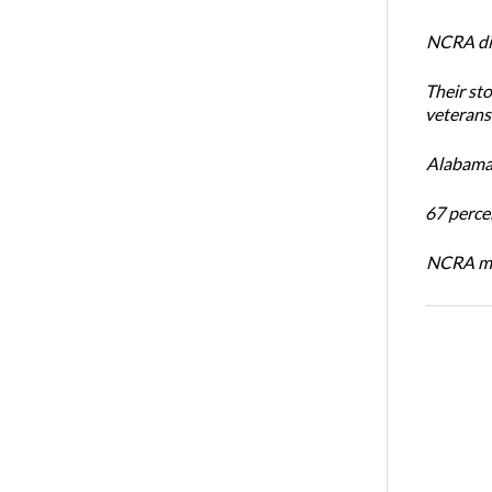
NCRA dir
Their st
veterans’
Alabama 
67 percen
NCRA mem