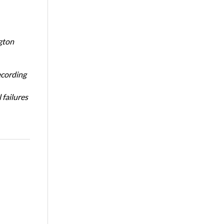
gton
ecording
 failures