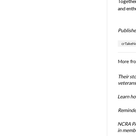
Together
and enth
Publishe
crTakeN
More fr
Their st
veterans’
Learn how
Reminder
NCRA PAC
in membe