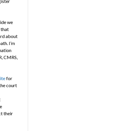
ister
ride we
 that
ord about
ath. I’m
nation
DR, CMRS,
ite
for
the court
t
e
t their