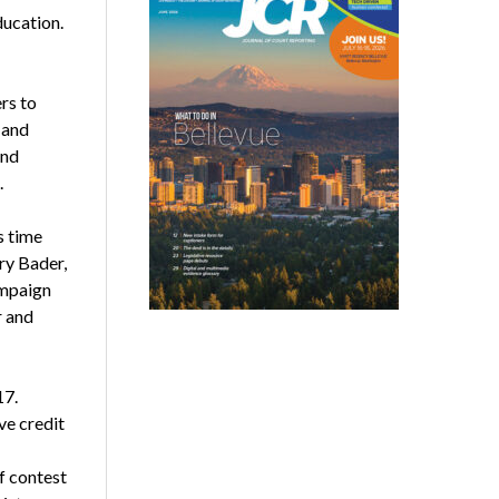
ducation.
rs to
 and
and
.
s time
ry Bader,
ampaign
r and
17.
ve credit
f contest