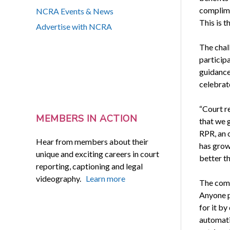
complime
NCRA Events & News
This is 
Advertise with NCRA
The chall
participa
guidance
celebrat
“Court re
MEMBERS IN ACTION
that we 
RPR, an 
Hear from members about their
has grow
unique and exciting careers in court
better th
reporting, captioning and legal
videography.
Learn more
The compe
Anyone pa
for it by
automatic