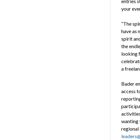
entries 
your eve
“The spi
have as m
spirit a
the endle
looking 
celebrat
a freela
Bader enc
access t
reportin
participa
activiti
wanting 
regional 
leaders@