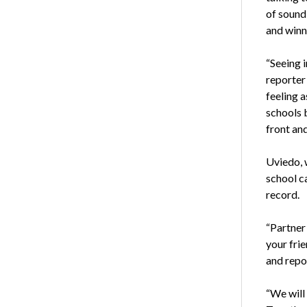
of sound
and winn
“Seeing 
reporter
feeling 
schools 
front an
Uviedo, 
school ca
record.
“Partner
your fri
and repo
“We will