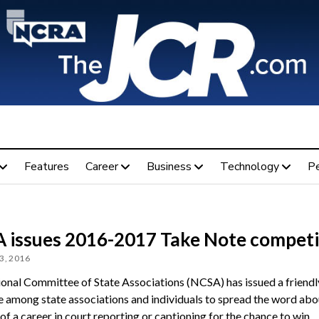
Features
Career
Business
Technology
P
 issues 2016-2017 Take Note competi
3, 2016
onal Committee of State Associations (NCSA) has issued a friendl
e among state associations and individuals to spread the word abo
of a career in court reporting or captioning for the chance to win