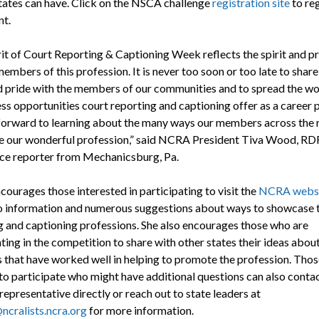
states can have. Click on the NSCA challenge
registration site
to reg
nt.
rit of Court Reporting & Captioning Week reflects the spirit and p
embers of this profession. It is never too soon or too late to share
nd pride with the members of our communities and to spread the w
ss opportunities court reporting and captioning offer as a career p
forward to learning about the many ways our members across the 
e our wonderful profession,” said NCRA President Tiva Wood, R
nce reporter from Mechanicsburg, Pa.
ourages those interested in participating to visit the
NCRA webs
o information and numerous suggestions about ways to showcase 
g and captioning professions. She also encourages those who are
ting in the competition to share with other states their ideas abou
es that have worked well in helping to promote the profession. Thos
to participate who might have additional questions can also contac
representative directly or reach out to state leaders at
ncralists.ncra.org
for more information.