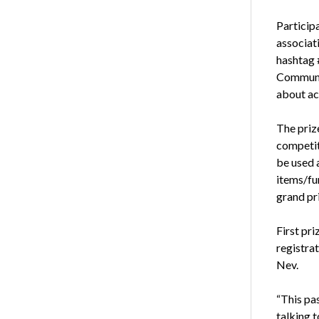
Participa
associati
hashtag 
Communi
about act
The prize
competiti
be used a
items/fun
grand pri
First pr
registra
Nev.
“This pa
talking 