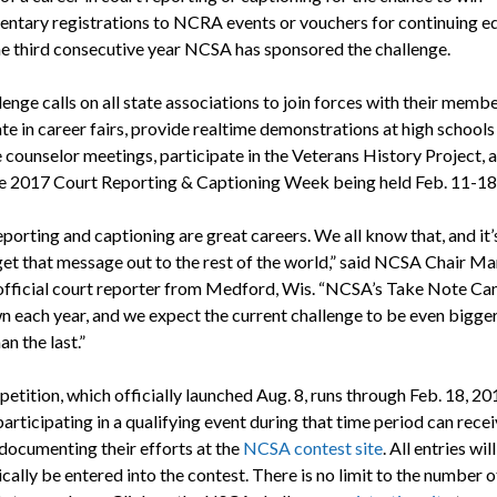
ntary registrations to NCRA events or vouchers for continuing e
the third consecutive year NCSA has sponsored the challenge.
enge calls on all state associations to join forces with their membe
te in career fairs, provide realtime demonstrations at high schools
 counselor meetings, participate in the Veterans History Project, 
e 2017 Court Reporting & Captioning Week being held Feb. 11-18
porting and captioning are great careers. We all know that, and it’
get that message out to the rest of the world,” said NCSA Chair Ma
official court reporter from Medford, Wis. “NCSA’s Take Note C
n each year, and we expect the current challenge to be even bigge
an the last.”
tition, which officially launched Aug. 8, runs through Feb. 18, 20
rticipating in a qualifying event during that time period can recei
 documenting their efforts at the
NCSA contest site
. All entries will
ally be entered into the contest. There is no limit to the number o