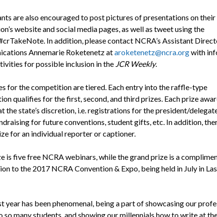
nts are also encouraged to post pictures of presentations on their
on’s website and social media pages, as well as tweet using the
#crTakeNote. In addition, please contact NCRA’s Assistant Direct
cations Annemarie Roketenetz at
aroketenetz@ncra.org
with in
ivities for possible inclusion in the
JCR Weekly
.
s for the competition are tiered. Each entry into the raffle-type
on qualifies for the first, second, and third prizes. Each prize awar
t the state’s discretion, i.e. registrations for the president/delegate
draising for future conventions, student gifts, etc. In addition, ther
ze for an individual reporter or captioner.
ize is five free NCRA webinars, while the grand prize is a complime
tion to the 2017 NCRA Convention & Expo, being held in July in Las
st year has been phenomenal, being a part of showcasing our profe
to so many students, and showing our millennials how to write at th