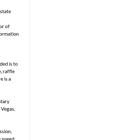
 state
or of
formation
ded is to
, raffle
e is a
ntary
 Vegas,
ssion,
e speed