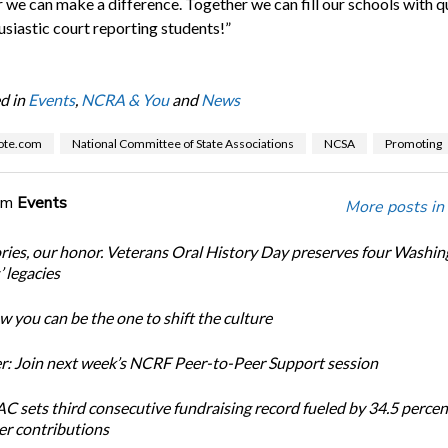
 we can make a difference. Together we can fill our schools with q
usiastic court reporting students!”
d in
Events
,
NCRA & You
and
News
ote.com
National Committee of State Associations
NCSA
Promoting
om
Events
More posts in
ories, our honor. Veterans Oral History Day preserves four Washi
 legacies
 you can be the one to shift the culture
: Join next week’s NCRF Peer-to-Peer Support session
 sets third consecutive fundraising record fueled by 34.5 perce
r contributions