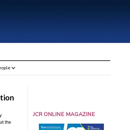
eople
tion
JCR ONLINE MAGAZINE
y
ut the