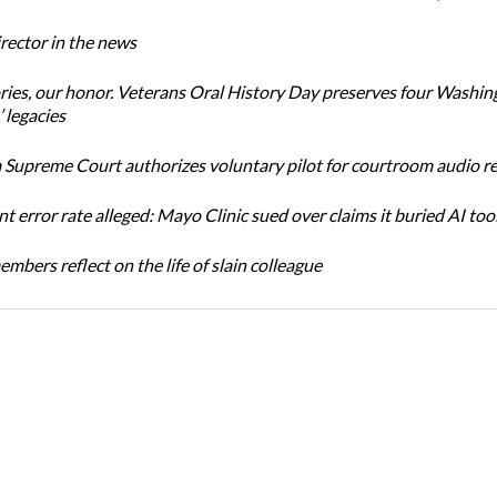
ector in the news
ories, our honor. Veterans Oral History Day preserves four Washin
 legacies
Supreme Court authorizes voluntary pilot for courtroom audio r
t error rate alleged: Mayo Clinic sued over claims it buried AI tool
bers reflect on the life of slain colleague