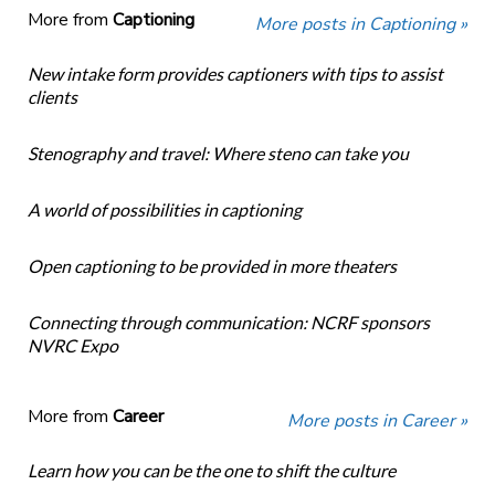
More from
Captioning
More posts in Captioning »
New intake form provides captioners with tips to assist
clients
Stenography and travel: Where steno can take you
A world of possibilities in captioning
Open captioning to be provided in more theaters
Connecting through communication: NCRF sponsors
NVRC Expo
More from
Career
More posts in Career »
Learn how you can be the one to shift the culture