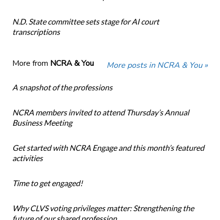
N.D. State committee sets stage for AI court
transcriptions
More from
NCRA & You
More posts in NCRA & You »
A snapshot of the professions
NCRA members invited to attend Thursday’s Annual
Business Meeting
Get started with NCRA Engage and this month’s featured
activities
Time to get engaged!
Why CLVS voting privileges matter: Strengthening the
future of our shared profession