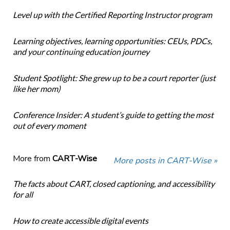
Level up with the Certified Reporting Instructor program
Learning objectives, learning opportunities: CEUs, PDCs,
and your continuing education journey
Student Spotlight: She grew up to be a court reporter (just
like her mom)
Conference Insider: A student’s guide to getting the most
out of every moment
More from
CART-Wise
More posts in CART-Wise »
The facts about CART, closed captioning, and accessibility
for all
How to create accessible digital events