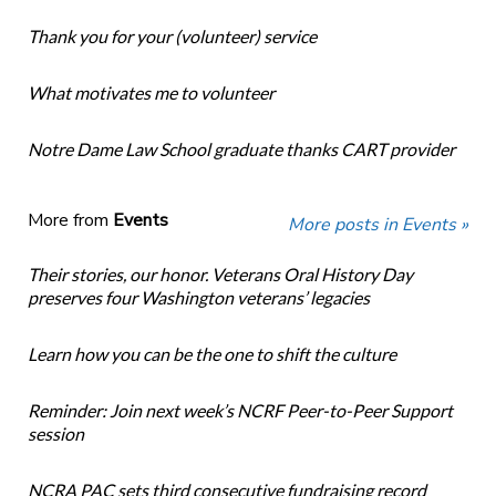
Thank you for your (volunteer) service
What motivates me to volunteer
Notre Dame Law School graduate thanks CART provider
More from
Events
More posts in Events »
Their stories, our honor. Veterans Oral History Day
preserves four Washington veterans’ legacies
Learn how you can be the one to shift the culture
Reminder: Join next week’s NCRF Peer-to-Peer Support
session
NCRA PAC sets third consecutive fundraising record