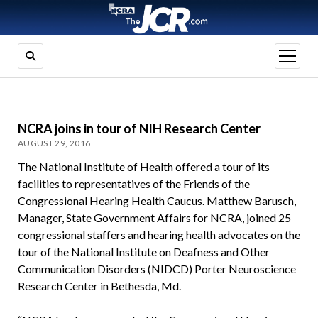
open
menu
NCRA joins in tour of NIH Research Center
AUGUST 29, 2016
The National Institute of Health offered a tour of its
facilities to representatives of the Friends of the
Congressional Hearing Health Caucus. Matthew Barusch,
Manager, State Government Affairs for NCRA, joined 25
congressional staffers and hearing health advocates on the
tour of the National Institute on Deafness and Other
Communication Disorders (NIDCD) Porter Neuroscience
Research Center in Bethesda, Md.