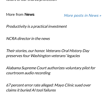
More from
News
More posts in News »
Productivity is a practical investment
NCRA director in the news
Their stories, our honor. Veterans Oral History Day
preserves four Washington veterans’ legacies
Alabama Supreme Court authorizes voluntary pilot for
courtroom audio recording
67 percent error rate alleged: Mayo Clinic sued over
claims it buried AI tool failures