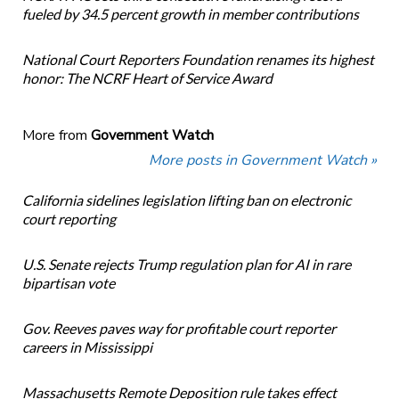
fueled by 34.5 percent growth in member contributions
National Court Reporters Foundation renames its highest
honor: The NCRF Heart of Service Award
More from
Government Watch
More posts in Government Watch »
California sidelines legislation lifting ban on electronic
court reporting
U.S. Senate rejects Trump regulation plan for AI in rare
bipartisan vote
Gov. Reeves paves way for profitable court reporter
careers in Mississippi
Massachusetts Remote Deposition rule takes effect