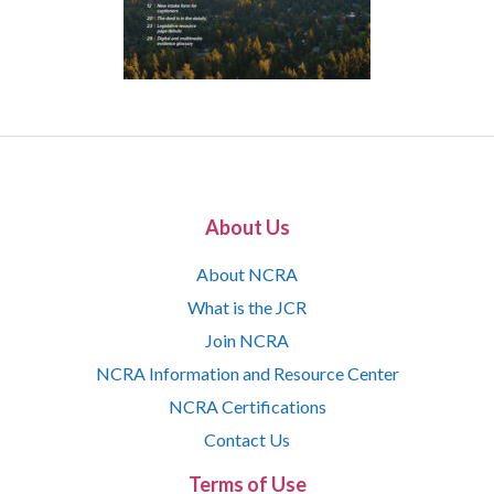
About Us
About NCRA
What is the JCR
Join NCRA
NCRA Information and Resource Center
NCRA Certifications
Contact Us
Terms of Use