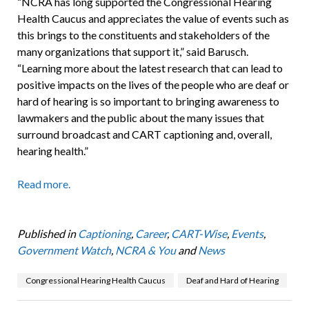
“NCRA has long supported the Congressional Hearing
Health Caucus and appreciates the value of events such as
this brings to the constituents and stakeholders of the
many organizations that support it,” said Barusch.
“Learning more about the latest research that can lead to
positive impacts on the lives of the people who are deaf or
hard of hearing is so important to bringing awareness to
lawmakers and the public about the many issues that
surround broadcast and CART captioning and, overall,
hearing health.”
Read more.
Published in
Captioning
,
Career
,
CART-Wise
,
Events
,
Government Watch
,
NCRA & You
and
News
Congressional Hearing Health Caucus
Deaf and Hard of Hearing