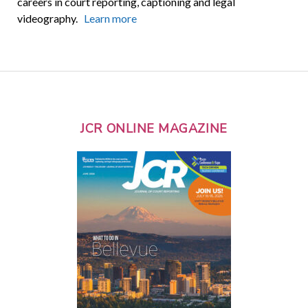
careers in court reporting, captioning and legal
videography.
Learn more
JCR ONLINE MAGAZINE