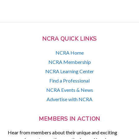
NCRA QUICK LINKS
NCRA Home
NCRA Membership
NCRA Learning Center
Find a Professional
NCRA Events & News
Advertise with NCRA
MEMBERS IN ACTION
Hear from members about their unique and exciting