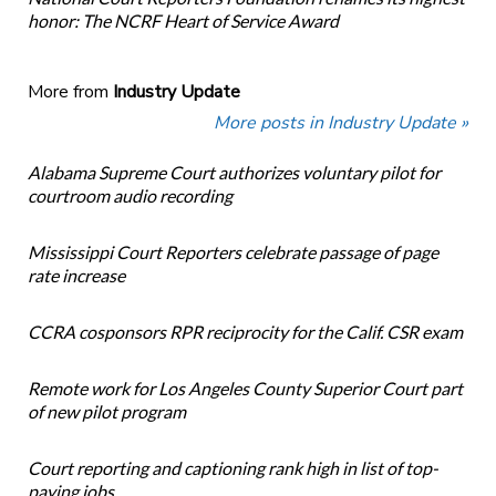
honor: The NCRF Heart of Service Award
More from
Industry Update
More posts in Industry Update »
Alabama Supreme Court authorizes voluntary pilot for
courtroom audio recording
Mississippi Court Reporters celebrate passage of page
rate increase
CCRA cosponsors RPR reciprocity for the Calif. CSR exam
Remote work for Los Angeles County Superior Court part
of new pilot program
Court reporting and captioning rank high in list of top-
paying jobs