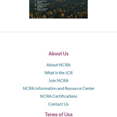
About Us
About NCRA
What is the JCR
Join NCRA
NCRA Information and Resource Center
NCRA Certifications
Contact Us
Terms of Use