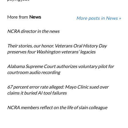
More from
News
More posts in News »
NCRA director in the news
Their stories, our honor. Veterans Oral History Day
preserves four Washington veterans’ legacies
Alabama Supreme Court authorizes voluntary pilot for
courtroom audio recording
67 percent error rate alleged: Mayo Clinic sued over
claims it buried AI tool failures
NCRA members reflect on the life of slain colleague