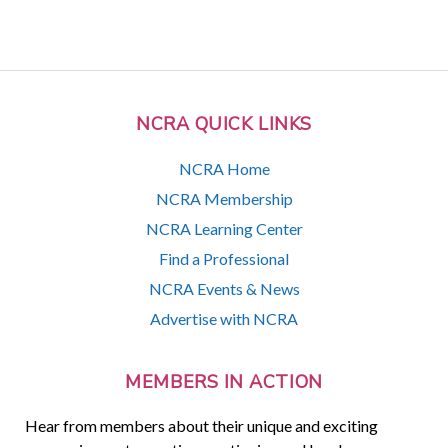
NCRA QUICK LINKS
NCRA Home
NCRA Membership
NCRA Learning Center
Find a Professional
NCRA Events & News
Advertise with NCRA
MEMBERS IN ACTION
Hear from members about their unique and exciting