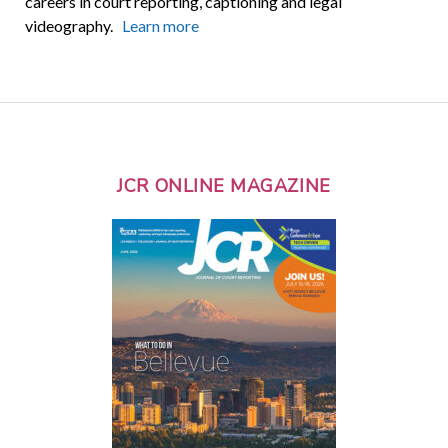
careers in court reporting, captioning and legal
videography.
Learn more
JCR ONLINE MAGAZINE