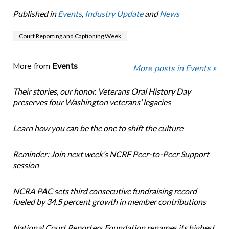
Published in
Events
,
Industry Update
and
News
Court Reporting and Captioning Week
More from
Events
More posts in Events »
Their stories, our honor. Veterans Oral History Day
preserves four Washington veterans’ legacies
Learn how you can be the one to shift the culture
Reminder: Join next week’s NCRF Peer-to-Peer Support
session
NCRA PAC sets third consecutive fundraising record
fueled by 34.5 percent growth in member contributions
National Court Reporters Foundation renames its highest