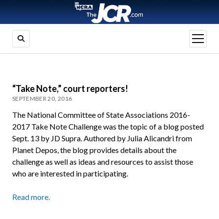
open
menu
“Take Note,” court reporters!
SEPTEMBER 20, 2016
The National Committee of State Associations 2016-
2017 Take Note Challenge was the topic of a blog posted
Sept. 13 by JD Supra. Authored by Julia Alicandri from
Planet Depos, the blog provides details about the
challenge as well as ideas and resources to assist those
who are interested in participating.
Read more.