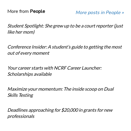
More from
People
More posts in People »
Student Spotlight: She grew up to be a court reporter (just
like her mom)
Conference Insider: A student’s guide to getting the most
out of every moment
Your career starts with NCRF Career Launcher:
Scholarships available
Maximize your momentum: The inside scoop on Dual
Skills Testing
Deadlines approaching for $20,000 in grants for new
professionals