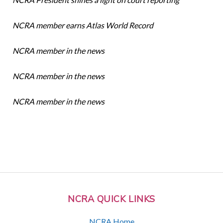
NCRA member earns Atlas World Record
NCRA member in the news
NCRA member in the news
NCRA member in the news
NCRA QUICK LINKS
NCRA Home