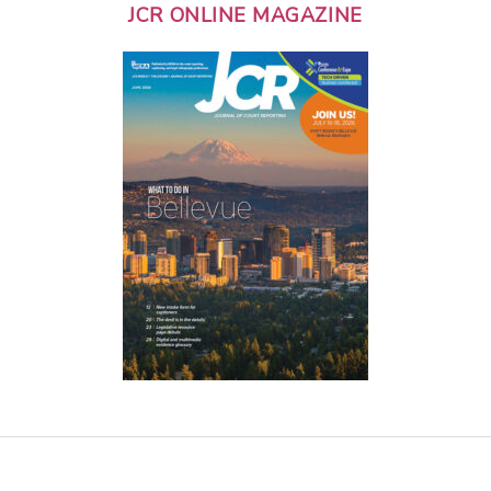
JCR ONLINE MAGAZINE