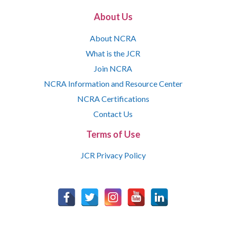
About Us
About NCRA
What is the JCR
Join NCRA
NCRA Information and Resource Center
NCRA Certifications
Contact Us
Terms of Use
JCR Privacy Policy