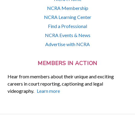
NCRA Membership
NCRA Learning Center
Find a Professional
NCRA Events & News
Advertise with NCRA
MEMBERS IN ACTION
Hear from members about their unique and exciting
careers in court reporting, captioning and legal
videography.
Learn more