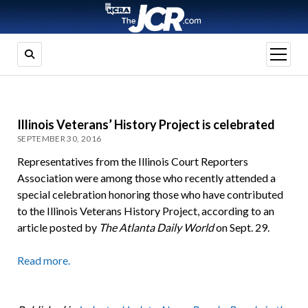
open
menu
Illinois Veterans’ History Project is celebrated
SEPTEMBER 30, 2016
Representatives from the Illinois Court Reporters
Association were among those who recently attended a
special celebration honoring those who have contributed
to the Illinois Veterans History Project, according to an
article posted by
The Atlanta Daily World
on Sept. 29.
Read more.