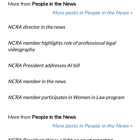
More from
People in the News
More posts in People in the News »
NCRA director in the news
NCRA member highlights role of professional legal
videography
NCRA President addresses AI bill
NCRA member in the news
NCRA member participates in Women in Law program
More from
People in the News
More posts in People in the News »
NCRA President shines a light on court reporting