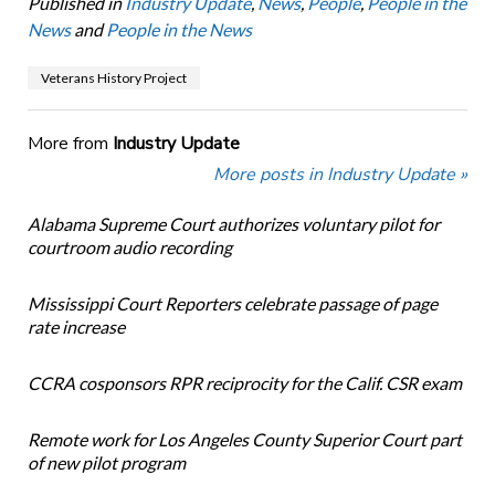
Published in
Industry Update
,
News
,
People
,
People in the
News
and
People in the News
Veterans History Project
More from
Industry Update
More posts in Industry Update »
Alabama Supreme Court authorizes voluntary pilot for
courtroom audio recording
Mississippi Court Reporters celebrate passage of page
rate increase
CCRA cosponsors RPR reciprocity for the Calif. CSR exam
Remote work for Los Angeles County Superior Court part
of new pilot program