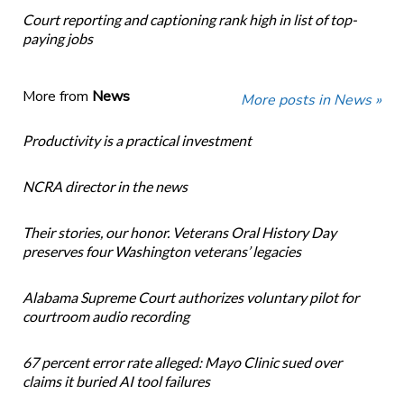
Court reporting and captioning rank high in list of top-
paying jobs
More from
News
More posts in News »
Productivity is a practical investment
NCRA director in the news
Their stories, our honor. Veterans Oral History Day
preserves four Washington veterans’ legacies
Alabama Supreme Court authorizes voluntary pilot for
courtroom audio recording
67 percent error rate alleged: Mayo Clinic sued over
claims it buried AI tool failures