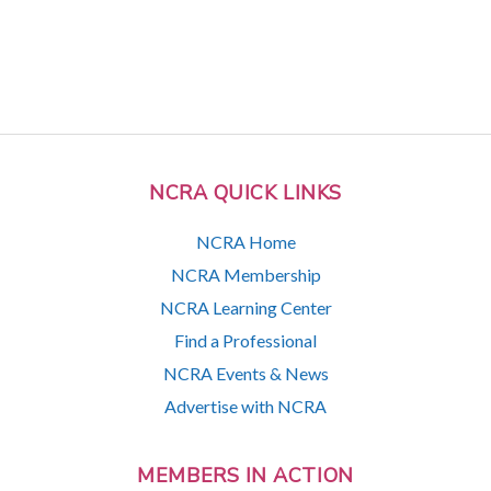
NCRA QUICK LINKS
NCRA Home
NCRA Membership
NCRA Learning Center
Find a Professional
NCRA Events & News
Advertise with NCRA
MEMBERS IN ACTION