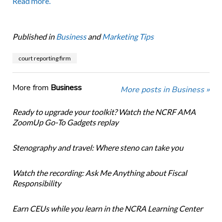
Read more.
Published in
Business
and
Marketing Tips
court reporting firm
More from
Business
More posts in Business »
Ready to upgrade your toolkit? Watch the NCRF AMA
ZoomUp Go-To Gadgets replay
Stenography and travel: Where steno can take you
Watch the recording: Ask Me Anything about Fiscal
Responsibility
Earn CEUs while you learn in the NCRA Learning Center