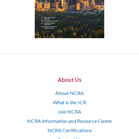
About Us
About NCRA
What is the JCR
Join NCRA
NCRA Information and Resource Center
NCRA Certifications