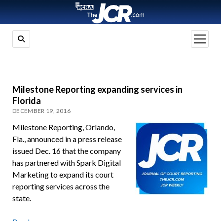
open
menu
Milestone Reporting expanding services in
Florida
DECEMBER 19, 2016
Milestone Reporting, Orlando,
Fla., announced in a press release
issued Dec. 16 that the company
has partnered with Spark Digital
Marketing to expand its court
reporting services across the
state.