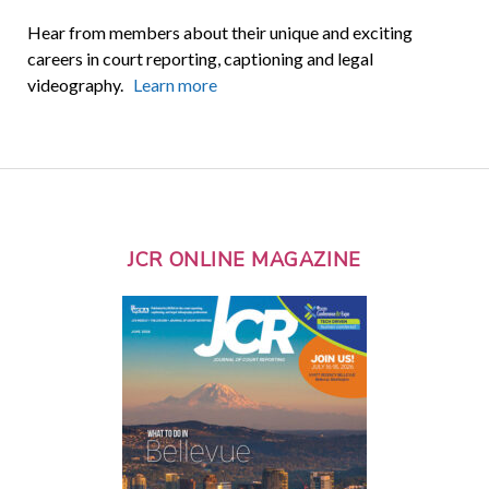
Hear from members about their unique and exciting
careers in court reporting, captioning and legal
videography.
Learn more
JCR ONLINE MAGAZINE