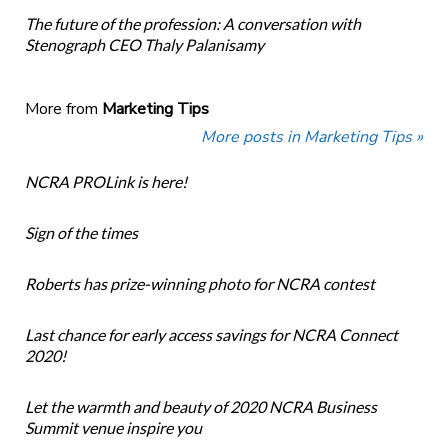
The future of the profession: A conversation with
Stenograph CEO Thaly Palanisamy
More from
Marketing Tips
More posts in Marketing Tips »
NCRA PROLink is here!
Sign of the times
Roberts has prize-winning photo for NCRA contest
Last chance for early access savings for NCRA Connect
2020!
Let the warmth and beauty of 2020 NCRA Business
Summit venue inspire you