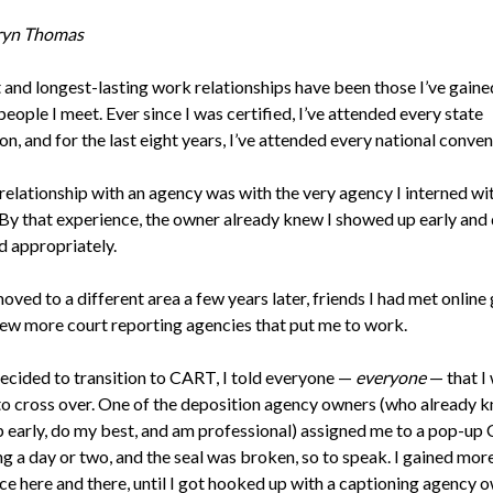
ryn Thomas
 and longest-lasting work relationships have been those I’ve gaine
eople I meet. Ever since I was certified, I’ve attended every state
n, and for the last eight years, I’ve attended every national conven
relationship with an agency was with the very agency I interned wit
 By that experience, the owner already knew I showed up early and
d appropriately.
ved to a different area a few years later, friends I had met online
few more court reporting agencies that put me to work.
ecided to transition to CART, I told everyone —
everyone
— that I
to cross over. One of the deposition agency owners (who already k
p early, do my best, and am professional) assigned me to a pop-u
ing a day or two, and the seal was broken, so to speak. I gained m
ce here and there, until I got hooked up with a captioning agency 