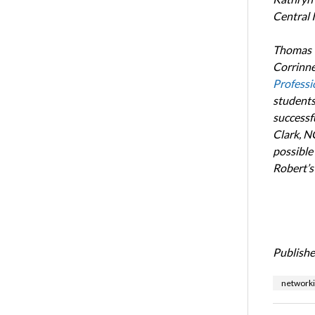
Central I
Thomas w
Corrinne
Professi
students
successfu
Clark, N
possible
Robert’s
Publishe
network