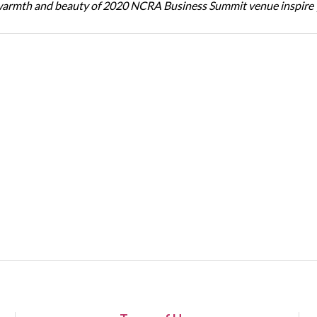
warmth and beauty of 2020 NCRA Business Summit venue inspire