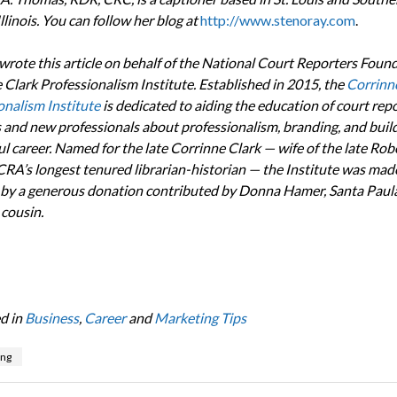
llinois. You can follow her blog at
http://www.stenoray.com
.
rote this article on behalf of the National Court Reporters Found
 Clark Professionalism Institute. Established in 2015,
the
Corrinn
onalism Institute
is dedicated to aiding the education of court rep
 and new professionals about professionalism, branding, and build
l career. Named for the late Corrinne Clark — wife of the late Rob
CRA’s longest tenured librarian-historian — the Institute was mad
 by a generous donation contributed by Donna Hamer, Santa Paula, 
 cousin.
d in
Business
,
Career
and
Marketing Tips
ing