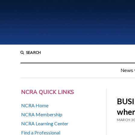
SEARCH
News
NCRA QUICK LINKS
BUSI
NCRA Home
wher
NCRA Membership
MARCH 30
NCRA Learning Center
Find a Professional