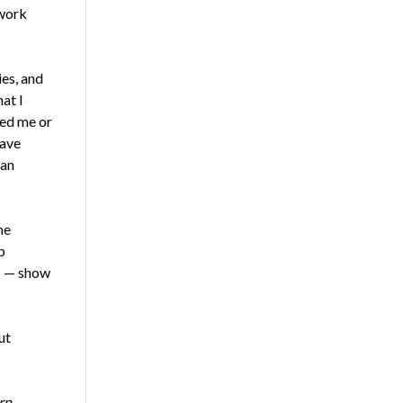
 work
es, and
at I
ced me or
have
 an
he
p
es — show
ut
rn