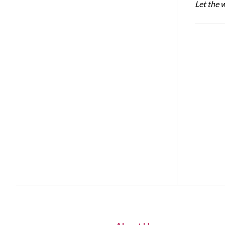
Let the 