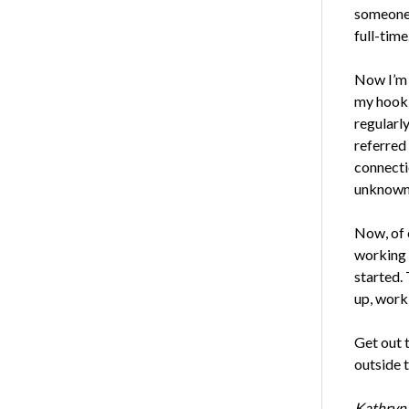
someone 
full-time
Now I’m 
my hook-
regularly
referred
connectio
unknown 
Now, of 
working r
started. 
up, work 
Get out 
outside t
Kathryn 