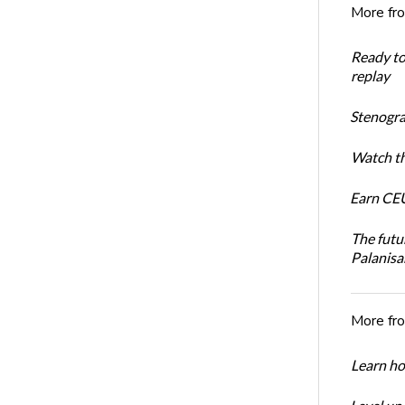
More fr
Ready t
replay
Stenogra
Watch th
Earn CEU
The futu
Palanis
More fr
Learn ho