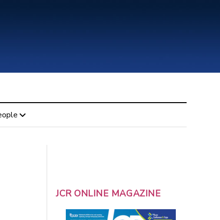
eople
JCR ONLINE MAGAZINE