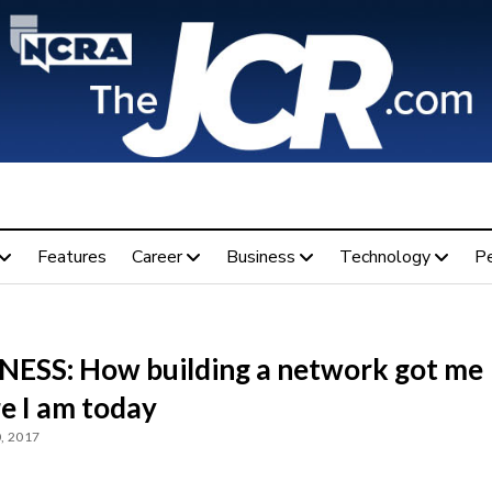
Features
Career
Business
Technology
P
NESS: How building a network got me
e I am today
, 2017