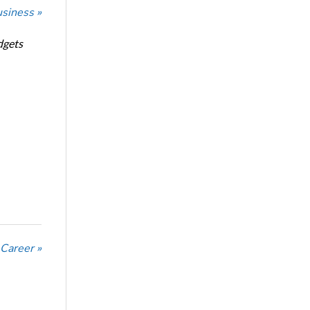
usiness »
dgets
 Career »