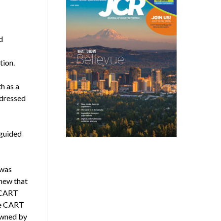
d
tion.
h as a
 dressed
 guided
 was
new that
p CART
ore CART
owned by