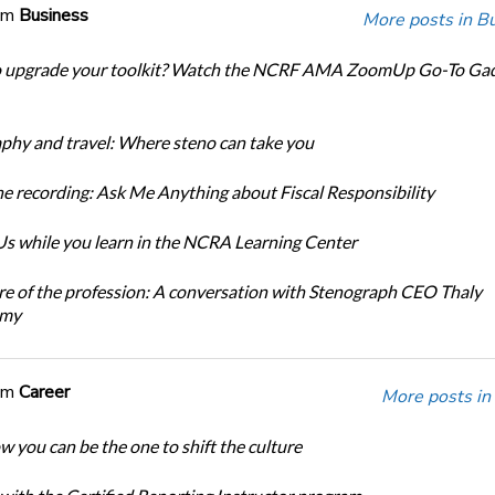
om
Business
More posts in B
o upgrade your toolkit? Watch the NCRF AMA ZoomUp Go-To Ga
phy and travel: Where steno can take you
e recording: Ask Me Anything about Fiscal Responsibility
s while you learn in the NCRA Learning Center
re of the profession: A conversation with Stenograph CEO Thaly
amy
om
Career
More posts in
w you can be the one to shift the culture