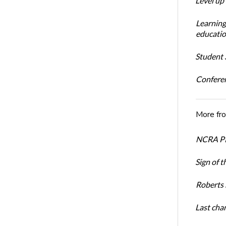
Level up
Learning
educatio
Student S
Conferen
More fr
NCRA PR
Sign of t
Roberts 
Last cha