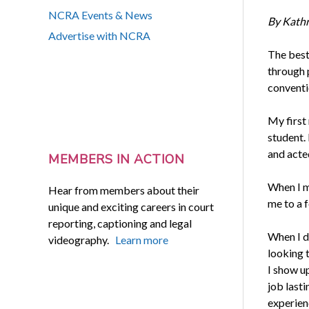
NCRA Events & News
By Kath
Advertise with NCRA
The best
through p
conventio
My first 
student.
and acte
MEMBERS IN ACTION
When I mo
Hear from members about their
me to a 
unique and exciting careers in court
reporting, captioning and legal
When I d
videography.
Learn more
looking 
I show u
job last
experien