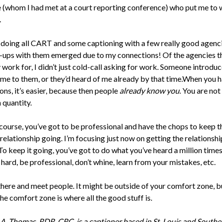
(whom I had met at a court reporting conference) who put me to
.
doing all CART and some captioning with a few really good agenci
ups with them emerged due to my connections! Of the agencies th
 work for, I didn’t just cold-call asking for work. Someone introdu
 me to them, or they’d heard of me already by that time.When you 
ns, it’s easier, because then people
already know you
. You are not
quantity.
course, you’ve got to be professional and have the chops to keep t
elationship going. I’m focusing just now on getting the relationshi
To keep it going, you’ve got to do what you’ve heard a million tim
hard, be professional, don’t whine, learn from your mistakes, etc.
there and meet people. It might be outside of your comfort zone, b
he comfort zone is where all the good stuff is.
A. Thomas, RDR, CRC, is a captioner based in St. Louis and Southe