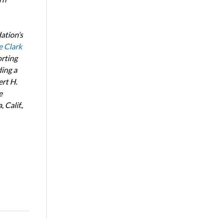
ation’s
e Clark
orting
ing a
ert H.
e
Calif.,