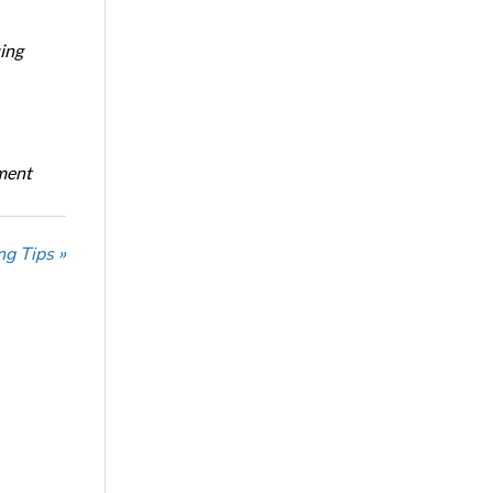
ing
oment
ng Tips »