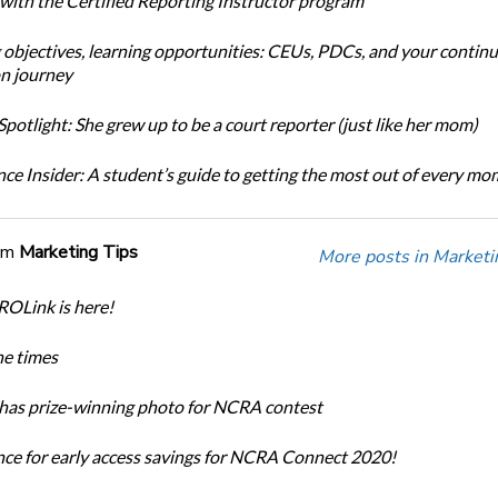
 with the Certified Reporting Instructor program
 objectives, learning opportunities: CEUs, PDCs, and your continu
n journey
potlight: She grew up to be a court reporter (just like her mom)
ce Insider: A student’s guide to getting the most out of every m
om
Marketing Tips
More posts in Marketi
OLink is here!
he times
has prize-winning photo for NCRA contest
nce for early access savings for NCRA Connect 2020!