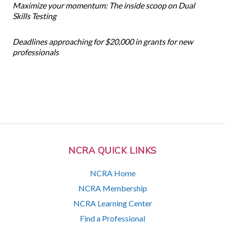
Maximize your momentum: The inside scoop on Dual
Skills Testing
Deadlines approaching for $20,000 in grants for new
professionals
NCRA QUICK LINKS
NCRA Home
NCRA Membership
NCRA Learning Center
Find a Professional