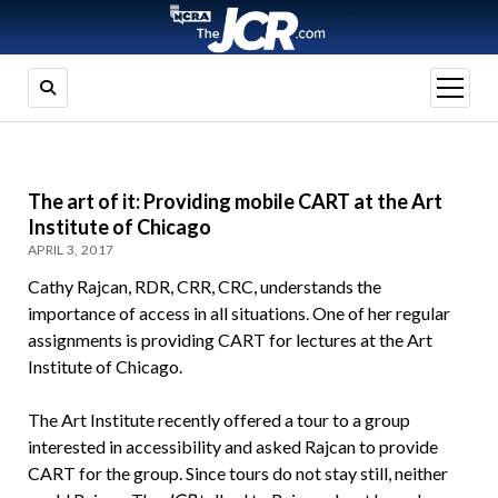
open
menu
The art of it: Providing mobile CART at the Art
Institute of Chicago
APRIL 3, 2017
Cathy Rajcan, RDR, CRR, CRC, understands the
importance of access in all situations. One of her regular
assignments is providing CART for lectures at the Art
Institute of Chicago.
The Art Institute recently offered a tour to a group
interested in accessibility and asked Rajcan to provide
CART for the group. Since tours do not stay still, neither