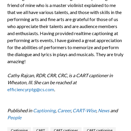
friend of mine who is a master violinist explained to me
that we all have various talents, and those with skills in the
performing arts and fine arts are grateful for those of us
who appreciate their talents and are audience members
and enthusiasts. Having provided realtime captioning at
performing arts events, I have gained a great appreciation
for the abilities of performers to memorize and perform
the dialogue and lyrics in plays and musicals. They are truly
amazing!
Cathy Rajcan, RDR, CRR, CRC, is a CART captioner in
Wheaton, Ill. She can be reached at
efficiencyrptg@cs.com
.
Published in
Captioning
,
Career
,
CART-Wise
,
News
and
People
Captioning
CART
CART captioner
CART captioning