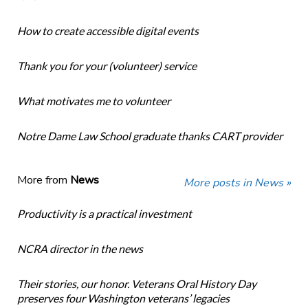
How to create accessible digital events
Thank you for your (volunteer) service
What motivates me to volunteer
Notre Dame Law School graduate thanks CART provider
More from
News
More posts in News »
Productivity is a practical investment
NCRA director in the news
Their stories, our honor. Veterans Oral History Day
preserves four Washington veterans’ legacies