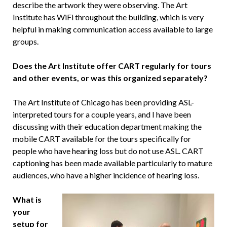
describe the artwork they were observing. The Art
Institute has WiFi throughout the building, which is very
helpful in making communication access available to large
groups.
Does the Art Institute offer CART regularly for tours
and other events, or was this organized separately?
The Art Institute of Chicago has been providing ASL-
interpreted tours for a couple years, and I have been
discussing with their education department making the
mobile CART available for the tours specifically for
people who have hearing loss but do not use ASL. CART
captioning has been made available particularly to mature
audiences, who have a higher incidence of hearing loss.
What is
your
setup for