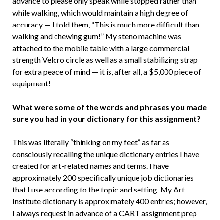
advance to please only speak while stopped rather than
while walking, which would maintain a high degree of
accuracy — I told them, “This is much more difficult than
walking and chewing gum!” My steno machine was
attached to the mobile table with a large commercial
strength Velcro circle as well as a small stabilizing strap
for extra peace of mind — it is, after all, a $5,000 piece of
equipment!
What were some of the words and phrases you made
sure you had in your dictionary for this assignment?
This was literally “thinking on my feet” as far as
consciously recalling the unique dictionary entries I have
created for art-related names and terms. I have
approximately 200 specifically unique job dictionaries
that I use according to the topic and setting. My Art
Institute dictionary is approximately 400 entries; however,
I always request in advance of a CART assignment prep