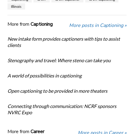
Illinois
More from
Captioning
More posts in Captioning »
New intake form provides captioners with tips to assist
clients
Stenography and travel: Where steno can take you
A world of possibilities in captioning
Open captioning to be provided in more theaters
Connecting through communication: NCRF sponsors
NVRC Expo
More from
Career
More posts in Career »