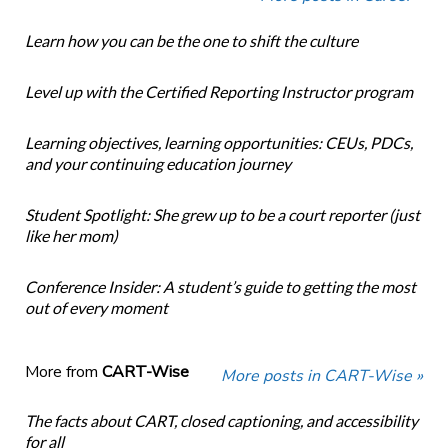
Learn how you can be the one to shift the culture
Level up with the Certified Reporting Instructor program
Learning objectives, learning opportunities: CEUs, PDCs,
and your continuing education journey
Student Spotlight: She grew up to be a court reporter (just
like her mom)
Conference Insider: A student’s guide to getting the most
out of every moment
More from
CART-Wise
More posts in CART-Wise »
The facts about CART, closed captioning, and accessibility
for all