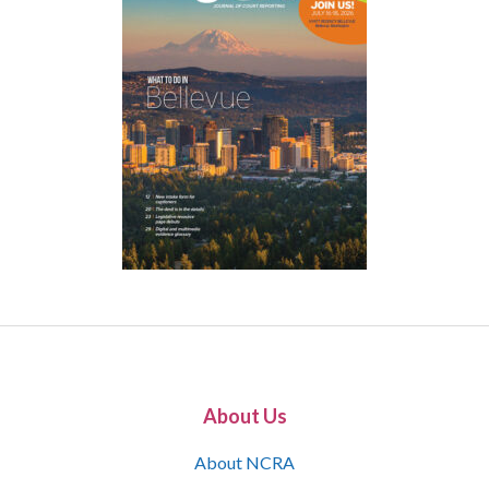
About Us
About NCRA