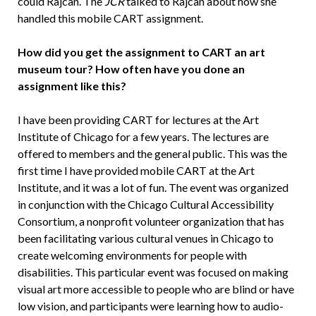
could Rajcan. The
JCR
talked to Rajcan about how she
handled this mobile CART assignment.
How did you get the assignment to CART an art
museum tour? How often have you done an
assignment like this?
I have been providing CART for lectures at the Art
Institute of Chicago for a few years. The lectures are
offered to members and the general public. This was the
first time I have provided mobile CART at the Art
Institute, and it was a lot of fun. The event was organized
in conjunction with the Chicago Cultural Accessibility
Consortium, a nonprofit volunteer organization that has
been facilitating various cultural venues in Chicago to
create welcoming environments for people with
disabilities. This particular event was focused on making
visual art more accessible to people who are blind or have
low vision, and participants were learning how to audio-