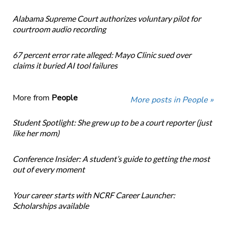
Alabama Supreme Court authorizes voluntary pilot for
courtroom audio recording
67 percent error rate alleged: Mayo Clinic sued over
claims it buried AI tool failures
More from
People
More posts in People »
Student Spotlight: She grew up to be a court reporter (just
like her mom)
Conference Insider: A student’s guide to getting the most
out of every moment
Your career starts with NCRF Career Launcher:
Scholarships available