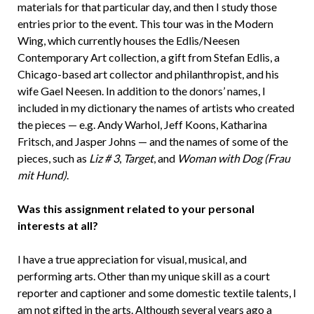
materials for that particular day, and then I study those
entries prior to the event. This tour was in the Modern
Wing, which currently houses the Edlis/Neesen
Contemporary Art collection, a gift from Stefan Edlis, a
Chicago-based art collector and philanthropist, and his
wife Gael Neesen. In addition to the donors’ names, I
included in my dictionary the names of artists who created
the pieces — e.g. Andy Warhol, Jeff Koons, Katharina
Fritsch, and Jasper Johns — and the names of some of the
pieces, such as
Liz # 3
,
Target
, and
Woman with Dog (Frau
mit Hund)
.
Was this assignment related to your personal
interests at all?
I have a true appreciation for visual, musical, and
performing arts. Other than my unique skill as a court
reporter and captioner and some domestic textile talents, I
am not gifted in the arts. Although several years ago a