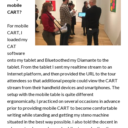
mobile
CART?
For mobile
CART, I
loaded my
CAT
software
onto my tablet and Bluetoothed my Diamante to the
tablet. From the tablet I sent my realtime stream to an
Internet platform, and then provided the URL to the tour
attendees so that additional people could view the CART
stream from their handheld devices and smartphones. The
setup with the mobile table is quite different
ergonomically. I practiced on several occasions in advance
prior to providing mobile CART to become comfortable
writing while standing and getting my steno machine
situated in the best way possible. I also told the docent in