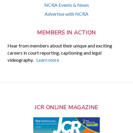
NCRA Events & News
Advertise with NCRA
MEMBERS IN ACTION
Hear from members about their unique and exciting
careers in court reporting, captioning and legal
videography.
Learn more
JCR ONLINE MAGAZINE