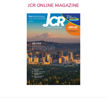
JCR ONLINE MAGAZINE