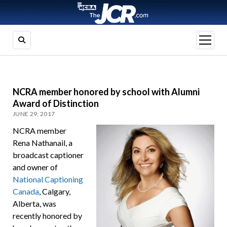
open
menu
NCRA member honored by school with Alumni
Award of Distinction
JUNE 29, 2017
NCRA member
Rena Nathanail, a
broadcast captioner
and owner of
National Captioning
Canada
, Calgary,
Alberta, was
recently honored by