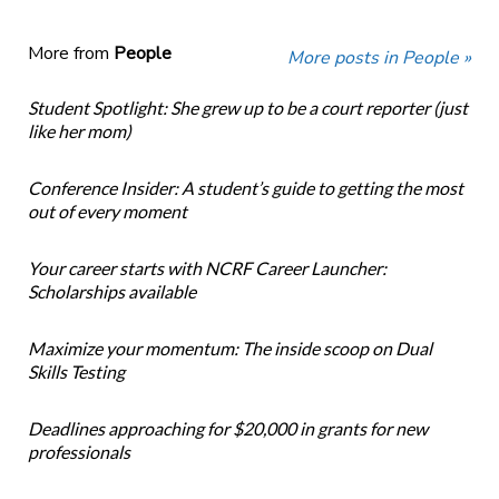
More from
People
More posts in People »
Student Spotlight: She grew up to be a court reporter (just
like her mom)
Conference Insider: A student’s guide to getting the most
out of every moment
Your career starts with NCRF Career Launcher:
Scholarships available
Maximize your momentum: The inside scoop on Dual
Skills Testing
Deadlines approaching for $20,000 in grants for new
professionals