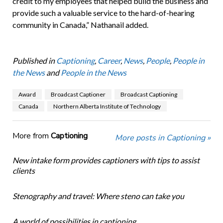
credit to my employees that helped build the business and
provide such a valuable service to the hard-of-hearing
community in Canada,” Nathanail added.
Published in
Captioning
,
Career
,
News
,
People
,
People in
the News
and
People in the News
Award
Broadcast Captioner
Broadcast Captioning
Canada
Northern Alberta Institute of Technology
More from
Captioning
More posts in Captioning »
New intake form provides captioners with tips to assist
clients
Stenography and travel: Where steno can take you
A world of possibilities in captioning