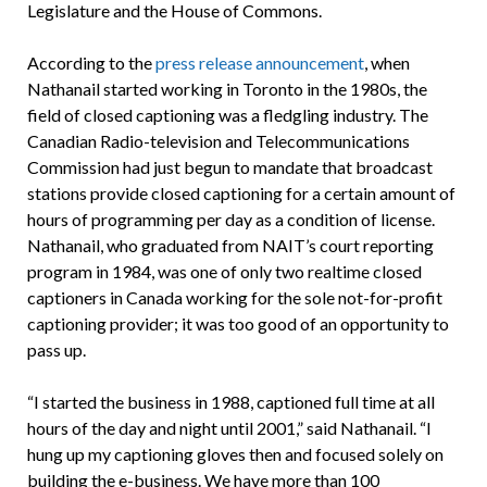
Legislature and the House of Commons.
According to the
press release announcement
, when
Nathanail started working in Toronto in the 1980s, the
field of closed captioning was a fledgling industry. The
Canadian Radio-television and Telecommunications
Commission had just begun to mandate that broadcast
stations provide closed captioning for a certain amount of
hours of programming per day as a condition of license.
Nathanail, who graduated from NAIT’s court reporting
program in 1984, was one of only two realtime closed
captioners in Canada working for the sole not-for-profit
captioning provider; it was too good of an opportunity to
pass up.
“I started the business in 1988, captioned full time at all
hours of the day and night until 2001,” said Nathanail. “I
hung up my captioning gloves then and focused solely on
building the e-business. We have more than 100