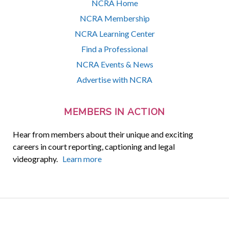
NCRA Home
NCRA Membership
NCRA Learning Center
Find a Professional
NCRA Events & News
Advertise with NCRA
MEMBERS IN ACTION
Hear from members about their unique and exciting
careers in court reporting, captioning and legal
videography.
Learn more