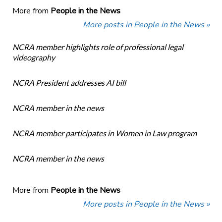
More from
People in the News
More posts in People in the News »
NCRA member highlights role of professional legal
videography
NCRA President addresses AI bill
NCRA member in the news
NCRA member participates in Women in Law program
NCRA member in the news
More from
People in the News
More posts in People in the News »