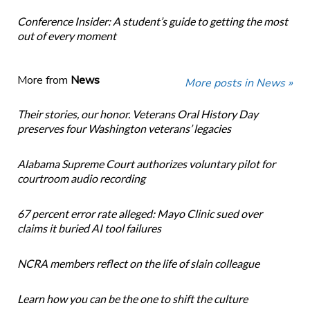
Conference Insider: A student’s guide to getting the most
out of every moment
More from
News
More posts in News »
Their stories, our honor. Veterans Oral History Day
preserves four Washington veterans’ legacies
Alabama Supreme Court authorizes voluntary pilot for
courtroom audio recording
67 percent error rate alleged: Mayo Clinic sued over
claims it buried AI tool failures
NCRA members reflect on the life of slain colleague
Learn how you can be the one to shift the culture