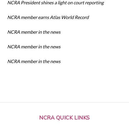
NCRA President shines a light on court reporting
NCRA member earns Atlas World Record
NCRA member in the news
NCRA member in the news
NCRA member in the news
NCRA QUICK LINKS