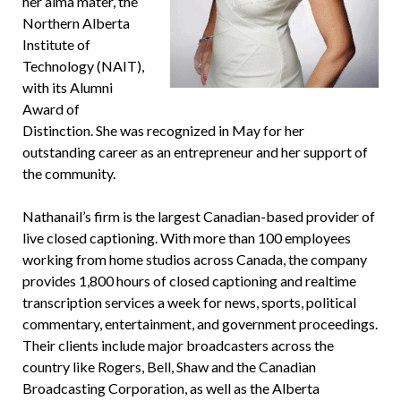
her alma mater, the
Northern Alberta
Institute of
Technology (NAIT),
with its Alumni
Award of
Distinction. She was recognized in May for her
outstanding career as an entrepreneur and her support of
the community.
Nathanail’s firm is the largest Canadian-based provider of
live closed captioning. With more than 100 employees
working from home studios across Canada, the company
provides 1,800 hours of closed captioning and realtime
transcription services a week for news, sports, political
commentary, entertainment, and government proceedings.
Their clients include major broadcasters across the
country like Rogers, Bell, Shaw and the Canadian
Broadcasting Corporation, as well as the Alberta