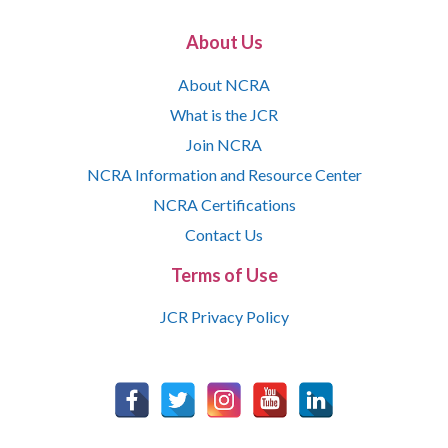
About Us
About NCRA
What is the JCR
Join NCRA
NCRA Information and Resource Center
NCRA Certifications
Contact Us
Terms of Use
JCR Privacy Policy