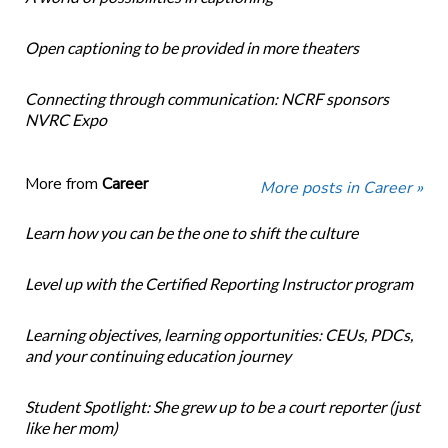
Open captioning to be provided in more theaters
Connecting through communication: NCRF sponsors
NVRC Expo
More from
Career
More posts in Career »
Learn how you can be the one to shift the culture
Level up with the Certified Reporting Instructor program
Learning objectives, learning opportunities: CEUs, PDCs,
and your continuing education journey
Student Spotlight: She grew up to be a court reporter (just
like her mom)