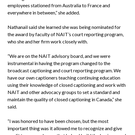
employees stationed from Australia to France and
everywhere in between,” she added.
Nathanail said she learned she was being nominated for
the award by faculty of NAIT’s court reporting program,
who she and her firm work closely with.
“We are on the NAIT advisory board, and we were
instrumental in having the program changed to the
broadcast captioning and court reporting program. We
have our own captioners teaching continuing education
using their knowledge of closed captioning and work with
NAIT and other advocacy groups to set a standard and
maintain the quality of closed captioning in Canada,” she
said.
“I was honored to have been chosen, but the most
important thing was it allowed me to recognize and give