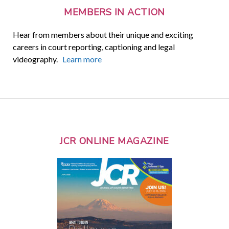
MEMBERS IN ACTION
Hear from members about their unique and exciting
careers in court reporting, captioning and legal
videography.
Learn more
JCR ONLINE MAGAZINE