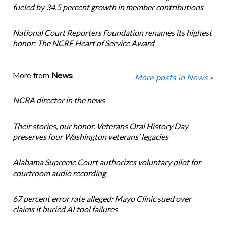
fueled by 34.5 percent growth in member contributions
National Court Reporters Foundation renames its highest
honor: The NCRF Heart of Service Award
More from
News
More posts in News »
NCRA director in the news
Their stories, our honor. Veterans Oral History Day
preserves four Washington veterans’ legacies
Alabama Supreme Court authorizes voluntary pilot for
courtroom audio recording
67 percent error rate alleged: Mayo Clinic sued over
claims it buried AI tool failures