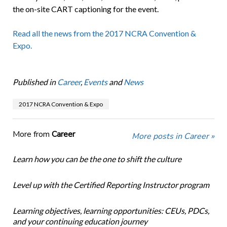
the on-site CART captioning for the event.
Read all the news from the 2017 NCRA Convention &
Expo.
Published in
Career
,
Events
and
News
2017 NCRA Convention & Expo
More from
Career
More posts in Career »
Learn how you can be the one to shift the culture
Level up with the Certified Reporting Instructor program
Learning objectives, learning opportunities: CEUs, PDCs,
and your continuing education journey