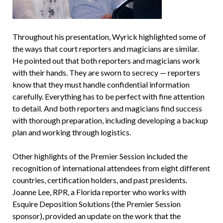
Throughout his presentation, Wyrick highlighted some of
the ways that court reporters and magicians are similar.
He pointed out that both reporters and magicians work
with their hands. They are sworn to secrecy — reporters
know that they must handle confidential information
carefully. Everything has to be perfect with fine attention
to detail. And both reporters and magicians find success
with thorough preparation, including developing a backup
plan and working through logistics.
Other highlights of the Premier Session included the
recognition of international attendees from eight different
countries, certification holders, and past presidents.
Joanne Lee, RPR, a Florida reporter who works with
Esquire Deposition Solutions (the Premier Session
sponsor), provided an update on the work that the