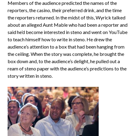
Members of the audience predicted the names of the
reporters, the casino, their preferred drink, and the time
the reporters returned. In the midst of this, Wyrick talked
about an alleged Aunt Mable who had been a reporter and
said he’d become interested in steno and went on YouTube
to teach himself how to write in steno. He drew the
audience’s attention to a box that had been hanging from
the ceiling. When the story was complete, he brought the
box down and, to the audience’s delight, he pulled out a
ream of steno paper with the audience’s predictions to the
story written in steno.