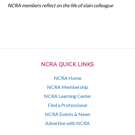
NCRA members reflect on the life of slain colleague
NCRA QUICK LINKS
NCRA Home
NCRA Membership
NCRA Learning Center
Find a Professional
NCRA Events & News
Advertise with NCRA