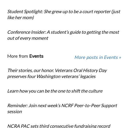
Student Spotlight: She grew up to be a court reporter (just
like her mom)
Conference Insider: A student’s guide to getting the most
out of every moment
More from
Events
More posts in Events »
Their stories, our honor. Veterans Oral History Day
preserves four Washington veterans’ legacies
Learn how you can be the one to shift the culture
Reminder: Join next week’s NCRF Peer-to-Peer Support
session
NCRA PAC sets third consecutive fundraising record