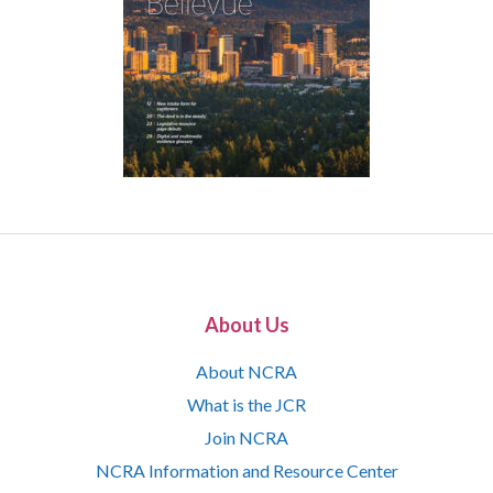
About Us
About NCRA
What is the JCR
Join NCRA
NCRA Information and Resource Center