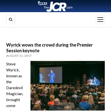
open
menu
Wyrick wows the crowd during the Premier
Session keynote
AUGUST 21, 2017
Steve
Wyrick,
known as
the
Daredevil
Magician,
brought
some