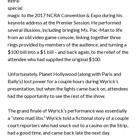
extra-
special
magic to the 2017 NCRA Convention & Expo during his
keynote address at the Premier Session. He performed
several illusions, including bringing Ms. Pac-Man to life
from an old video game console, linking together three
rings provided by members of the audience, and turning a
$100 bill into a $1 bill – and back again, to the relief of the
attendee who had supplied the original $100.
Unfortunately, Planet Hollywood (along with Paris and
Bally’s) lost power for a couple hours during Wyrick’s
presentation, but when the lights came back on, attendees
had the opportunity to see the rest of the show.
The grand finale of Wyrick’s performance was essentially
a “steno mad libs.” Wyrick told a fictional story of a couple
court reporters who had snuck out to a casino on the Strip,
had a good time, and came back late the next day.