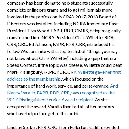
company has been doing to help students successfully
complete online programs and to get millennials more
involved in the profession. NCRA’s 2017-2018 Board of
Directors was installed, including NCRA Immediate Past
President Tiva Wood, FAPR, RDR, CMRS, being magically
transformed into NCRA President Chris Willette, RDR,
CRR, CRC. Ed Johnson, FAPR, RPR, CRR, introduced his
fellow Wisconsinite with a top ten list of “things you may
not know about Chris Willette,” including a quip that in a
Speed Contest, if the topic was cheese, Willette could beat
Mark Kislingbury, FAPR, RDR, CRR.
Willette gave her first
address to the membership
, which focused on the
importance of hard work, service, and perseverance.
And
Nancy Varallo, FAPR, RDR, CRR, was recognized as the
2017 Distinguished Service Award recipient.
As she
accepted the award, Varallo thanked all of her mentors
who have helped her get to this point.
Lindsay Stoker, RPR, CRC, from Fullerton, Calif., provided