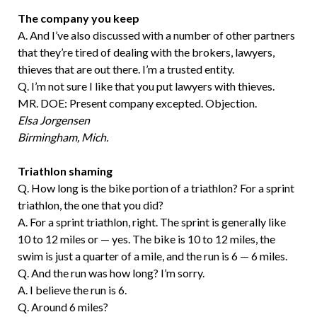
The company you keep
A. And I’ve also discussed with a number of other partners
that they’re tired of dealing with the brokers, lawyers,
thieves that are out there. I’m a trusted entity.
Q. I’m not sure I like that you put lawyers with thieves.
MR. DOE: Present company excepted. Objection.
Elsa Jorgensen
Birmingham, Mich.
Triathlon shaming
Q. How long is the bike portion of a triathlon? For a sprint
triathlon, the one that you did?
A. For a sprint triathlon, right. The sprint is generally like
10 to 12 miles or — yes. The bike is 10 to 12 miles, the
swim is just a quarter of a mile, and the run is 6 — 6 miles.
Q. And the run was how long? I’m sorry.
A. I believe the run is 6.
Q. Around 6 miles?