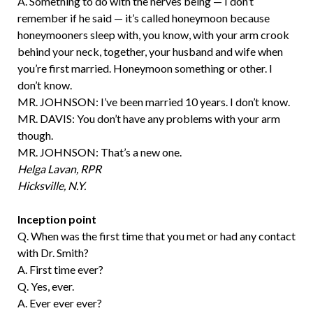
A. Something to do with the nerves being — I don’t
remember if he said — it’s called honeymoon because
honeymooners sleep with, you know, with your arm crook
behind your neck, together, your husband and wife when
you’re first married. Honeymoon something or other. I
don’t know.
MR. JOHNSON: I’ve been married 10 years. I don’t know.
MR. DAVIS: You don’t have any problems with your arm
though.
MR. JOHNSON: That’s a new one.
Helga Lavan, RPR
Hicksville, N.Y.
Inception point
Q. When was the first time that you met or had any contact
with Dr. Smith?
A. First time ever?
Q. Yes, ever.
A. Ever ever ever?