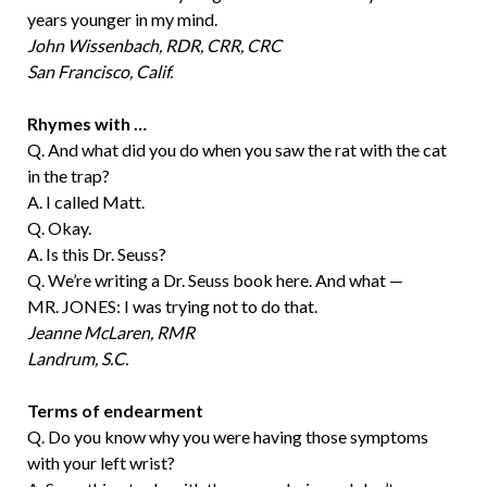
years younger in my mind.
John Wissenbach, RDR, CRR, CRC
San Francisco, Calif.
Rhymes with …
Q. And what did you do when you saw the rat with the cat
in the trap?
A. I called Matt.
Q. Okay.
A. Is this Dr. Seuss?
Q. We’re writing a Dr. Seuss book here. And what —
MR. JONES: I was trying not to do that.
Jeanne McLaren, RMR
Landrum, S.C.
Terms of endearment
Q. Do you know why you were having those symptoms
with your left wrist?