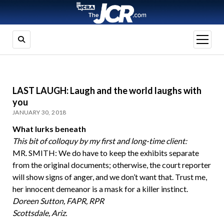
open
menu
LAST LAUGH: Laugh and the world laughs with
you
JANUARY 30, 2018
What lurks beneath
This bit of colloquy by my first and long-time client:
MR. SMITH: We do have to keep the exhibits separate
from the original documents; otherwise, the court reporter
will show signs of anger, and we don’t want that. Trust me,
her innocent demeanor is a mask for a killer instinct.
Doreen Sutton, FAPR, RPR
Scottsdale, Ariz.