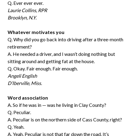
Q. Ever ever ever.
Laurie Collins, RPR
Brooklyn, N.Y.
Whatever motivates you
Q. Why did you go back into driving after a three-month
retirement?
A. He needed a driver, and I wasn’t doing nothing but
sitting around and getting fat at the house.
Q. Okay. Fair enough. Fair enough.
Angeli English
D’Iberville, Miss.
Word association
A. So if he was in — was he living in Clay County?
Q. Peculiar.
A. Peculiar is on the northern side of Cass County, right?
Q. Yeah.
A. Yeah, Peculiar is not that far down the road. It’s