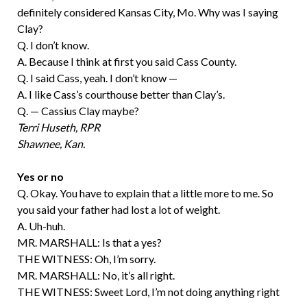
definitely considered Kansas City, Mo. Why was I saying
Clay?
Q. I don’t know.
A. Because I think at first you said Cass County.
Q. I said Cass, yeah. I don’t know —
A. I like Cass’s courthouse better than Clay’s.
Q. — Cassius Clay maybe?
Terri Huseth, RPR
Shawnee, Kan.
Yes or no
Q. Okay. You have to explain that a little more to me. So
you said your father had lost a lot of weight.
A. Uh-huh.
MR. MARSHALL: Is that a yes?
THE WITNESS: Oh, I’m sorry.
MR. MARSHALL: No, it’s all right.
THE WITNESS: Sweet Lord, I’m not doing anything right