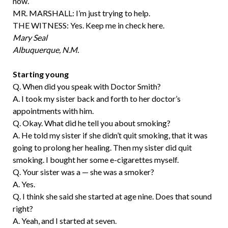
now.
MR. MARSHALL: I’m just trying to help.
THE WITNESS: Yes. Keep me in check here.
Mary Seal
Albuquerque, N.M.
Starting young
Q. When did you speak with Doctor Smith?
A. I took my sister back and forth to her doctor’s
appointments with him.
Q. Okay. What did he tell you about smoking?
A. He told my sister if she didn’t quit smoking, that it was
going to prolong her healing. Then my sister did quit
smoking. I bought her some e-cigarettes myself.
Q. Your sister was a — she was a smoker?
A. Yes.
Q. I think she said she started at age nine. Does that sound
right?
A. Yeah, and I started at seven.