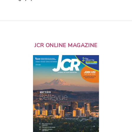
JCR ONLINE MAGAZINE