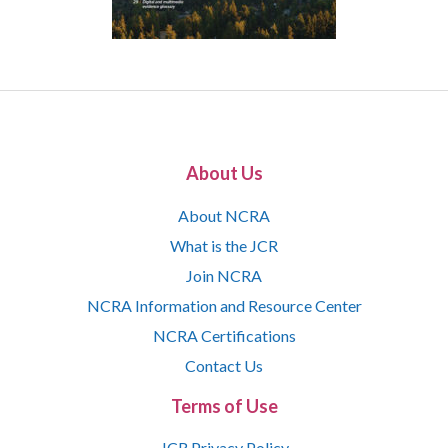
About Us
About NCRA
What is the JCR
Join NCRA
NCRA Information and Resource Center
NCRA Certifications
Contact Us
Terms of Use
JCR Privacy Policy