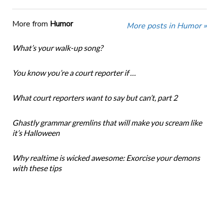
More from
Humor
More posts in Humor »
What’s your walk-up song?
You know you’re a court reporter if …
What court reporters want to say but can’t, part 2
Ghastly grammar gremlins that will make you scream like
it’s Halloween
Why realtime is wicked awesome: Exorcise your demons
with these tips