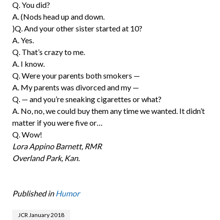
Q. You did?
A. (Nods head up and down.
)Q. And your other sister started at 10?
A. Yes.
Q. That’s crazy to me.
A. I know.
Q. Were your parents both smokers —
A. My parents was divorced and my —
Q. — and you’re sneaking cigarettes or what?
A. No, no, we could buy them any time we wanted. It didn’t
matter if you were five or…
Q. Wow!
Lora Appino Barnett, RMR
Overland Park, Kan.
Published in
Humor
JCR January 2018