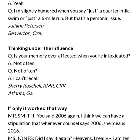
A. Yeah.
Q. I’m slightly humored when you say “just” a quarter-mile
swim or “just” a 6-mile run. But that’s a personal issue.
Juliane Petersen
Beaverton, Ore.
Thinking under the influence
Q. Is your memory ever affected when you’re intoxicated?
A. Not often.
Q. Not often?
A. I can’t recall.
Sherry Ruschell, RMR, CRR
Atlanta, Ga.
If only it worked that way
MR. SMITH: You said 2006 again. I think we can have a
stipulation that whenever counsel says 2006, she means
2016.
MS. JONES: Did I say it again? Heavens. I really – I am ten