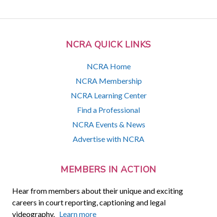
NCRA QUICK LINKS
NCRA Home
NCRA Membership
NCRA Learning Center
Find a Professional
NCRA Events & News
Advertise with NCRA
MEMBERS IN ACTION
Hear from members about their unique and exciting
careers in court reporting, captioning and legal
videography.
Learn more