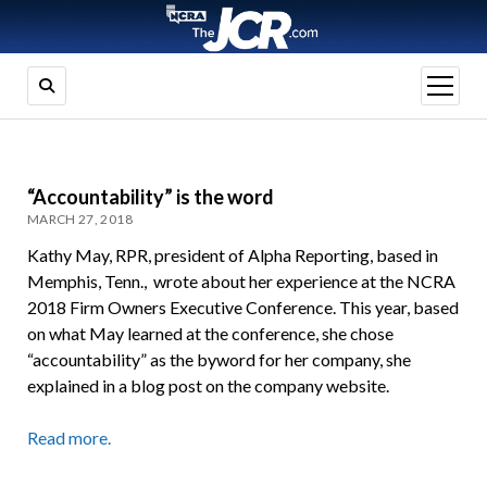
open
menu
“Accountability” is the word
MARCH 27, 2018
Kathy May, RPR, president of Alpha Reporting, based in
Memphis, Tenn., wrote about her experience at the NCRA
2018 Firm Owners Executive Conference. This year, based
on what May learned at the conference, she chose
“accountability” as the byword for her company, she
explained in a blog post on the company website.
Read more.