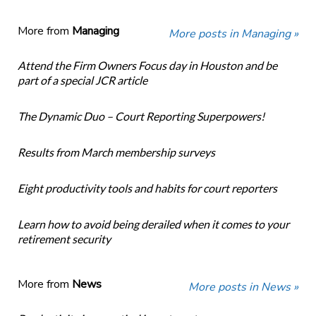
More from
Managing
More posts in Managing »
Attend the Firm Owners Focus day in Houston and be
part of a special JCR article
The Dynamic Duo – Court Reporting Superpowers!
Results from March membership surveys
Eight productivity tools and habits for court reporters
Learn how to avoid being derailed when it comes to your
retirement security
More from
News
More posts in News »