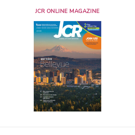
JCR ONLINE MAGAZINE