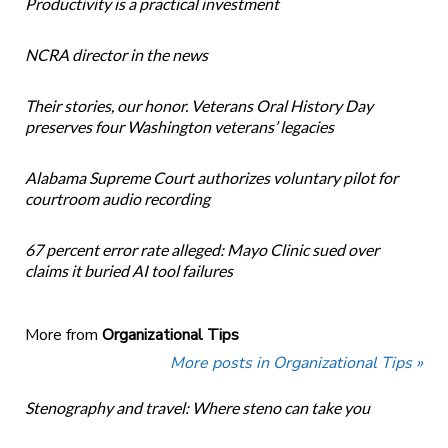
Productivity is a practical investment
NCRA director in the news
Their stories, our honor. Veterans Oral History Day
preserves four Washington veterans’ legacies
Alabama Supreme Court authorizes voluntary pilot for
courtroom audio recording
67 percent error rate alleged: Mayo Clinic sued over
claims it buried AI tool failures
More from
Organizational Tips
More posts in Organizational Tips »
Stenography and travel: Where steno can take you