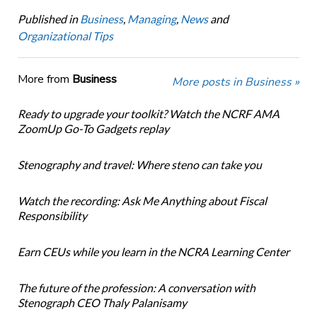
Published in
Business
,
Managing
,
News
and
Organizational Tips
More from
Business
More posts in Business »
Ready to upgrade your toolkit? Watch the NCRF AMA
ZoomUp Go-To Gadgets replay
Stenography and travel: Where steno can take you
Watch the recording: Ask Me Anything about Fiscal
Responsibility
Earn CEUs while you learn in the NCRA Learning Center
The future of the profession: A conversation with
Stenograph CEO Thaly Palanisamy