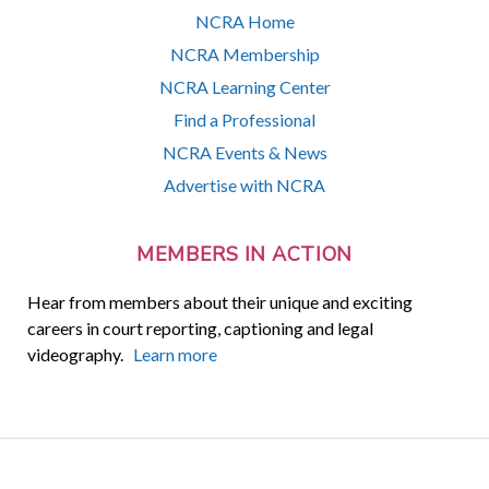
NCRA Home
NCRA Membership
NCRA Learning Center
Find a Professional
NCRA Events & News
Advertise with NCRA
MEMBERS IN ACTION
Hear from members about their unique and exciting
careers in court reporting, captioning and legal
videography.
Learn more