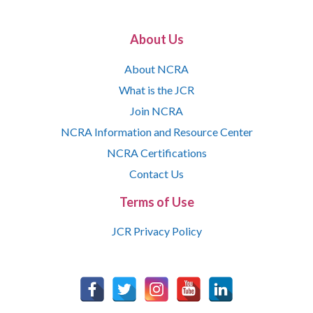
About Us
About NCRA
What is the JCR
Join NCRA
NCRA Information and Resource Center
NCRA Certifications
Contact Us
Terms of Use
JCR Privacy Policy