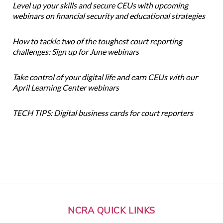
Level up your skills and secure CEUs with upcoming
webinars on financial security and educational strategies
How to tackle two of the toughest court reporting
challenges: Sign up for June webinars
Take control of your digital life and earn CEUs with our
April Learning Center webinars
TECH TIPS: Digital business cards for court reporters
NCRA QUICK LINKS