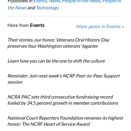
Published in
Events
,
News
,
People in the News
,
People in
the News
and
Technology
More from
Events
More posts in Events »
Their stories, our honor. Veterans Oral History Day
preserves four Washington veterans’ legacies
Learn how you can be the one to shift the culture
Reminder: Join next week’s NCRF Peer-to-Peer Support
session
NCRA PAC sets third consecutive fundraising record
fueled by 34.5 percent growth in member contributions
National Court Reporters Foundation renames its highest
honor: The NCRF Heart of Service Award