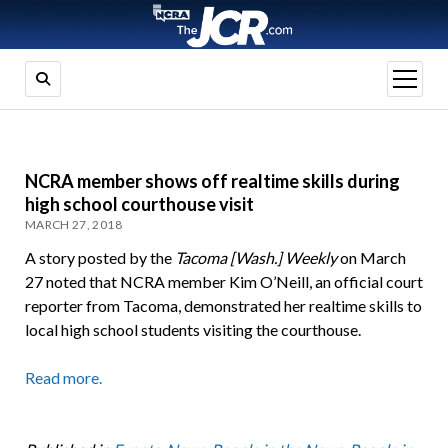
open
menu
NCRA member shows off realtime skills during
high school courthouse visit
MARCH 27, 2018
A story posted by the
Tacoma [Wash.] Weekly
on March
27 noted that NCRA member Kim O’Neill, an official court
reporter from Tacoma, demonstrated her realtime skills to
local high school students visiting the courthouse.
Read more.