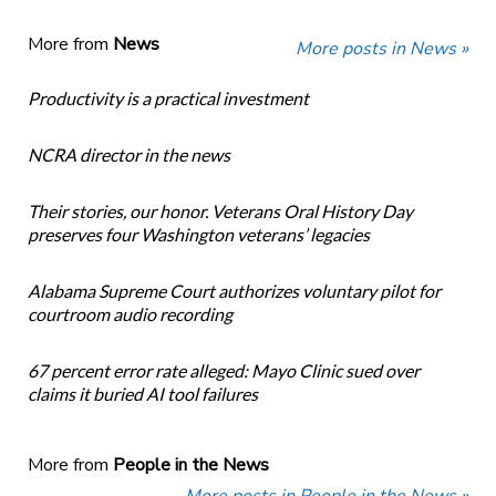
More from
News
More posts in News »
Productivity is a practical investment
NCRA director in the news
Their stories, our honor. Veterans Oral History Day
preserves four Washington veterans’ legacies
Alabama Supreme Court authorizes voluntary pilot for
courtroom audio recording
67 percent error rate alleged: Mayo Clinic sued over
claims it buried AI tool failures
More from
People in the News