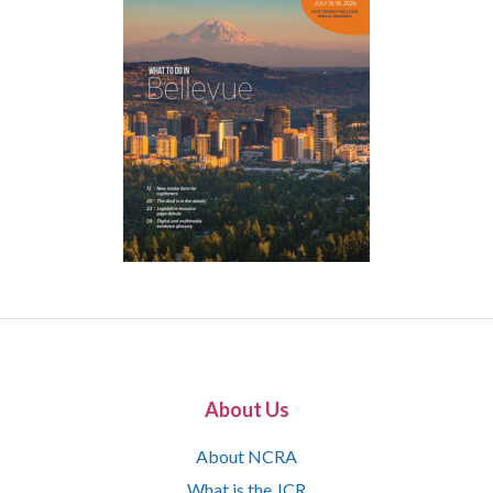
About Us
About NCRA
What is the JCR