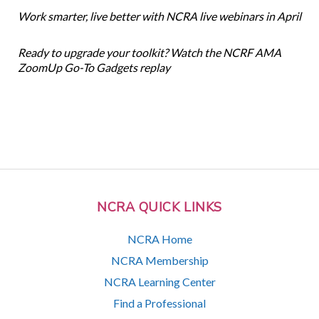
Work smarter, live better with NCRA live webinars in April
Ready to upgrade your toolkit? Watch the NCRF AMA
ZoomUp Go-To Gadgets replay
NCRA QUICK LINKS
NCRA Home
NCRA Membership
NCRA Learning Center
Find a Professional