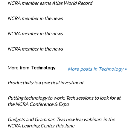
NCRA member earns Atlas World Record
NCRA member in the news
NCRA member in the news
NCRA member in the news
More from
Technology
More posts in Technology »
Productivity is a practical investment
Putting technology to work: Tech sessions to look for at
the NCRA Conference & Expo
Gadgets and Grammar: Two new live webinars in the
NCRA Learning Center this June