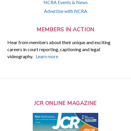
NCRA Events & News
Advertise with NCRA
MEMBERS IN ACTION
Hear from members about their unique and exciting
careers in court reporting, captioning and legal
videography.
Learn more
JCR ONLINE MAGAZINE