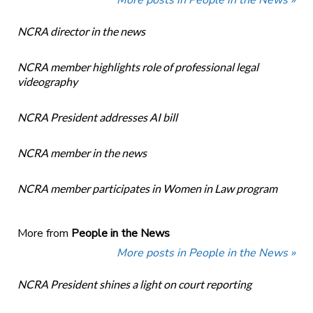
More posts in People in the News »
NCRA director in the news
NCRA member highlights role of professional legal
videography
NCRA President addresses AI bill
NCRA member in the news
NCRA member participates in Women in Law program
More from
People in the News
More posts in People in the News »
NCRA President shines a light on court reporting