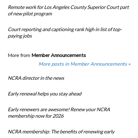
Remote work for Los Angeles County Superior Court part
of new pilot program
Court reporting and captioning rank high in list of top-
paying jobs
More from
Member Announcements
More posts in Member Announcements »
NCRA director in the news
Early renewal helps you stay ahead
Early renewers are awesome! Renew your NCRA
membership now for 2026
NCRA membership: The benefits of renewing early