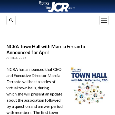
open
menu
NCRA Town Hall with Marcia Ferranto
Announced for April
APRIL 3, 2018
NCRA has announced that CEO
and Executive Director Marcia
Ferranto will host a series of
virtual town halls, during
which she will present an update
about the association followed
by a question and answer period
with members. The first town