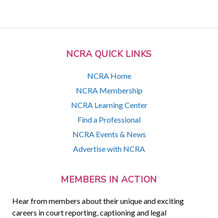
NCRA QUICK LINKS
NCRA Home
NCRA Membership
NCRA Learning Center
Find a Professional
NCRA Events & News
Advertise with NCRA
MEMBERS IN ACTION
Hear from members about their unique and exciting
careers in court reporting, captioning and legal