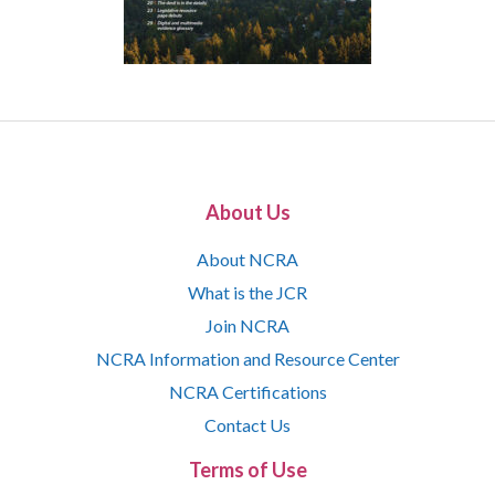
About Us
About NCRA
What is the JCR
Join NCRA
NCRA Information and Resource Center
NCRA Certifications
Contact Us
Terms of Use