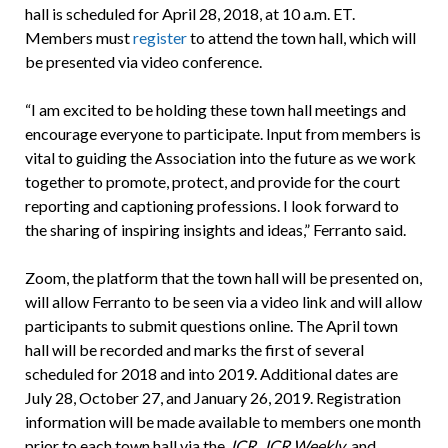
hall is scheduled for April 28, 2018, at 10 a.m. ET.
Members must
register
to attend the town hall, which will
be presented via video conference.
“I am excited to be holding these town hall meetings and
encourage everyone to participate. Input from members is
vital to guiding the Association into the future as we work
together to promote, protect, and provide for the court
reporting and captioning professions. I look forward to
the sharing of inspiring insights and ideas,” Ferranto said.
Zoom, the platform that the town hall will be presented on,
will allow Ferranto to be seen via a video link and will allow
participants to submit questions online. The April town
hall will be recorded and marks the first of several
scheduled for 2018 and into 2019. Additional dates are
July 28, October 27, and January 26, 2019. Registration
information will be made available to members one month
prior to each town hall via the
JCR
,
JCR Weekly
, and