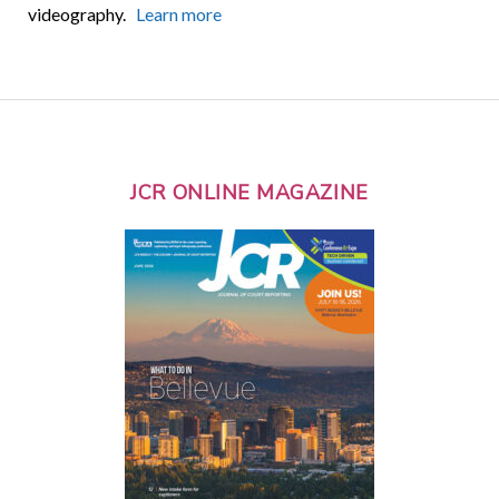
videography.
Learn more
JCR ONLINE MAGAZINE