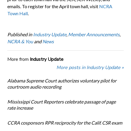
emails. To register for the April town hall, visit
NCRA
Town Hall
.
Published in
Industry Update
,
Member Announcements
,
NCRA & You
and
News
More from
Industry Update
More posts in Industry Update »
Alabama Supreme Court authorizes voluntary pilot for
courtroom audio recording
Mississippi Court Reporters celebrate passage of page
rate increase
CCRA cosponsors RPR reciprocity for the Calif. CSR exam