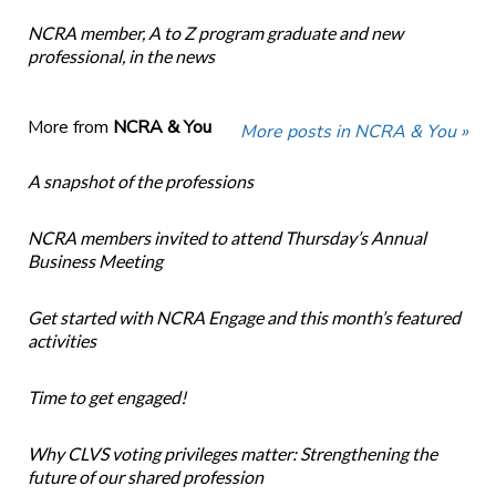
NCRA member, A to Z program graduate and new
professional, in the news
More from
NCRA & You
More posts in NCRA & You »
A snapshot of the professions
NCRA members invited to attend Thursday’s Annual
Business Meeting
Get started with NCRA Engage and this month’s featured
activities
Time to get engaged!
Why CLVS voting privileges matter: Strengthening the
future of our shared profession