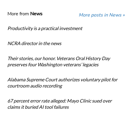
More from
News
More posts in News »
Productivity is a practical investment
NCRA director in the news
Their stories, our honor. Veterans Oral History Day
preserves four Washington veterans’ legacies
Alabama Supreme Court authorizes voluntary pilot for
courtroom audio recording
67 percent error rate alleged: Mayo Clinic sued over
claims it buried AI tool failures