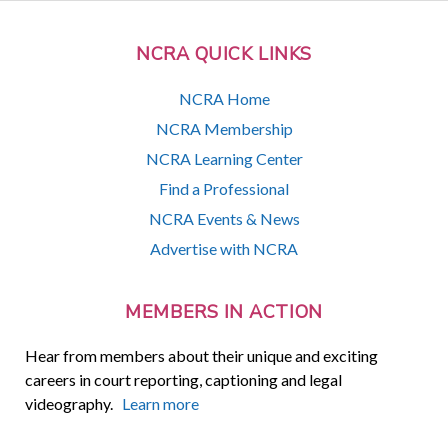
NCRA QUICK LINKS
NCRA Home
NCRA Membership
NCRA Learning Center
Find a Professional
NCRA Events & News
Advertise with NCRA
MEMBERS IN ACTION
Hear from members about their unique and exciting
careers in court reporting, captioning and legal
videography.
Learn more