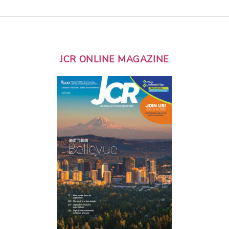
JCR ONLINE MAGAZINE