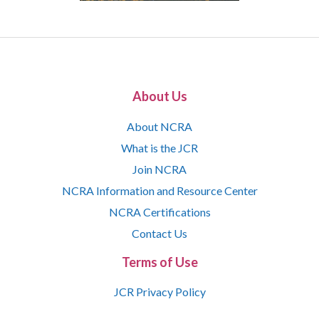
About Us
About NCRA
What is the JCR
Join NCRA
NCRA Information and Resource Center
NCRA Certifications
Contact Us
Terms of Use
JCR Privacy Policy