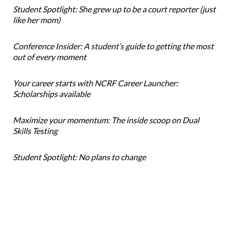
Student Spotlight: She grew up to be a court reporter (just
like her mom)
Conference Insider: A student’s guide to getting the most
out of every moment
Your career starts with NCRF Career Launcher:
Scholarships available
Maximize your momentum: The inside scoop on Dual
Skills Testing
Student Spotlight: No plans to change