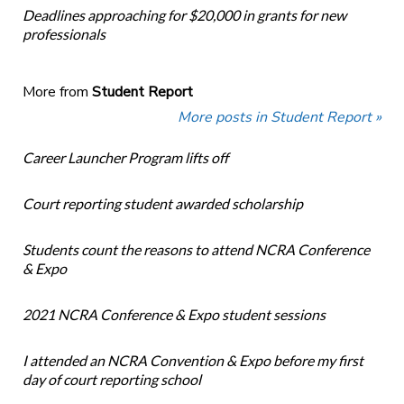
Deadlines approaching for $20,000 in grants for new
professionals
More from
Student Report
More posts in Student Report »
Career Launcher Program lifts off
Court reporting student awarded scholarship
Students count the reasons to attend NCRA Conference
& Expo
2021 NCRA Conference & Expo student sessions
I attended an NCRA Convention & Expo before my first
day of court reporting school