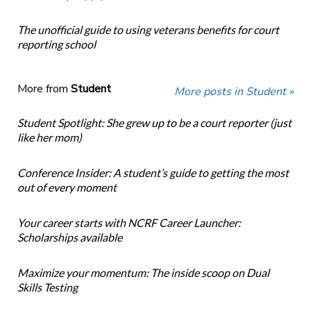
The unofficial guide to using veterans benefits for court
reporting school
More from
Student
More posts in Student »
Student Spotlight: She grew up to be a court reporter (just
like her mom)
Conference Insider: A student’s guide to getting the most
out of every moment
Your career starts with NCRF Career Launcher:
Scholarships available
Maximize your momentum: The inside scoop on Dual
Skills Testing