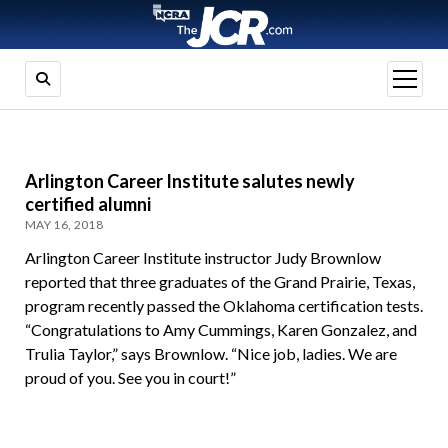
open
menu
Arlington Career Institute salutes newly
certified alumni
MAY 16, 2018
Arlington Career Institute instructor Judy Brownlow
reported that three graduates of the Grand Prairie, Texas,
program recently passed the Oklahoma certification tests.
“Congratulations to Amy Cummings, Karen Gonzalez, and
Trulia Taylor,” says Brownlow. “Nice job, ladies. We are
proud of you. See you in court!”