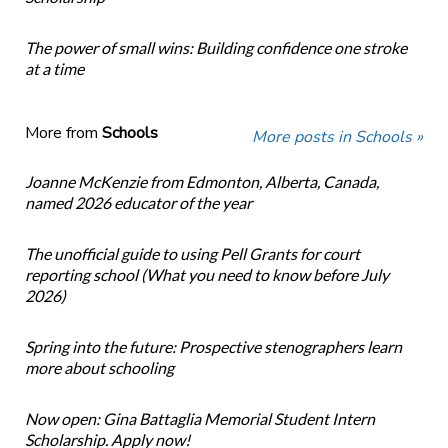
The power of small wins: Building confidence one stroke
at a time
More from
Schools
More posts in Schools »
Joanne McKenzie from Edmonton, Alberta, Canada,
named 2026 educator of the year
The unofficial guide to using Pell Grants for court
reporting school (What you need to know before July
2026)
Spring into the future: Prospective stenographers learn
more about schooling
Now open: Gina Battaglia Memorial Student Intern
Scholarship. Apply now!