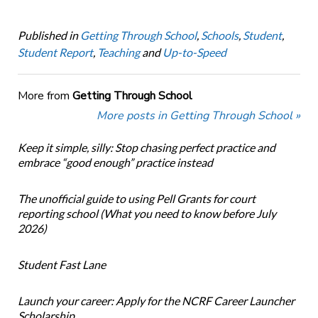
Published in
Getting Through School
,
Schools
,
Student
,
Student Report
,
Teaching
and
Up-to-Speed
More from
Getting Through School
More posts in Getting Through School »
Keep it simple, silly: Stop chasing perfect practice and
embrace “good enough” practice instead
The unofficial guide to using Pell Grants for court
reporting school (What you need to know before July
2026)
Student Fast Lane
Launch your career: Apply for the NCRF Career Launcher
Scholarship