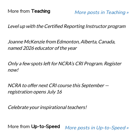
More from
Teaching
More posts in Teaching »
Level up with the Certified Reporting Instructor program
Joanne McKenzie from Edmonton, Alberta, Canada,
named 2026 educator of the year
Only a few spots left for NCRA’s CRI Program. Register
now!
NCRA to offer next CRI course this September —
registration opens July 16
Celebrate your inspirational teachers!
More from
Up-to-Speed
More posts in Up-to-Speed »