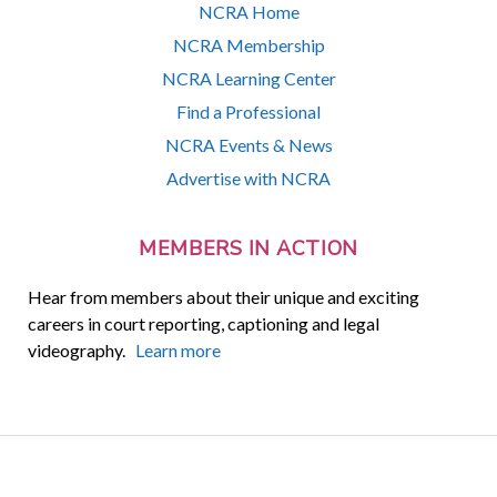
NCRA Home
NCRA Membership
NCRA Learning Center
Find a Professional
NCRA Events & News
Advertise with NCRA
MEMBERS IN ACTION
Hear from members about their unique and exciting
careers in court reporting, captioning and legal
videography.
Learn more