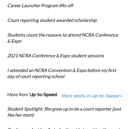
Career Launcher Program lifts off
Court reporting student awarded scholarship
Students count the reasons to attend NCRA Conference
& Expo
2021 NCRA Conference & Expo student sessions
I attended an NCRA Convention & Expo before my first
day of court reporting school
More from
Up-to-Speed
More posts in Up-to-Speed »
Student Spotlight: She grew up to be a court reporter (just
like her mom)