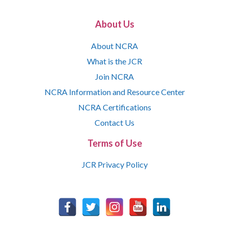
About Us
About NCRA
What is the JCR
Join NCRA
NCRA Information and Resource Center
NCRA Certifications
Contact Us
Terms of Use
JCR Privacy Policy