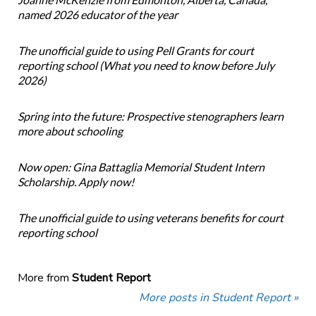
named 2026 educator of the year
The unofficial guide to using Pell Grants for court
reporting school (What you need to know before July
2026)
Spring into the future: Prospective stenographers learn
more about schooling
Now open: Gina Battaglia Memorial Student Intern
Scholarship. Apply now!
The unofficial guide to using veterans benefits for court
reporting school
More from
Student Report
More posts in Student Report »