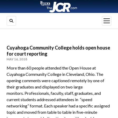
open
menu
Cuyahoga Community College holds open house
for court reporting
MAY 16, 2018
More than 60 people attended the Open House at
Cuyahoga Community College in Cleveland, Ohio. The
opening comments were captioned remotely by one of
their graduates and displayed on two large
monitors. Professionals, faculty, staff, graduates, and
current students addressed attendees in “speed
networking” format. Each speaker had a specific assigned
topic and moved from table to table in five-minute