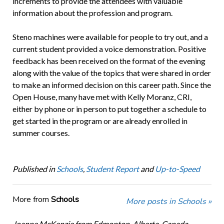
increments to provide the attendees with valuable
information about the profession and program.
Steno machines were available for people to try out, and a
current student provided a voice demonstration. Positive
feedback has been received on the format of the evening
along with the value of the topics that were shared in order
to make an informed decision on this career path. Since the
Open House, many have met with Kelly Moranz, CRI,
either by phone or in person to put together a schedule to
get started in the program or are already enrolled in
summer courses.
Published in
Schools
,
Student Report
and
Up-to-Speed
More from
Schools
More posts in Schools »
Joanne McKenzie from Edmonton, Alberta, Canada,