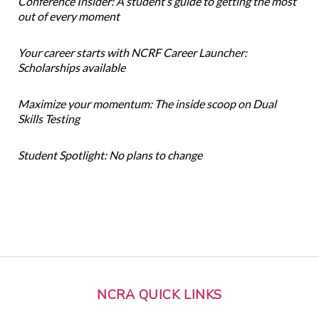
Conference Insider: A student’s guide to getting the most
out of every moment
Your career starts with NCRF Career Launcher:
Scholarships available
Maximize your momentum: The inside scoop on Dual
Skills Testing
Student Spotlight: No plans to change
NCRA QUICK LINKS