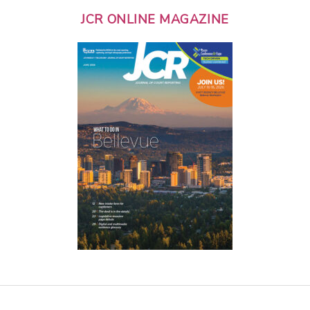
JCR ONLINE MAGAZINE