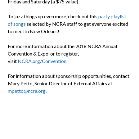
Friday and Saturday (a $75 value).
To jazz things up even more, check out this
party playlist
of songs
selected by NCRA staff to get everyone excited
to meet in New Orleans!
For more information about the 2018 NCRA Annual
Convention & Expo, or to register,
visit
NCRA.org/Convention
.
For information about sponsorship opportunities, contact
Mary Petto, Senior Director of External Affairs at
mpetto@ncra.org
.