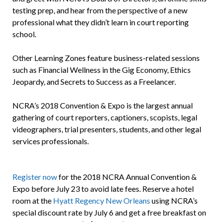
testing prep, and hear from the perspective of a new
professional what they didn’t learn in court reporting
school.
Other Learning Zones feature business-related sessions
such as Financial Wellness in the Gig Economy, Ethics
Jeopardy, and Secrets to Success as a Freelancer.
NCRA’s 2018 Convention & Expo is the largest annual
gathering of court reporters, captioners, scopists, legal
videographers, trial presenters, students, and other legal
services professionals.
Register now
for the 2018 NCRA Annual Convention &
Expo before July 23 to avoid late fees. Reserve a hotel
room at the
Hyatt Regency New Orleans
using NCRA’s
special discount rate by July 6 and get a free breakfast on