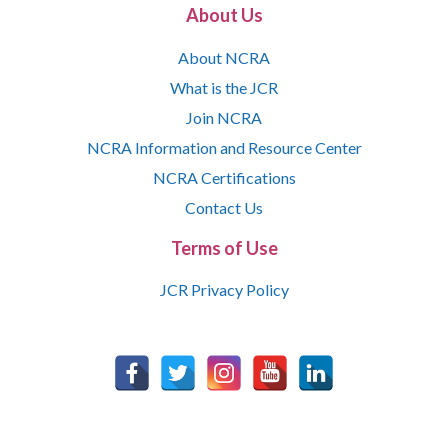
About Us
About NCRA
What is the JCR
Join NCRA
NCRA Information and Resource Center
NCRA Certifications
Contact Us
Terms of Use
JCR Privacy Policy