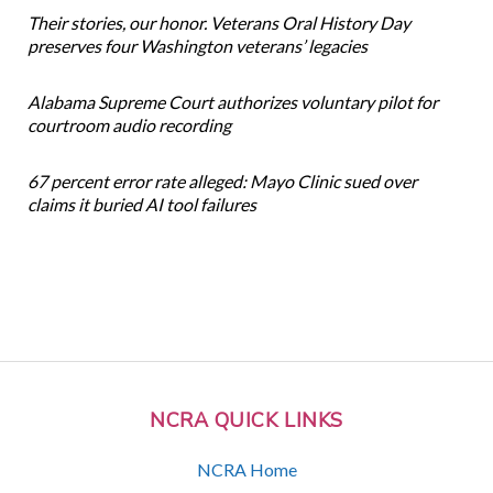
Their stories, our honor. Veterans Oral History Day
preserves four Washington veterans’ legacies
Alabama Supreme Court authorizes voluntary pilot for
courtroom audio recording
67 percent error rate alleged: Mayo Clinic sued over
claims it buried AI tool failures
NCRA QUICK LINKS
NCRA Home