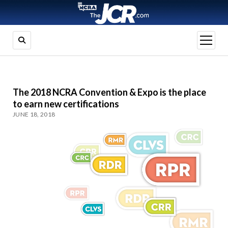
open
menu
The 2018 NCRA Convention & Expo is the place
to earn new certifications
JUNE 18, 2018