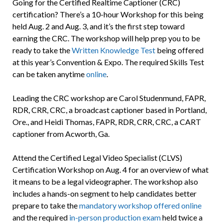
Going for the Certified Realtime Captioner (CRC)
certification? There’s a 10-hour Workshop for this being
held Aug. 2 and Aug. 3, and it’s the first step toward
earning the CRC. The workshop will help prep you to be
ready to take the
Written Knowledge Test
being offered
at this year’s Convention & Expo. The required Skills Test
can be taken anytime
online
.
Leading the CRC workshop are Carol Studenmund, FAPR,
RDR, CRR, CRC, a broadcast captioner based in Portland,
Ore., and Heidi Thomas, FAPR, RDR, CRR, CRC, a CART
captioner from Acworth, Ga.
Attend the Certified Legal Video Specialist (CLVS)
Certification Workshop on Aug. 4 for an overview of what
it means to be a legal videographer. The workshop also
includes a hands-on segment to help candidates better
prepare to take the
mandatory workshop offered online
and the required
in-person production exam
held twice a