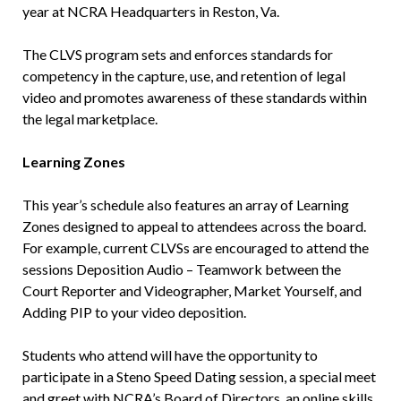
year at NCRA Headquarters in Reston, Va.
The CLVS program sets and enforces standards for
competency in the capture, use, and retention of legal
video and promotes awareness of these standards within
the legal marketplace.
Learning Zones
This year’s schedule also features an array of Learning
Zones designed to appeal to attendees across the board.
For example, current CLVSs are encouraged to attend the
sessions Deposition Audio – Teamwork between the
Court Reporter and Videographer, Market Yourself, and
Adding PIP to your video deposition.
Students who attend will have the opportunity to
participate in a Steno Speed Dating session, a special meet
and greet with NCRA’s Board of Directors, an online skills