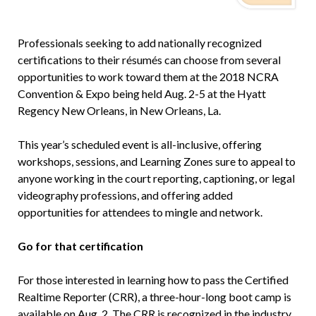
Professionals seeking to add nationally recognized
certifications to their résumés can choose from several
opportunities to work toward them at the 2018 NCRA
Convention & Expo being held Aug. 2-5 at the Hyatt
Regency New Orleans, in New Orleans, La.
This year’s scheduled event is all-inclusive, offering
workshops, sessions, and Learning Zones sure to appeal to
anyone working in the court reporting, captioning, or legal
videography professions, and offering added
opportunities for attendees to mingle and network.
Go for that certification
For those interested in learning how to pass the Certified
Realtime Reporter (CRR), a three-hour-long boot camp is
available on Aug. 2. The CRR is recognized in the industry