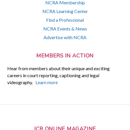
NCRA Membership
NCRA Learning Center
Find a Professional
NCRA Events & News
Advertise with NCRA
MEMBERS IN ACTION
Hear from members about their unique and exciting
careers in court reporting, captioning and legal
videography.
Learn more
JCR ONLINE MAGAZINE