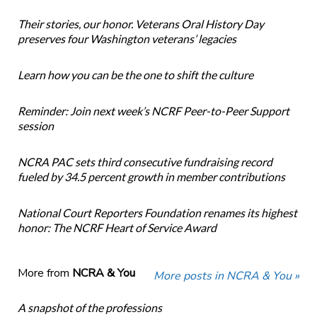
Their stories, our honor. Veterans Oral History Day
preserves four Washington veterans’ legacies
Learn how you can be the one to shift the culture
Reminder: Join next week’s NCRF Peer-to-Peer Support
session
NCRA PAC sets third consecutive fundraising record
fueled by 34.5 percent growth in member contributions
National Court Reporters Foundation renames its highest
honor: The NCRF Heart of Service Award
More from
NCRA & You
More posts in NCRA & You »
A snapshot of the professions