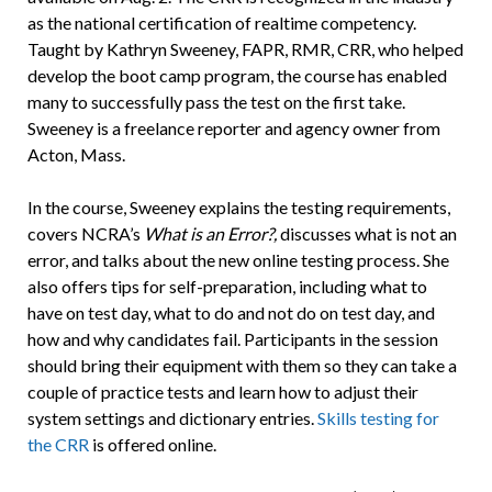
as the national certification of realtime competency.
Taught by Kathryn Sweeney, FAPR, RMR, CRR, who helped
develop the boot camp program, the course has enabled
many to successfully pass the test on the first take.
Sweeney is a freelance reporter and agency owner from
Acton, Mass.
In the course, Sweeney explains the testing requirements,
covers NCRA’s
What is an Error?,
discusses what is not an
error, and talks about the new online testing process. She
also offers tips for self-preparation, including what to
have on test day, what to do and not do on test day, and
how and why candidates fail. Participants in the session
should bring their equipment with them so they can take a
couple of practice tests and learn how to adjust their
system settings and dictionary entries.
Skills testing for
the CRR
is offered online.