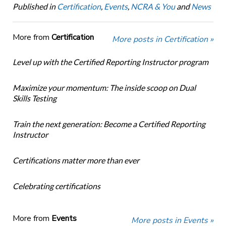
Published in
Certification
,
Events
,
NCRA & You
and
News
More from
Certification
More posts in Certification »
Level up with the Certified Reporting Instructor program
Maximize your momentum: The inside scoop on Dual
Skills Testing
Train the next generation: Become a Certified Reporting
Instructor
Certifications matter more than ever
Celebrating certifications
More from
Events
More posts in Events »