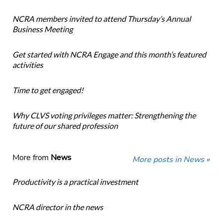
NCRA members invited to attend Thursday’s Annual
Business Meeting
Get started with NCRA Engage and this month’s featured
activities
Time to get engaged!
Why CLVS voting privileges matter: Strengthening the
future of our shared profession
More from
News
More posts in News »
Productivity is a practical investment
NCRA director in the news