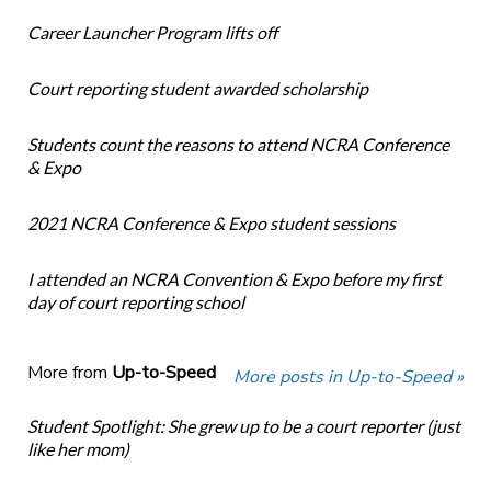
Career Launcher Program lifts off
Court reporting student awarded scholarship
Students count the reasons to attend NCRA Conference
& Expo
2021 NCRA Conference & Expo student sessions
I attended an NCRA Convention & Expo before my first
day of court reporting school
More from
Up-to-Speed
More posts in Up-to-Speed »
Student Spotlight: She grew up to be a court reporter (just
like her mom)