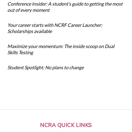
Conference Insider: A student’s guide to getting the most
out of every moment
Your career starts with NCRF Career Launcher:
Scholarships available
Maximize your momentum: The inside scoop on Dual
Skills Testing
Student Spotlight: No plans to change
NCRA QUICK LINKS