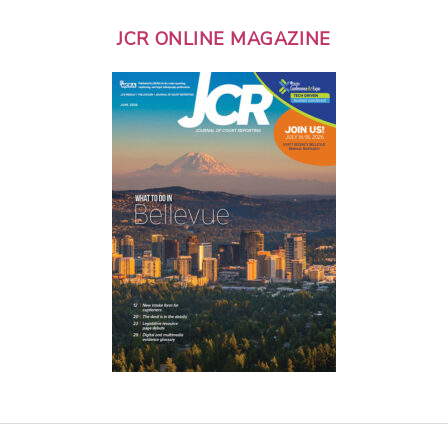
JCR ONLINE MAGAZINE