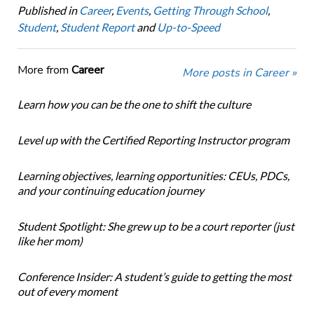
Published in
Career
,
Events
,
Getting Through School
,
Student
,
Student Report
and
Up-to-Speed
More from
Career
More posts in Career »
Learn how you can be the one to shift the culture
Level up with the Certified Reporting Instructor program
Learning objectives, learning opportunities: CEUs, PDCs,
and your continuing education journey
Student Spotlight: She grew up to be a court reporter (just
like her mom)
Conference Insider: A student’s guide to getting the most
out of every moment