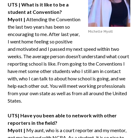
UTS | What is it like to be a
student at Convention?
Myott |
Attending the Convention
the last two years has been so
Michelle Myott
encouraging to me. After last year,
I went home feeling so positive
and motivated and I passed my next speed within two
weeks. The average person doesn’t understand what court
reporting school is like. From going to the Conventions I
have met some other students who I still am in contact
with, who I can talk to about how school is going, and we
help each other out. You will meet working professionals
from your own state as well as from all around the United
States.
UTS| Have you been able to network with other
reporters in the field?
Myott |
My aunt, who is a court reporter and my mentor,
got me involved with NCRA. As a student, it is so nice to