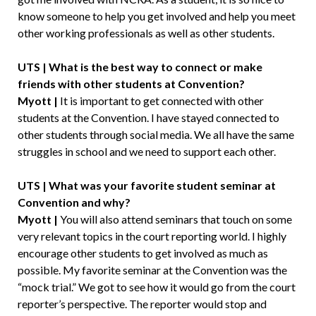
know someone to help you get involved and help you meet
other working professionals as well as other students.
UTS | What is the best way to connect or make
friends with other students at Convention?
Myott |
It is important to get connected with other
students at the Convention. I have stayed connected to
other students through social media. We all have the same
struggles in school and we need to support each other.
UTS | What was your favorite student seminar at
Convention and why?
Myott |
You will also attend seminars that touch on some
very relevant topics in the court reporting world. I highly
encourage other students to get involved as much as
possible. My favorite seminar at the Convention was the
“mock trial.” We got to see how it would go from the court
reporter’s perspective. The reporter would stop and