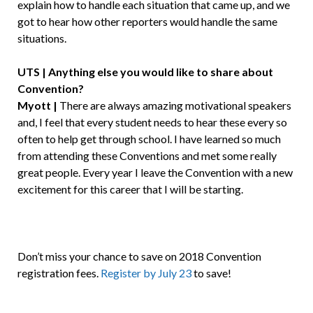
explain how to handle each situation that came up, and we
got to hear how other reporters would handle the same
situations.
UTS | Anything else you would like to share about
Convention?
Myott |
There are always amazing motivational speakers
and, I feel that every student needs to hear these every so
often to help get through school. I have learned so much
from attending these Conventions and met some really
great people. Every year I leave the Convention with a new
excitement for this career that I will be starting.
Don’t miss your chance to save on 2018 Convention
registration fees.
Register by July 23
to save!