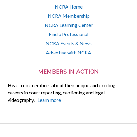
NCRA Home
NCRA Membership
NCRA Learning Center
Find a Professional
NCRA Events & News
Advertise with NCRA
MEMBERS IN ACTION
Hear from members about their unique and exciting
careers in court reporting, captioning and legal
videography.
Learn more