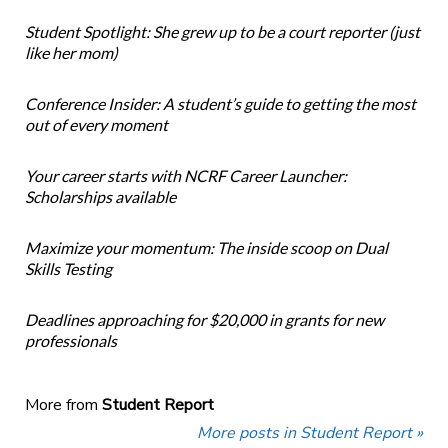
Student Spotlight: She grew up to be a court reporter (just
like her mom)
Conference Insider: A student’s guide to getting the most
out of every moment
Your career starts with NCRF Career Launcher:
Scholarships available
Maximize your momentum: The inside scoop on Dual
Skills Testing
Deadlines approaching for $20,000 in grants for new
professionals
More from
Student Report
More posts in Student Report »