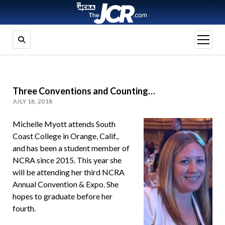
open
menu
Three Conventions and Counting…
JULY 18, 2018
Michelle Myott attends South
Coast College in Orange, Calif.,
and has been a student member of
NCRA since 2015. This year she
will be attending her third NCRA
Annual Convention & Expo. She
hopes to graduate before her
fourth.