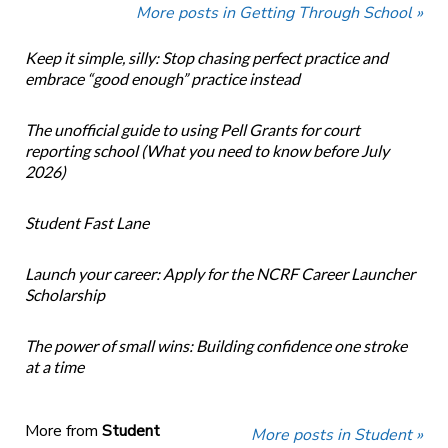
More posts in Getting Through School »
Keep it simple, silly: Stop chasing perfect practice and
embrace “good enough” practice instead
The unofficial guide to using Pell Grants for court
reporting school (What you need to know before July
2026)
Student Fast Lane
Launch your career: Apply for the NCRF Career Launcher
Scholarship
The power of small wins: Building confidence one stroke
at a time
More from
Student
More posts in Student »