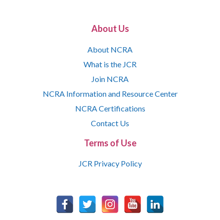
About Us
About NCRA
What is the JCR
Join NCRA
NCRA Information and Resource Center
NCRA Certifications
Contact Us
Terms of Use
JCR Privacy Policy