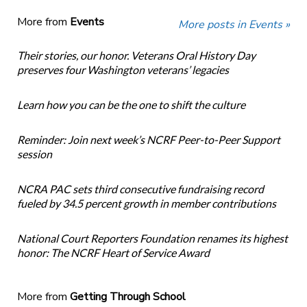
More from
Events
More posts in Events »
Their stories, our honor. Veterans Oral History Day
preserves four Washington veterans’ legacies
Learn how you can be the one to shift the culture
Reminder: Join next week’s NCRF Peer-to-Peer Support
session
NCRA PAC sets third consecutive fundraising record
fueled by 34.5 percent growth in member contributions
National Court Reporters Foundation renames its highest
honor: The NCRF Heart of Service Award
More from
Getting Through School