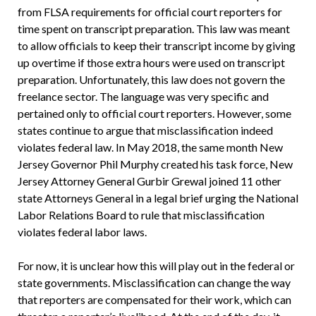
from FLSA requirements for official court reporters for
time spent on transcript preparation. This law was meant
to allow officials to keep their transcript income by giving
up overtime if those extra hours were used on transcript
preparation. Unfortunately, this law does not govern the
freelance sector. The language was very specific and
pertained only to official court reporters. However, some
states continue to argue that misclassification indeed
violates federal law. In May 2018, the same month New
Jersey Governor Phil Murphy created his task force, New
Jersey Attorney General Gurbir Grewal joined 11 other
state Attorneys General in a legal brief urging the National
Labor Relations Board to rule that misclassification
violates federal labor laws.
For now, it is unclear how this will play out in the federal or
state governments. Misclassification can change the way
that reporters are compensated for their work, which can