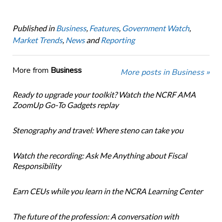
Published in
Business
,
Features
,
Government Watch
,
Market Trends
,
News
and
Reporting
More from
Business
More posts in Business »
Ready to upgrade your toolkit? Watch the NCRF AMA
ZoomUp Go-To Gadgets replay
Stenography and travel: Where steno can take you
Watch the recording: Ask Me Anything about Fiscal
Responsibility
Earn CEUs while you learn in the NCRA Learning Center
The future of the profession: A conversation with