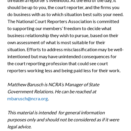
threaten a reporter’s livelihood. At the end of the day, it
should be up to you, the court reporter, and the firms you
do business with as to which situation best suits your need.
The National Court Reporters Association is committed
to supporting our members’ freedom to decide what
business relationship they wish to pursue, based on their
own assessment of what is most suitable for their
situation. Efforts to address misclassification may be well-
intentioned but may have unintended consequences for
the court reporting profession that could see court
reporters working less and being paid less for their work.
Matthew Barusch is NCRA’s Manager of State
Government Relations. He can be reached at
mbarusch@ncra.org
.
This material is intended for general information
purposes only and should not be considered as if it were
legal advice.