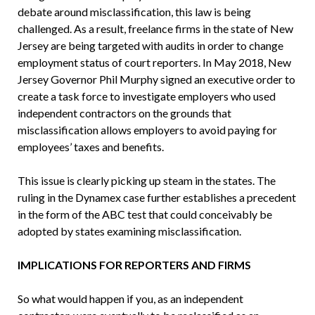
debate around misclassification, this law is being
challenged. As a result, freelance firms in the state of New
Jersey are being targeted with audits in order to change
employment status of court reporters. In May 2018, New
Jersey Governor Phil Murphy signed an executive order to
create a task force to investigate employers who used
independent contractors on the grounds that
misclassification allows employers to avoid paying for
employees’ taxes and benefits.
This issue is clearly picking up steam in the states. The
ruling in the Dynamex case further establishes a precedent
in the form of the ABC test that could conceivably be
adopted by states examining misclassification.
IMPLICATIONS FOR REPORTERS AND FIRMS
So what would happen if you, as an independent