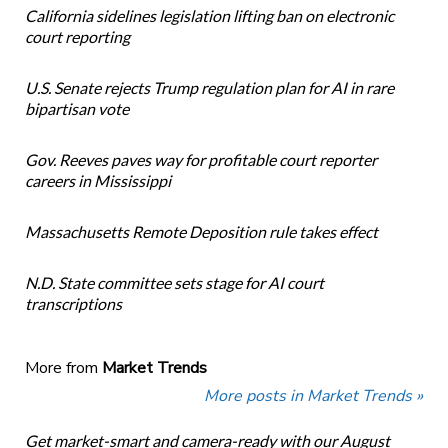
California sidelines legislation lifting ban on electronic
court reporting
U.S. Senate rejects Trump regulation plan for AI in rare
bipartisan vote
Gov. Reeves paves way for profitable court reporter
careers in Mississippi
Massachusetts Remote Deposition rule takes effect
N.D. State committee sets stage for AI court
transcriptions
More from
Market Trends
More posts in Market Trends »
Get market-smart and camera-ready with our August