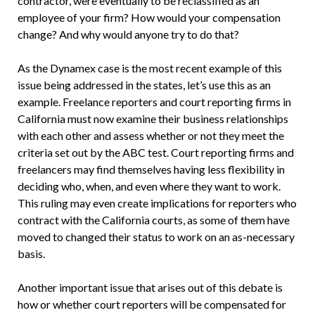
contractor, were eventually to be reclassified as an
employee of your firm? How would your compensation
change? And why would anyone try to do that?
As the Dynamex case is the most recent example of this
issue being addressed in the states, let’s use this as an
example. Freelance reporters and court reporting firms in
California must now examine their business relationships
with each other and assess whether or not they meet the
criteria set out by the ABC test. Court reporting firms and
freelancers may find themselves having less flexibility in
deciding who, when, and even where they want to work.
This ruling may even create implications for reporters who
contract with the California courts, as some of them have
moved to changed their status to work on an as-necessary
basis.
Another important issue that arises out of this debate is
how or whether court reporters will be compensated for