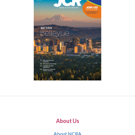
About Us
About NCRA