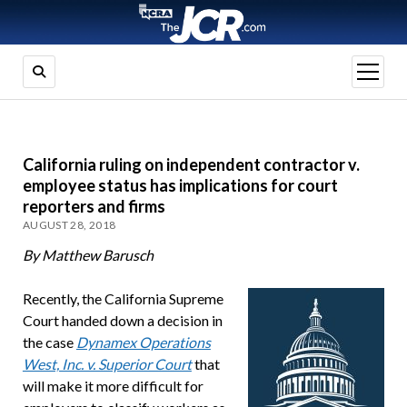
open
menu
California ruling on independent contractor v.
employee status has implications for court
reporters and firms
AUGUST 28, 2018
By Matthew Barusch
Recently, the California Supreme
Court handed down a decision in
the case
Dynamex Operations
West, Inc. v. Superior Court
that
will make it more difficult for