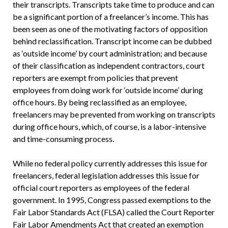
their transcripts. Transcripts take time to produce and can
be a significant portion of a freelancer’s income. This has
been seen as one of the motivating factors of opposition
behind reclassification. Transcript income can be dubbed
as ‘outside income’ by court administration; and because
of their classification as independent contractors, court
reporters are exempt from policies that prevent
employees from doing work for ‘outside income’ during
office hours. By being reclassified as an employee,
freelancers may be prevented from working on transcripts
during office hours, which, of course, is a labor-intensive
and time-consuming process.
While no federal policy currently addresses this issue for
freelancers, federal legislation addresses this issue for
official court reporters as employees of the federal
government. In 1995, Congress passed exemptions to the
Fair Labor Standards Act (FLSA) called the Court Reporter
Fair Labor Amendments Act that created an exemption