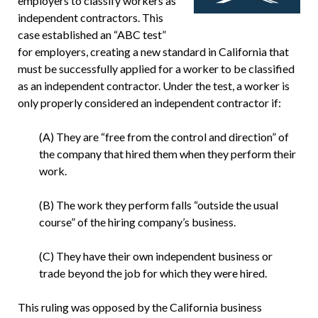
employers to classify workers as
independent contractors. This
case established an “ABC test”
for employers, creating a new standard in California that
must be successfully applied for a worker to be classified
as an independent contractor. Under the test, a worker is
only properly considered an independent contractor if:
(A) They are “free from the control and direction” of
the company that hired them when they perform their
work.
(B) The work they perform falls “outside the usual
course” of the hiring company’s business.
(C) They have their own independent business or
trade beyond the job for which they were hired.
This ruling was opposed by the California business