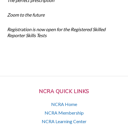
The perfect prescription
Zoom to the future
Registration is now open for the Registered Skilled
Reporter Skills Tests
NCRA QUICK LINKS
NCRA Home
NCRA Membership
NCRA Learning Center