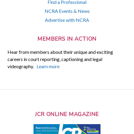
Find a Professional
NCRA Events & News
Advertise with NCRA
MEMBERS IN ACTION
Hear from members about their unique and exciting
careers in court reporting, captioning and legal
videography.
Learn more
JCR ONLINE MAGAZINE