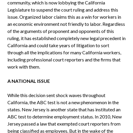
community, which is now lobbying the California
Legislature to suspend the court ruling and address this
issue. Organized labor claims this as a win for workers in
an economic environment not friendly to labor. Regardless
of the arguments of proponent and opponents of this
ruling, it has established completely new legal precedent in
California and could take years of litigation to sort
through all the implications for many California workers,
including professional court reporters and the firms that
work with them.
A NATIONAL ISSUE
While this decision sent shock waves throughout
California, the ABC test is not a new phenomenon in the
states. New Jersey is another state that has instituted an
ABC test to determine employment status. In 2010, New
Jersey passed a law that exempted court reporters from
being classified as employees. But in the wake of the