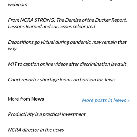
webinars
From NCRA STRONG: The Demise of the Ducker Report.
Lessons learned and successes celebrated
Depositions go virtual during pandemic, may remain that
way
MIT to caption online videos after discrimination lawsuit
Court reporter shortage looms on horizon for Texas
More from
News
More posts in News »
Productivity is a practical investment
NCRA director in the news