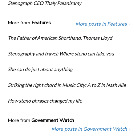
Stenograph CEO Thaly Palanisamy
More from
Features
More posts in Features »
The Father of American Shorthand, Thomas Lloyd
Stenography and travel: Where steno can take you
She can do just about anything
Striking the right chord in Music City: A to Z in Nashville
How steno phrases changed my life
More from
Government Watch
More posts in Government Watch »