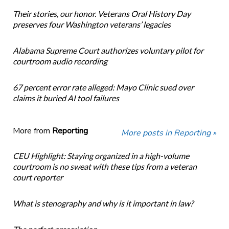
Their stories, our honor. Veterans Oral History Day
preserves four Washington veterans’ legacies
Alabama Supreme Court authorizes voluntary pilot for
courtroom audio recording
67 percent error rate alleged: Mayo Clinic sued over
claims it buried AI tool failures
More from
Reporting
More posts in Reporting »
CEU Highlight: Staying organized in a high-volume
courtroom is no sweat with these tips from a veteran
court reporter
What is stenography and why is it important in law?