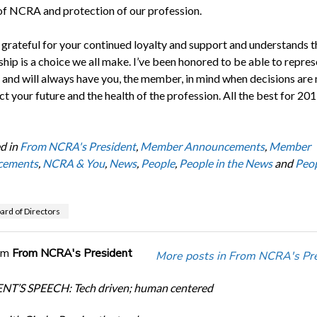
of NCRA and protection of our profession.
grateful for your continued loyalty and support and understands t
ip is a choice we all make. I’ve been honored to be able to repres
s and will always have you, the member, in mind when decisions ar
ct your future and the health of the profession. All the best for 201
d in
From NCRA's President
,
Member Announcements
,
Member
cements
,
NCRA & You
,
News
,
People
,
People in the News
and
Peop
rd of Directors
om
From NCRA's President
More posts in From NCRA's Pre
NT’S SPEECH: Tech driven; human centered