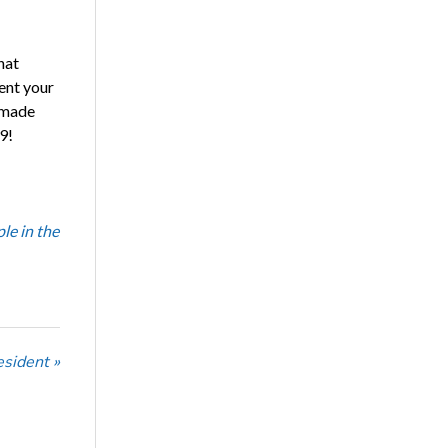
hat
ent your
e made
9!
le in the
sident »