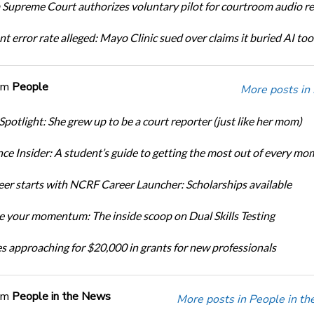
Supreme Court authorizes voluntary pilot for courtroom audio r
t error rate alleged: Mayo Clinic sued over claims it buried AI tool
om
People
More posts in
Spotlight: She grew up to be a court reporter (just like her mom)
ce Insider: A student’s guide to getting the most out of every mo
eer starts with NCRF Career Launcher: Scholarships available
 your momentum: The inside scoop on Dual Skills Testing
s approaching for $20,000 in grants for new professionals
om
People in the News
More posts in People in t