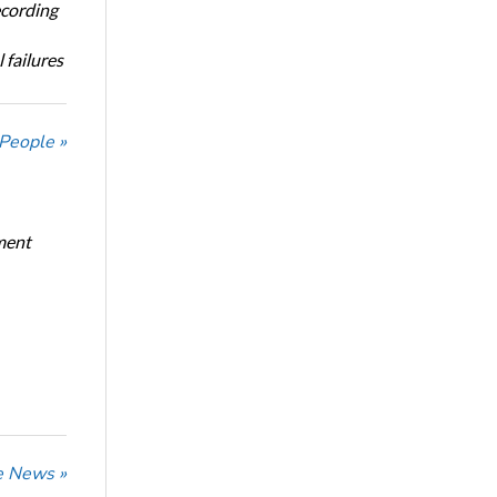
ecording
 failures
 People »
ment
he News »