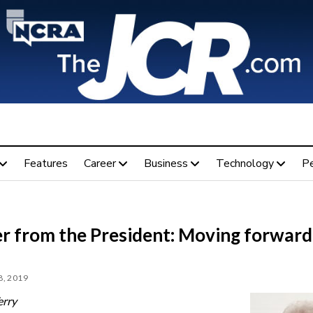
Features
Career
Business
Technology
P
er from the President: Moving forward
, 2019
erry