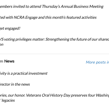
bers invited to attend Thursday’s Annual Business Meeting
ted with NCRA Engage and this month’s featured activities
get engaged!
 voting privileges matter: Strengthening the future of our share
on
om
News
More posts i
ity is a practical investment
ector in the news
ories, our honor. Veterans Oral History Day preserves four Washi
 legacies