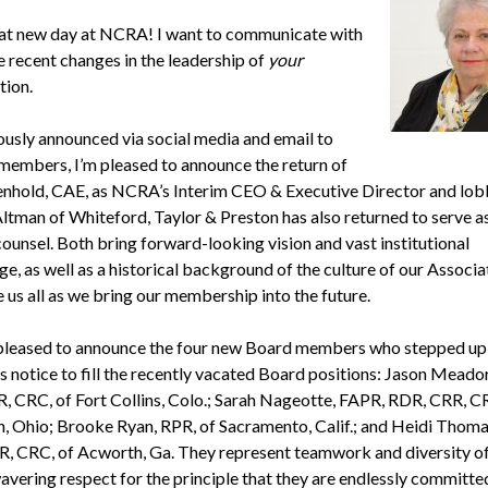
reat new day at NCRA! I want to communicate with
 recent changes in the leadership of
your
tion.
ously announced via social media and email to
 members, I’m pleased to announce the return of
hold, CAE, as NCRA’s Interim CEO & Executive Director and lobb
Altman of Whiteford, Taylor & Preston has also returned to serve
counsel. Both bring forward-looking vision and vast institutional
, as well as a historical background of the culture of our Associa
 us all as we bring our membership into the future.
 pleased to announce the four new Board members who stepped up 
 notice to fill the recently vacated Board positions: Jason Meado
, CRC, of Fort Collins, Colo.; Sarah Nageotte, FAPR, RDR, CRR, C
n, Ohio; Brooke Ryan, RPR, of Sacramento, Calif.; and Heidi Thoma
, CRC, of Acworth, Ga. They represent teamwork and diversity of
avering respect for the principle that they are endlessly committe