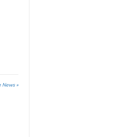
he News »