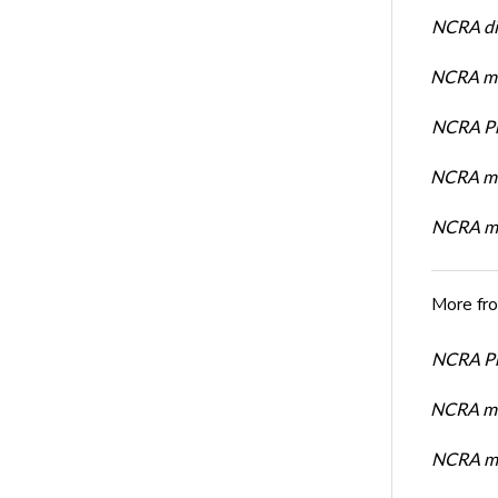
NCRA dir
NCRA mem
NCRA Pre
NCRA me
NCRA me
More fr
NCRA Pre
NCRA me
NCRA me