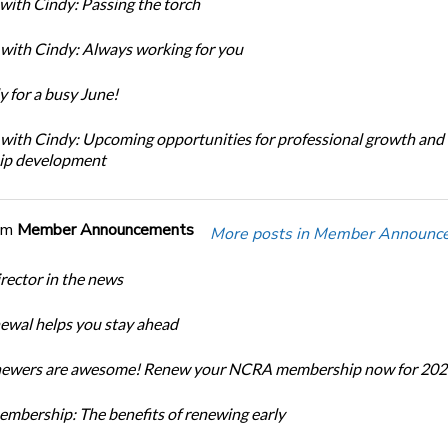
with Cindy: Passing the torch
with Cindy: Always working for you
y for a busy June!
with Cindy: Upcoming opportunities for professional growth and
ip development
om
Member Announcements
More posts in Member Announc
ector in the news
newal helps you stay ahead
enewers are awesome! Renew your NCRA membership now for 202
bership: The benefits of renewing early