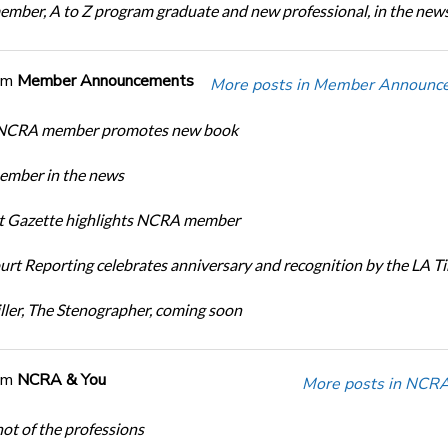
ber, A to Z program graduate and new professional, in the new
om
Member Announcements
More posts in Member Announc
 NCRA member promotes new book
mber in the news
rt Gazette highlights NCRA member
urt Reporting celebrates anniversary and recognition by the LA T
ller, The Stenographer, coming soon
om
NCRA & You
More posts in NCRA
ot of the professions