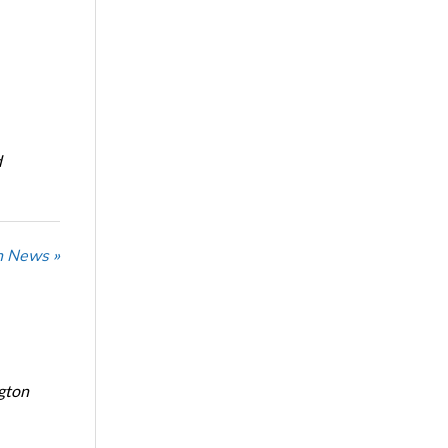
d
n News »
ngton