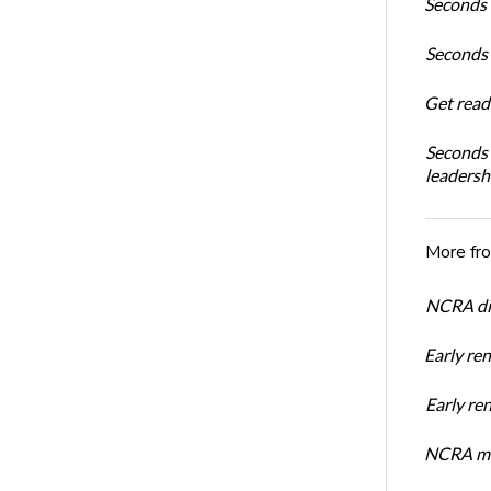
Seconds 
Seconds 
Get read
Seconds 
leadersh
More fr
NCRA dir
Early re
Early r
NCRA mem