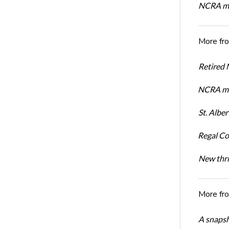
NCRA mem
More fr
Retired
NCRA me
St. Albe
Regal Co
New thri
More fr
A snapsh