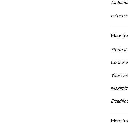
Alabama 
67 percen
More fr
Student 
Conferen
Your car
Maximize
Deadline
More fr