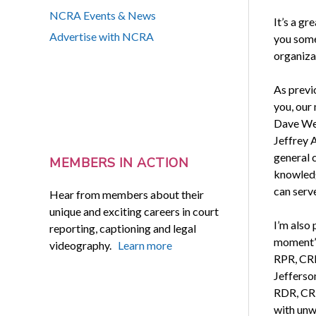
NCRA Events & News
It’s a g
Advertise with NCRA
you some
organiza
As previ
you, our
Dave Wen
Jeffrey 
general 
MEMBERS IN ACTION
knowledge
can serve
Hear from members about their
unique and exciting careers in court
I’m also
reporting, captioning and legal
moment’s
videography.
Learn more
RPR, CRR
Jefferso
RDR, CRR
with unw