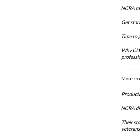
NCRA mem
Get star
Time to 
Why CLVS
professi
More fr
Productiv
NCRA dir
Their st
veterans’