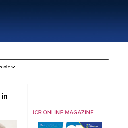
eople
 in
JCR ONLINE MAGAZINE