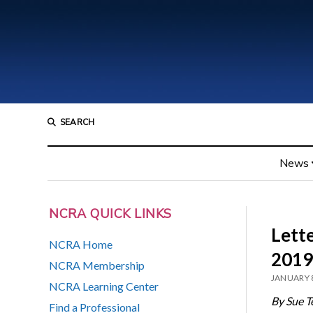
SEARCH
News
NCRA QUICK LINKS
Lett
NCRA Home
2019
NCRA Membership
JANUARY 8
NCRA Learning Center
By Sue T
Find a Professional