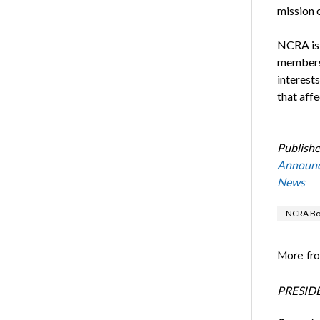
mission 
NCRA is 
membersh
interest
that affe
Publishe
Announ
News
NCRA Boa
More fr
PRESIDE