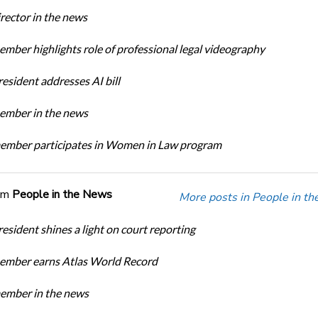
ector in the news
ber highlights role of professional legal videography
sident addresses AI bill
mber in the news
mber participates in Women in Law program
om
People in the News
More posts in People in t
sident shines a light on court reporting
mber earns Atlas World Record
mber in the news