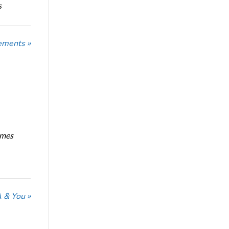
s
ements »
imes
 & You »