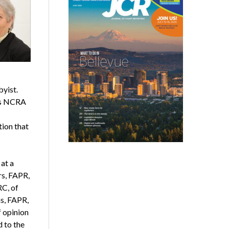
yist.
 as NCRA
tion that
at a
rs, FAPR,
RC, of
s, FAPR,
 opinion
d to the