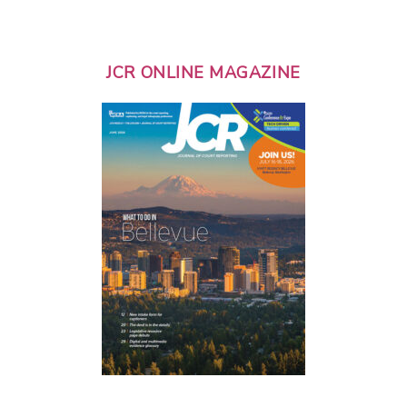
JCR ONLINE MAGAZINE