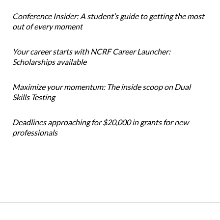
Conference Insider: A student’s guide to getting the most
out of every moment
Your career starts with NCRF Career Launcher:
Scholarships available
Maximize your momentum: The inside scoop on Dual
Skills Testing
Deadlines approaching for $20,000 in grants for new
professionals