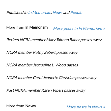
Published in
In Memoriam
,
News
and
People
More from
In Memoriam
More posts in In Memoriam »
Retired NCRA member Mary Taitano Baber passes away
NCRA member Kathy Zebert passes away
NCRA member Jacqueline L. Wood passes
NCRA member Carol Jeanette Christian passes away
Past NCRA member Karen Vibert passes away
More from
News
More posts in News »