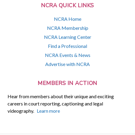
NCRA QUICK LINKS
NCRA Home
NCRA Membership
NCRA Learning Center
Find a Professional
NCRA Events & News
Advertise with NCRA
MEMBERS IN ACTION
Hear from members about their unique and exciting
careers in court reporting, captioning and legal
videography.
Learn more