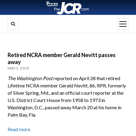
open
menu
Retired NCRA member Gerald Nevitt passes
away
MAY 3, 2019
The Washington Post
reported on April 28 that retired
Lifetime NCRA member Gerald Nevitt, 86, RPR, formerly
of Silver Spring, Md., and an official court reporter at the
U.S. District Court House from 1958 to 1973 in
Washington, D.C., passed away March 20 at his home in
Palm Bay, Fla.
Read more.