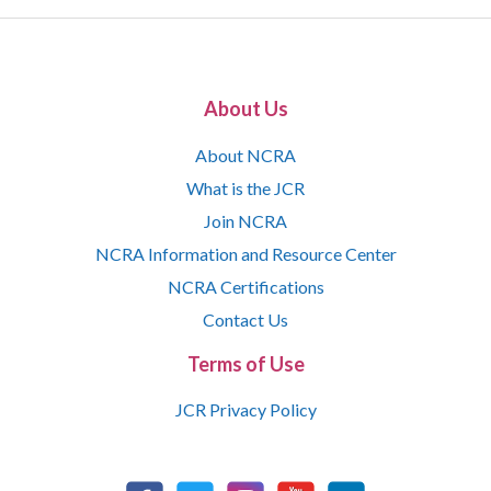
About Us
About NCRA
What is the JCR
Join NCRA
NCRA Information and Resource Center
NCRA Certifications
Contact Us
Terms of Use
JCR Privacy Policy