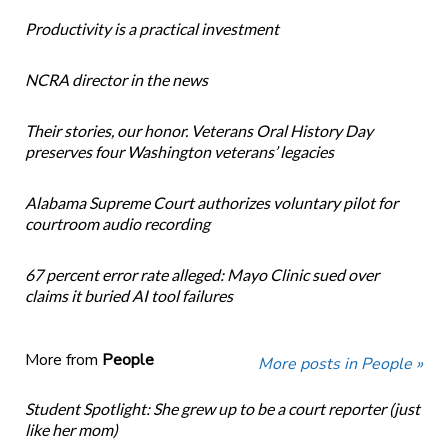
Productivity is a practical investment
NCRA director in the news
Their stories, our honor. Veterans Oral History Day
preserves four Washington veterans’ legacies
Alabama Supreme Court authorizes voluntary pilot for
courtroom audio recording
67 percent error rate alleged: Mayo Clinic sued over
claims it buried AI tool failures
More from
People
More posts in People »
Student Spotlight: She grew up to be a court reporter (just
like her mom)