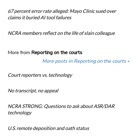
67 percent error rate alleged: Mayo Clinic sued over
claims it buried AI tool failures
NCRA members reflect on the life of slain colleague
More from
Reporting on the courts
More posts in Reporting on the courts »
Court reporters vs. technology
No transcript, no appeal
NCRA STRONG: Questions to ask about ASR/DAR
technology
U.S. remote deposition and oath status