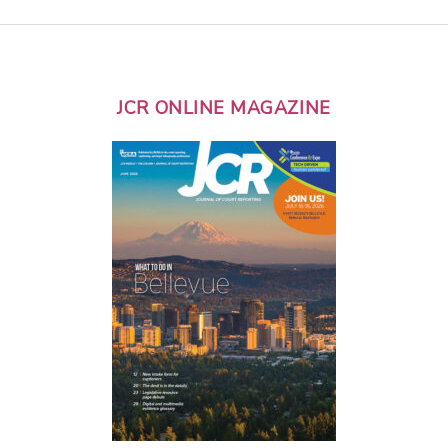
JCR ONLINE MAGAZINE