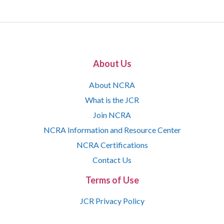
About Us
About NCRA
What is the JCR
Join NCRA
NCRA Information and Resource Center
NCRA Certifications
Contact Us
Terms of Use
JCR Privacy Policy