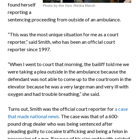
found herself
Photo by the Hon. Melba Marsh
reporting a
sentencing proceeding from outside of an ambulance.
“This was the most unique situation for me as a court
reporter,” said Smith, who has been an official court
reporter since 1997.
“When I went to court that morning, the bailiff told me we
were taking a plea outside in the ambulance because the
defendant was not able to come up to the courtroom in the
elevator because he was a very large man and very ill with
oxygen and had trouble breathing,” she said.
Turns out, Smith was the official court reporter for
a case
that made national news.
The case was that of a 600-
pound drug dealer who was being sentenced after
pleading guilty to cocaine trafficking and being a felon in
possession of a gun. Because of his size and health-related