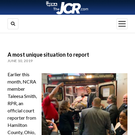
open
menu
A most unique situation to report
JUNE 10, 2019
Earlier this
month, NCRA
member
Taleesa Smith,
RPR, an
official court
reporter from
Hamilton
County, Ohio,