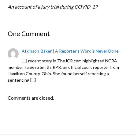
An account of a jury trial during COVID-19
One Comment
Atkinson-Baker | A Reporter’s Work is Never Done
[…] recent story in TheJCR.com highlighted NCRA
member Taleesa Smith, RPR, an official court reporter from
Hamilton County, Ohio. She found herself reporting a
sentencing […]
Comments are closed.