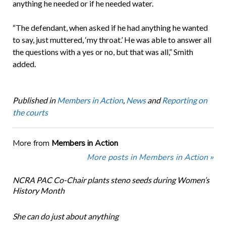
anything he needed or if he needed water.
“The defendant, when asked if he had anything he wanted
to say, just muttered, ‘my throat.’ He was able to answer all
the questions with a yes or no, but that was all,” Smith
added.
Published in
Members in Action
,
News
and
Reporting on
the courts
More from
Members in Action
More posts in Members in Action »
NCRA PAC Co-Chair plants steno seeds during Women’s
History Month
She can do just about anything