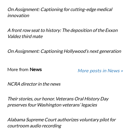
On Assignment: Captioning for cutting-edge medical
innovation
A front row seat to history: The deposition of the Exxon
Valdez third mate
On Assignment: Captioning Hollywood’s next generation
More from
News
More posts in News »
NCRA director in the news
Their stories, our honor. Veterans Oral History Day
preserves four Washington veterans’ legacies
Alabama Supreme Court authorizes voluntary pilot for
courtroom audio recording