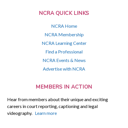
NCRA QUICK LINKS
NCRA Home
NCRA Membership
NCRA Learning Center
Find a Professional
NCRA Events & News
Advertise with NCRA
MEMBERS IN ACTION
Hear from members about their unique and exciting
careers in court reporting, captioning and legal
videography.
Learn more