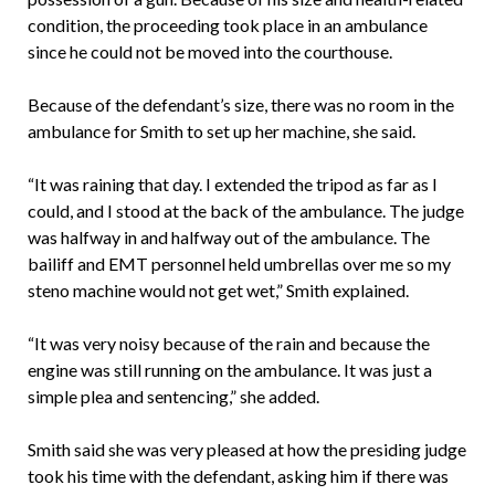
condition, the proceeding took place in an ambulance
since he could not be moved into the courthouse.
Because of the defendant’s size, there was no room in the
ambulance for Smith to set up her machine, she said.
“It was raining that day. I extended the tripod as far as I
could, and I stood at the back of the ambulance. The judge
was halfway in and halfway out of the ambulance. The
bailiff and EMT personnel held umbrellas over me so my
steno machine would not get wet,” Smith explained.
“It was very noisy because of the rain and because the
engine was still running on the ambulance. It was just a
simple plea and sentencing,” she added.
Smith said she was very pleased at how the presiding judge
took his time with the defendant, asking him if there was