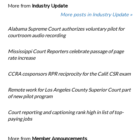
More from
Industry Update
More posts in Industry Update »
Alabama Supreme Court authorizes voluntary pilot for
courtroom audio recording
Mississippi Court Reporters celebrate passage of page
rate increase
CCRA cosponsors RPR reciprocity for the Calif. CSR exam
Remote work for Los Angeles County Superior Court part
of new pilot program
Court reporting and captioning rank high in list of top-
paying jobs
More from
Member Announcements