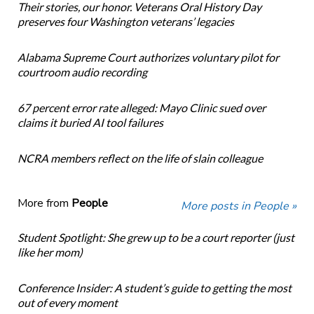
Their stories, our honor. Veterans Oral History Day
preserves four Washington veterans’ legacies
Alabama Supreme Court authorizes voluntary pilot for
courtroom audio recording
67 percent error rate alleged: Mayo Clinic sued over
claims it buried AI tool failures
NCRA members reflect on the life of slain colleague
More from
People
More posts in People »
Student Spotlight: She grew up to be a court reporter (just
like her mom)
Conference Insider: A student’s guide to getting the most
out of every moment