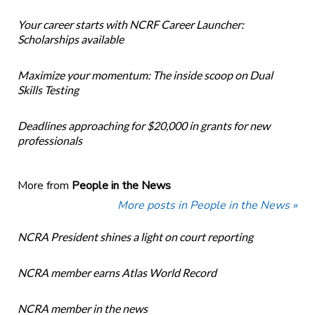
Your career starts with NCRF Career Launcher:
Scholarships available
Maximize your momentum: The inside scoop on Dual
Skills Testing
Deadlines approaching for $20,000 in grants for new
professionals
More from
People in the News
More posts in People in the News »
NCRA President shines a light on court reporting
NCRA member earns Atlas World Record
NCRA member in the news