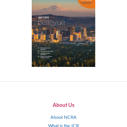
About Us
About NCRA
What is the JCR