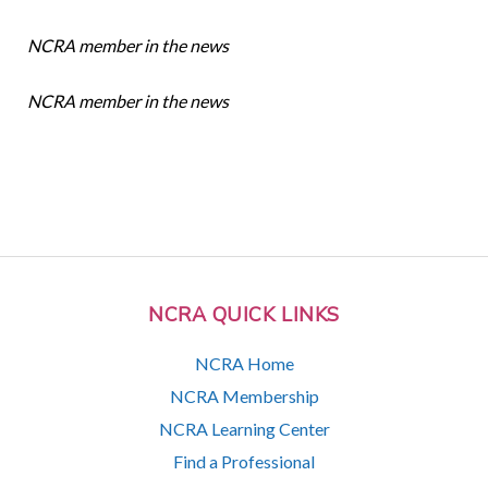
NCRA member in the news
NCRA member in the news
NCRA QUICK LINKS
NCRA Home
NCRA Membership
NCRA Learning Center
Find a Professional