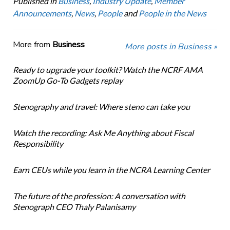
Published in
Business
,
Industry Update
,
Member
Announcements
,
News
,
People
and
People in the News
More from
Business
More posts in Business »
Ready to upgrade your toolkit? Watch the NCRF AMA
ZoomUp Go-To Gadgets replay
Stenography and travel: Where steno can take you
Watch the recording: Ask Me Anything about Fiscal
Responsibility
Earn CEUs while you learn in the NCRA Learning Center
The future of the profession: A conversation with
Stenograph CEO Thaly Palanisamy