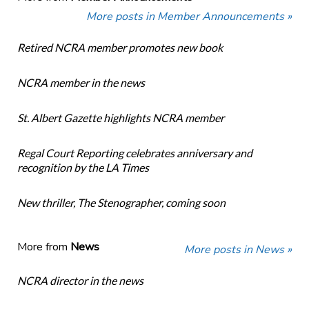
More posts in Member Announcements »
Retired NCRA member promotes new book
NCRA member in the news
St. Albert Gazette highlights NCRA member
Regal Court Reporting celebrates anniversary and
recognition by the LA Times
New thriller, The Stenographer, coming soon
More from
News
More posts in News »
NCRA director in the news