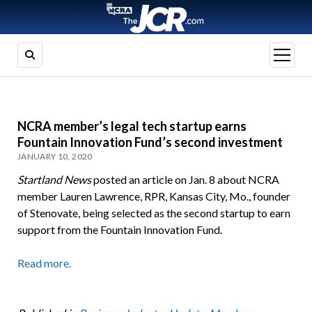
open
menu
NCRA member’s legal tech startup earns
Fountain Innovation Fund’s second investment
JANUARY 10, 2020
Startland News
posted an article on Jan. 8 about NCRA
member Lauren Lawrence, RPR, Kansas City, Mo., founder
of Stenovate, being selected as the second startup to earn
support from the Fountain Innovation Fund.
Read more.