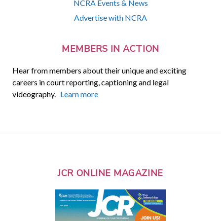
NCRA Events & News
Advertise with NCRA
MEMBERS IN ACTION
Hear from members about their unique and exciting
careers in court reporting, captioning and legal
videography.
Learn more
JCR ONLINE MAGAZINE