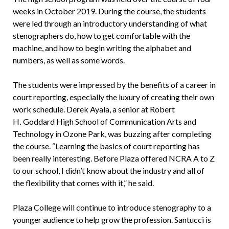
weeks in October 2019. During the course, the students
were led through an introductory understanding of what
stenographers do, how to get comfortable with the
machine, and how to begin writing the alphabet and
numbers, as well as some words.
The students were impressed by the benefits of a career in
court reporting, especially the luxury of creating their own
work schedule. Derek Ayala, a senior at Robert
H
.
Goddard High School of Communication Arts and
Technology in Ozone Park, was buzzing after completing
the course. “Learning the basics of court reporting has
been really interesting. Before Plaza offered NCRA A to Z
to our school, I didn’t know about the industry and all of
the flexibility that comes with it,” he said.
Plaza College will continue to introduce stenography to a
younger audience to help grow the profession. Santucci is