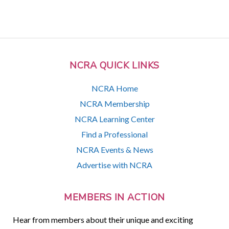
NCRA QUICK LINKS
NCRA Home
NCRA Membership
NCRA Learning Center
Find a Professional
NCRA Events & News
Advertise with NCRA
MEMBERS IN ACTION
Hear from members about their unique and exciting