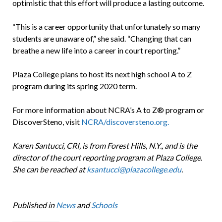
optimistic that this effort will produce a lasting outcome.
“This is a career opportunity that unfortunately so many
students are unaware of,” she said. “Changing that can
breathe a new life into a career in court reporting.”
Plaza College plans to host its next high school A to Z
program during its spring 2020 term.
For more information about NCRA’s A to Z® program or
DiscoverSteno, visit
NCRA/discoversteno.org.
Karen Santucci, CRI, is from Forest Hills, N.Y., and is the
director of the court reporting program at Plaza College.
She can be reached at
ksantucci@plazacollege.edu
.
Published in
News
and
Schools