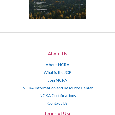
About Us
About NCRA
What is the JCR
Join NCRA
NCRA Information and Resource Center
NCRA Certifications
Contact Us
Terms of Use