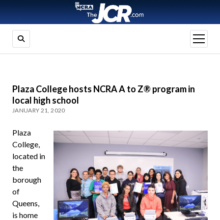
open
menu
Plaza College hosts NCRA A to Z® program in
local high school
JANUARY 21, 2020
Plaza
College,
located in
the
borough
of
Queens,
is home