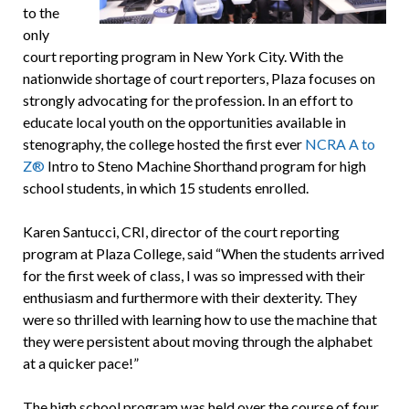
to the
only
court reporting program in New York City. With the
nationwide shortage of court reporters, Plaza focuses on
strongly advocating for the profession. In an effort to
educate local youth on the opportunities available in
stenography, the college hosted the first ever
NCRA A to
Z®
Intro to Steno Machine Shorthand program for high
school students, in which 15 students enrolled.
Karen Santucci, CRI, director of the court reporting
program at Plaza College, said “When the students arrived
for the first week of class, I was so impressed with their
enthusiasm and furthermore with their dexterity. They
were so thrilled with learning how to use the machine that
they were persistent about moving through the alphabet
at a quicker pace!”
The high school program was held over the course of four