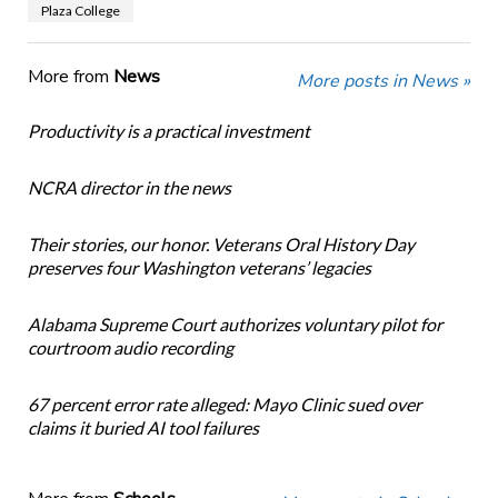
Plaza College
More from
News
More posts in News »
Productivity is a practical investment
NCRA director in the news
Their stories, our honor. Veterans Oral History Day
preserves four Washington veterans’ legacies
Alabama Supreme Court authorizes voluntary pilot for
courtroom audio recording
67 percent error rate alleged: Mayo Clinic sued over
claims it buried AI tool failures