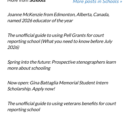
More from
Schools
More posts in Schools »
Joanne McKenzie from Edmonton, Alberta, Canada,
named 2026 educator of the year
The unofficial guide to using Pell Grants for court
reporting school (What you need to know before July
2026)
Spring into the future: Prospective stenographers learn
more about schooling
Now open: Gina Battaglia Memorial Student Intern
Scholarship. Apply now!
The unofficial guide to using veterans benefits for court
reporting school