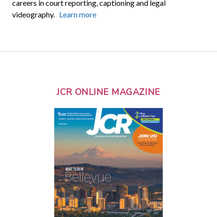
careers in court reporting, captioning and legal
videography.
Learn more
JCR ONLINE MAGAZINE