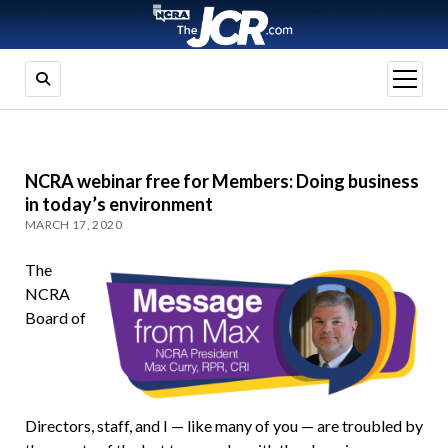
open
menu
NCRA webinar free for Members: Doing business
in today’s environment
MARCH 17, 2020
The
NCRA
Board of
Directors, staff, and I — like many of you — are troubled by