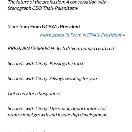
The future of the profession: A conversation with
Stenograph CEO Thaly Palanisamy
More from
From NCRA's President
More posts in From NCRA's President »
PRESIDENT’S SPEECH: Tech driven; human centered
Seconds with Cindy: Passing the torch
Seconds with Cindy: Always working for you
Get ready for a busy June!
Seconds with Cindy: Upcoming opportunities for
professional growth and leadership development