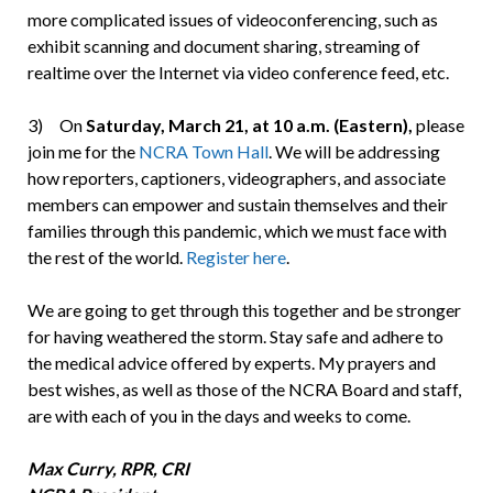
more complicated issues of videoconferencing, such as
exhibit scanning and document sharing, streaming of
realtime over the Internet via video conference feed, etc.
3) On
Saturday, March 21, at 10 a.m. (Eastern),
please
join me for the
NCRA Town Hall
. We will be addressing
how reporters, captioners, videographers, and associate
members can empower and sustain themselves and their
families through this pandemic, which we must face with
the rest of the world.
Register here
.
We are going to get through this together and be stronger
for having weathered the storm. Stay safe and adhere to
the medical advice offered by experts. My prayers and
best wishes, as well as those of the NCRA Board and staff,
are with each of you in the days and weeks to come.
Max Curry, RPR, CRI