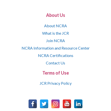
About Us
About NCRA
What is the JCR
Join NCRA
NCRA Information and Resource Center
NCRA Certifications
Contact Us
Terms of Use
JCR Privacy Policy