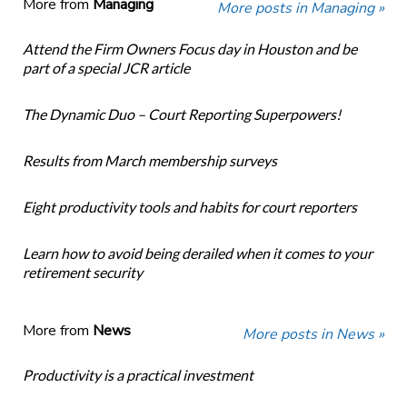
More from
Managing
More posts in Managing »
Attend the Firm Owners Focus day in Houston and be
part of a special JCR article
The Dynamic Duo – Court Reporting Superpowers!
Results from March membership surveys
Eight productivity tools and habits for court reporters
Learn how to avoid being derailed when it comes to your
retirement security
More from
News
More posts in News »
Productivity is a practical investment