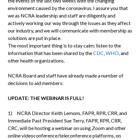
the events of the last two weeks with the changing
environment caused by the coronavirus. I assure you that
we as NCRA leadership and staff are diligently and
actively working our way through the issues as they affect
our industry, and we will communicate with membership as
solutions are put in place.
The most important thing is to stay calm; listen to the
information that has been shared by the
CDC
,
WHO
, and
other health organizations.
NCRA Board and staff have already made a number of
decisions to aid members:
UPDATE: THE WEBINAR IS FULL!
1) NCRA Director Keith Lemons, FAPR, RPR, CRR, and
Immediate Past President Sue Terry, FAPR, RPR, CRR,
CRC, will be hosting a webinar on using Zoom and other
online videoconference/teleconference platforms, on