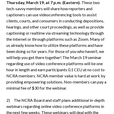
Thursday, March 19, at 7 p.m. (Eastern).
These two
tech-savvy members will share how reporters and
captioners can use videoconferencing tools to assist
clients, courts, and consumers in conducting depositions,
hearings, and other court proceedings, as well as provide
captioning or realtime via streaming technology through
the Internet or through platforms such as Zoom. Many of
us already know how to utilize these platforms and have
been doing so for years. For those of you who haven’t, we
will help you get there together! The March 19 seminar
regarding use of video conference platforms will be one
hour in length and earn participants 0.1 CEU at no cost to
NCRA members. NCRA member value is hard at work by
providing empowering solutions. Non-members can pay a
minimal fee of $30 for the webinar.
2) The NCRA Board and staff plans additional in-depth
webinars regarding online video conference platforms in
the next few weeks. These webinars will deal with the