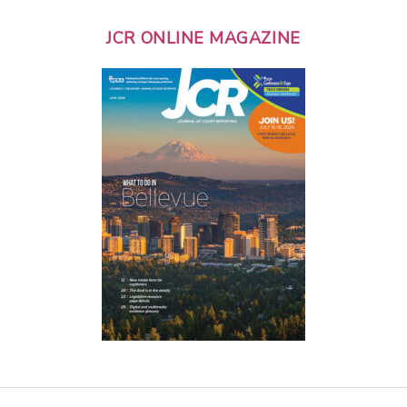
JCR ONLINE MAGAZINE