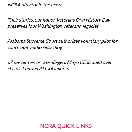
NCRA director in the news
Their stories, our honor. Veterans Oral History Day
preserves four Washington veterans’ legacies
Alabama Supreme Court authorizes voluntary pilot for
courtroom audio recording
67 percent error rate alleged: Mayo Clinic sued over
claims it buried AI tool failures
NCRA QUICK LINKS