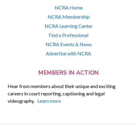
NCRA Home
NCRA Membership
NCRA Learning Center
Find a Professional
NCRA Events & News
Advertise with NCRA
MEMBERS IN ACTION
Hear from members about their unique and exciting
careers in court reporting, captioning and legal
videography.
Learn more