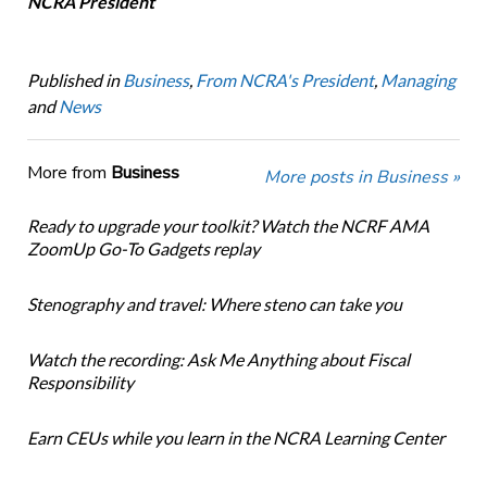
NCRA President
Published in
Business
,
From NCRA's President
,
Managing
and
News
More from
Business
More posts in Business »
Ready to upgrade your toolkit? Watch the NCRF AMA
ZoomUp Go-To Gadgets replay
Stenography and travel: Where steno can take you
Watch the recording: Ask Me Anything about Fiscal
Responsibility
Earn CEUs while you learn in the NCRA Learning Center