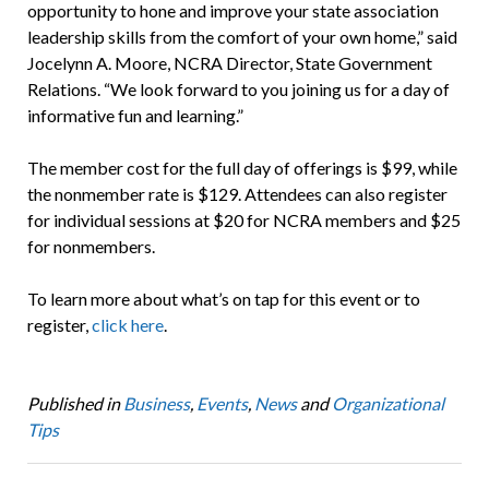
opportunity to hone and improve your state association
leadership skills from the comfort of your own home,” said
Jocelynn A. Moore, NCRA Director, State Government
Relations. “We look forward to you joining us for a day of
informative fun and learning.”
The member cost for the full day of offerings is $99, while
the nonmember rate is $129. Attendees can also register
for individual sessions at $20 for NCRA members and $25
for nonmembers.
To learn more about what’s on tap for this event or to
register,
click here
.
Published in
Business
,
Events
,
News
and
Organizational
Tips