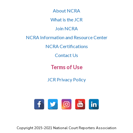
About NCRA
What is the JCR
Join NCRA
NCRA Information and Resource Center
NCRA Certifications
Contact Us
Terms of Use
JCR Privacy Policy
Copyright 2015-2021 National Court Reporters Association