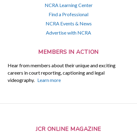
NCRA Learning Center
Find a Professional
NCRA Events & News
Advertise with NCRA
MEMBERS IN ACTION
Hear from members about their unique and exciting
careers in court reporting, captioning and legal
videography.
Learn more
JCR ONLINE MAGAZINE