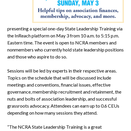
presenting a special one-day State Leadership Training via
the InReach platform on May 3 from 10 a.m. to 5:15 p.m.
Eastern time. The event is open to NCRA members and
nonmembers who currently hold state leadership positions
and those who aspire to do so.
Sessions will be led by experts in their respective areas.
Topics on the schedule that will be discussed include
meetings and conventions, financial issues, effective
governance, membership recruitment and retainment, the
nuts and bolts of association leadership, and successful
grassroots advocacy. Attendees can earn up to 0.6 CEUs
depending on how many sessions they attend.
“The NCRA State Leadership Training is a great