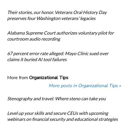
Their stories, our honor. Veterans Oral History Day
preserves four Washington veterans’ legacies
Alabama Supreme Court authorizes voluntary pilot for
courtroom audio recording
67 percent error rate alleged: Mayo Clinic sued over
claims it buried AI tool failures
More from
Organizational Tips
More posts in Organizational Tips »
Stenography and travel: Where steno can take you
Level up your skills and secure CEUs with upcoming
webinars on financial security and educational strategies