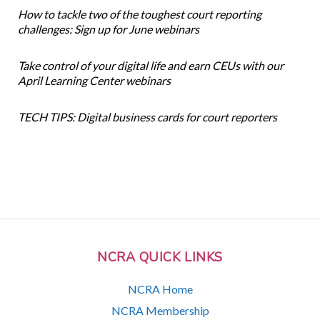
How to tackle two of the toughest court reporting
challenges: Sign up for June webinars
Take control of your digital life and earn CEUs with our
April Learning Center webinars
TECH TIPS: Digital business cards for court reporters
NCRA QUICK LINKS
NCRA Home
NCRA Membership