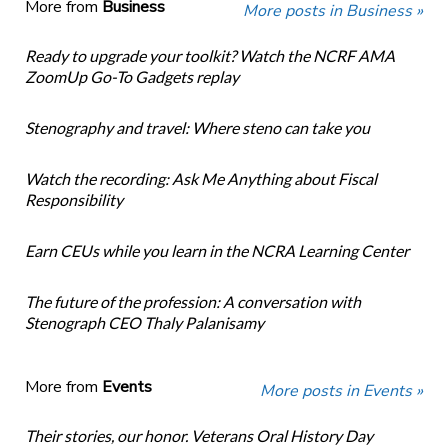
More from
Business
More posts in Business »
Ready to upgrade your toolkit? Watch the NCRF AMA
ZoomUp Go-To Gadgets replay
Stenography and travel: Where steno can take you
Watch the recording: Ask Me Anything about Fiscal
Responsibility
Earn CEUs while you learn in the NCRA Learning Center
The future of the profession: A conversation with
Stenograph CEO Thaly Palanisamy
More from
Events
More posts in Events »
Their stories, our honor. Veterans Oral History Day