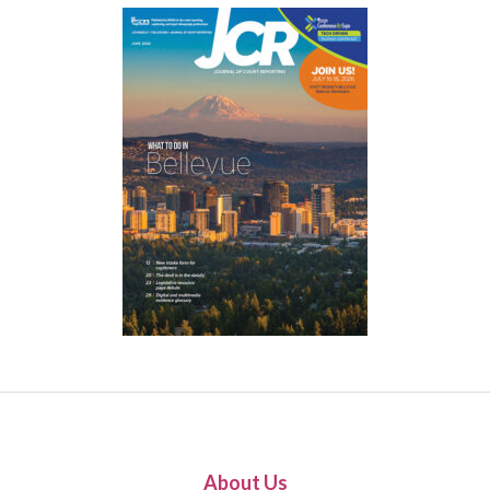
About Us