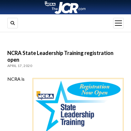
open
menu
NCRA State Leadership Training registration
open
APRIL 17, 2020
NCRA is