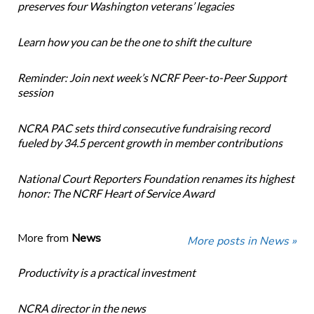
preserves four Washington veterans’ legacies
Learn how you can be the one to shift the culture
Reminder: Join next week’s NCRF Peer-to-Peer Support
session
NCRA PAC sets third consecutive fundraising record
fueled by 34.5 percent growth in member contributions
National Court Reporters Foundation renames its highest
honor: The NCRF Heart of Service Award
More from
News
More posts in News »
Productivity is a practical investment
NCRA director in the news